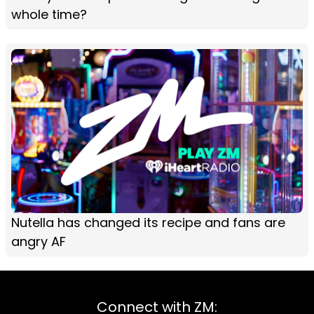
whole time?
Nutella has changed its recipe and fans are
angry AF
Connect with ZM: