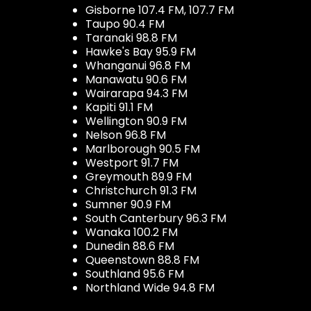
Gisborne 107.4 FM, 107.7 FM
Taupo 90.4 FM
Taranaki 98.8 FM
Hawke's Bay 95.9 FM
Whanganui 96.8 FM
Manawatu 90.6 FM
Wairarapa 94.3 FM
Kapiti 91.1 FM
Wellington 90.9 FM
Nelson 96.8 FM
Marlborough 90.5 FM
Westport 91.7 FM
Greymouth 89.9 FM
Christchurch 91.3 FM
Sumner 90.9 FM
South Canterbury 96.3 FM
Wanaka 100.2 FM
Dunedin 88.6 FM
Queenstown 88.8 FM
Southland 95.6 FM
Northland Wide 94.8 FM