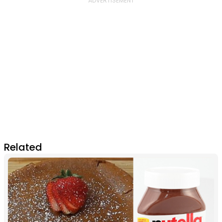
Related