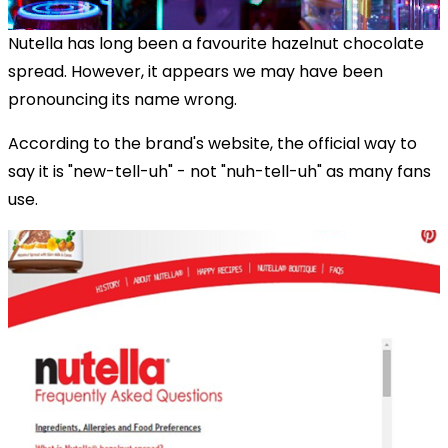
Nutella has long been a favourite hazelnut chocolate
spread. However, it appears we may have been
pronouncing its name wrong.
According to the brand's website, the official way to
say it is "new-tell-uh" - not "nuh-tell-uh" as many fans
use.