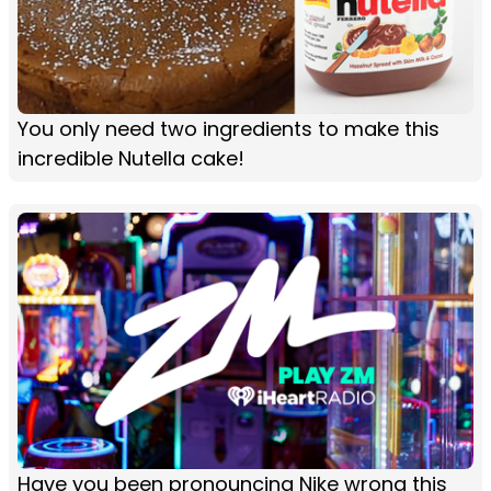
You only need two ingredients to make this
incredible Nutella cake!
Have you been pronouncing Nike wrong this