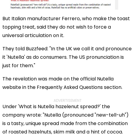
But Italian manufacturer Ferrero, who make the toast
topping treat, said they do not wish to force a
universal articulation on it.
They told Buzzfeed: "In the UK we call it and pronounce
it 'Nutella' as do consumers. The US pronunciation is
just for them."
The revelation was made on the official Nutella
website in the Frequently Asked Questions section.
ADVERTISEMENT
Under 'What is Nutella hazelenut spread?' the
company wrote: "Nutella (pronounced "new-tell-uh")
is a tasty, unique spread made from the combination
of roasted hazelnuts, skim milk and a hint of cocoa.