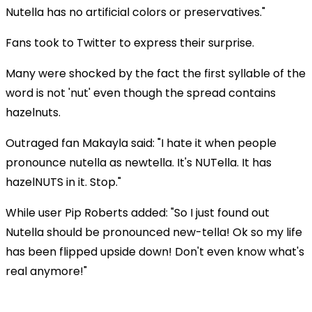
Nutella has no artificial colors or preservatives."
Fans took to Twitter to express their surprise.
Many were shocked by the fact the first syllable of the
word is not 'nut' even though the spread contains
hazelnuts.
Outraged fan Makayla said: "I hate it when people
pronounce nutella as newtella. It's NUTella. It has
hazelNUTS in it. Stop."
While user Pip Roberts added: "So I just found out
Nutella should be pronounced new-tella! Ok so my life
has been flipped upside down! Don't even know what's
real anymore!"