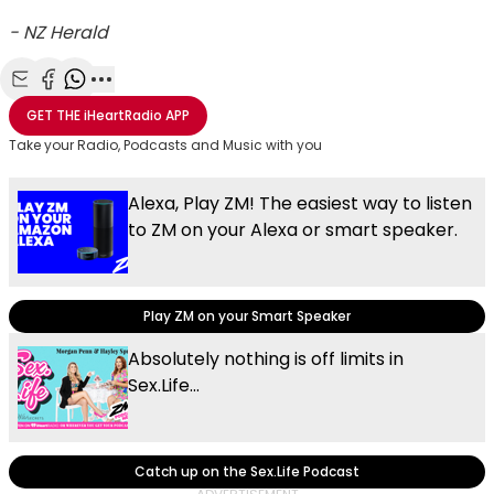
- NZ Herald
Share with Email
Share with Facebook
Share with WhatsApp
More share options
GET THE
iHeartRadio
APP
Take your Radio, Podcasts and Music with you
Alexa, Play ZM! The easiest way to listen
to ZM on your Alexa or smart speaker.
Play ZM on your Smart Speaker
Absolutely nothing is off limits in
Sex.Life...
Catch up on the Sex.Life Podcast