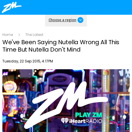
Choose a region
Home
The Latest
We've Been Saying Nutella Wrong All This
Time But Nutella Don't Mind
Publish date
Tuesday, 22 Sep 2015, 4:17PM