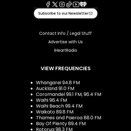
Facebook
X
Instagram
Tiktok
Youtube
iHeart
Subscribe to our Newsletter
Contact Info / Legal Stuff
Advertise with Us
iHeartRadio
VIEW FREQUENCIES
Whangarei 94.8 FM
Auckland 91.0 FM
Coromandel 99.1 FM, 96.4 FM
Waihi 96.4 FM
Waihi Beach 99.4 FM
Waikato 89.8 FM
Thames and Paeroa 88.0 FM
Bay Of Plenty 89.4 FM
Rotorua 98.3 FM