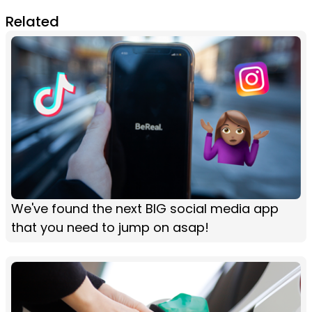
Related
We've found the next BIG social media app
that you need to jump on asap!