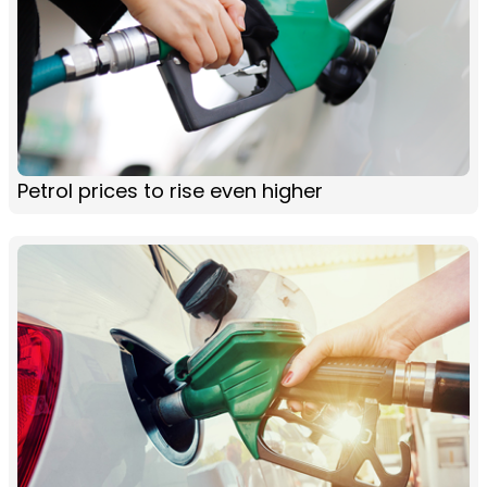
Petrol prices to rise even higher