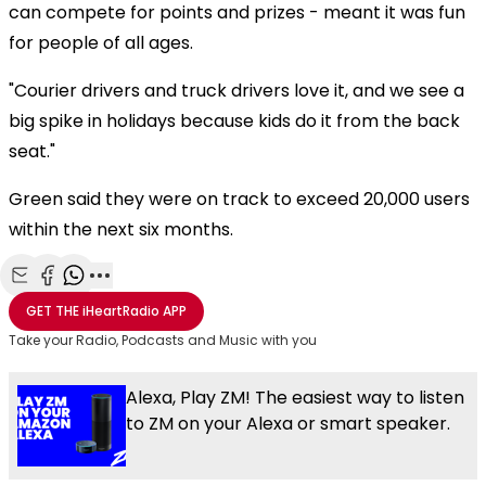
can compete for points and prizes - meant it was fun
for people of all ages.
"Courier drivers and truck drivers love it, and we see a
big spike in holidays because kids do it from the back
seat."
Green said they were on track to exceed 20,000 users
within the next six months.
Share with Email
Share with Facebook
Share with WhatsApp
More share options
GET THE
iHeartRadio
APP
Take your Radio, Podcasts and Music with you
Alexa, Play ZM! The easiest way to listen
to ZM on your Alexa or smart speaker.