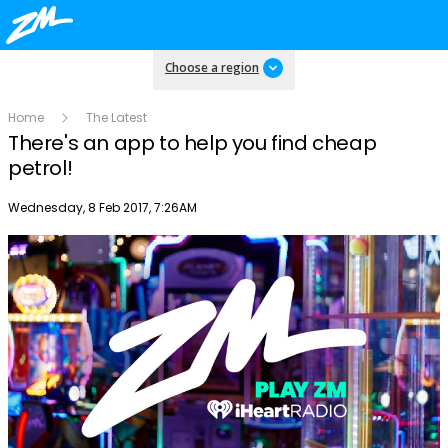
Choose a region
Home
The Latest
There's an app to help you find cheap
petrol!
Publish date
Wednesday, 8 Feb 2017, 7:26AM