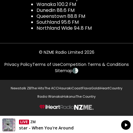
Wanaka 100.2 FM
Dunedin 88.6 FM
Queenstown 88.8 FM
Southland 95.6 FM
Northland Wide 94.8 FM
© NZME Radio Limited 2026
Privacy Policy
Terms of Use
Competition Terms & Conditions
Sitemap
Newstalk ZB
The Hits
The ACC
Hauraki
Coast
Flava
Gold
iHeartCountry
Radio Wanaka
Hokonui
The Country
NZME.
LIVE
ZM
Currently On Air
star - When You're Around