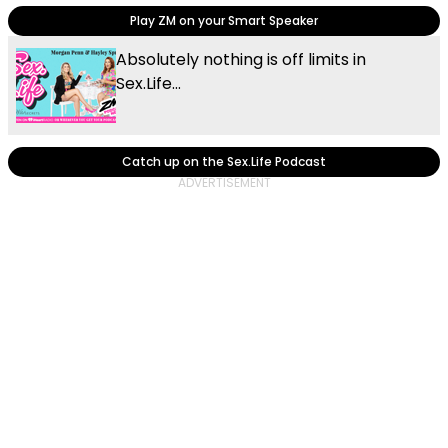
Play ZM on your Smart Speaker
Absolutely nothing is off limits in
Sex.Life...
Catch up on the Sex.Life Podcast