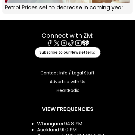
Petrol Prices set to decrease in coming year
Connect with ZM:
Facebook
X
Instagram
Tiktok
Youtube
iHeart
Subscribe to our Newsletter
Contact Info / Legal Stuff
Advertise with Us
iHeartRadio
VIEW FREQUENCIES
Whangarei 94.8 FM
Auckland 91.0 FM