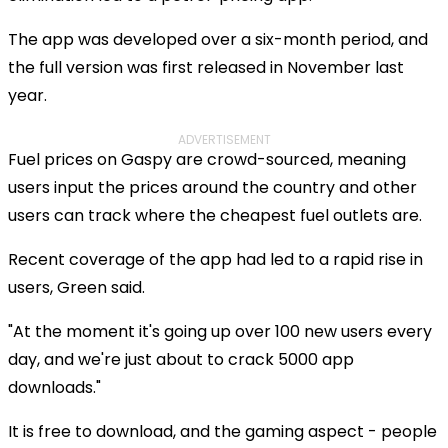
The app was developed over a six-month period, and
the full version was first released in November last
year.
ADVERTISEMENT
Fuel prices on Gaspy are crowd-sourced, meaning
users input the prices around the country and other
users can track where the cheapest fuel outlets are.
Recent coverage of the app had led to a rapid rise in
users, Green said.
"At the moment it's going up over 100 new users every
day, and we're just about to crack 5000 app
downloads."
It is free to download, and the gaming aspect - people