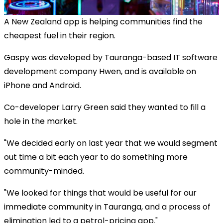
A New Zealand app is helping communities find the
cheapest fuel in their region.
Gaspy was developed by Tauranga-based IT software
development company Hwen, and is available on
iPhone and Android.
Co-developer Larry Green said they wanted to fill a
hole in the market.
"We decided early on last year that we would segment
out time a bit each year to do something more
community-minded.
"We looked for things that would be useful for our
immediate community in Tauranga, and a process of
elimination led to a petrol-pricing app."