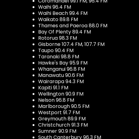
Coromandel 99.1 FM, 96.4 FM
Waihi 96.4 FM
Waihi Beach 99.4 FM
Waikato 89.8 FM
Thames and Paeroa 88.0 FM
Bay Of Plenty 89.4 FM
Rotorua 98.3 FM
Gisborne 107.4 FM, 107.7 FM
Taupo 90.4 FM
Taranaki 98.8 FM
Hawke's Bay 95.9 FM
Whanganui 96.8 FM
Manawatu 90.6 FM
Wairarapa 94.3 FM
Kapiti 91.1 FM
Wellington 90.9 FM
Nelson 96.8 FM
Marlborough 90.5 FM
Westport 91.7 FM
Greymouth 89.9 FM
Christchurch 91.3 FM
Sumner 90.9 FM
South Canterbury 96.3 FM