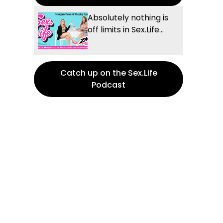
Absolutely nothing is
off limits in Sex.Life...
Catch up on the Sex.Life
Podcast