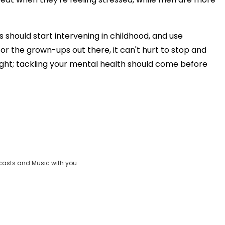
 should start intervening in childhood, and use
for the grown-ups out there, it can't hurt to stop and
ight; tackling your mental health should come before
casts and Music with you