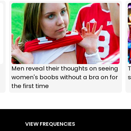
Men reveal their thoughts on seeing
women's boobs without a bra on for
s
the first time
VIEW FREQUENCIES