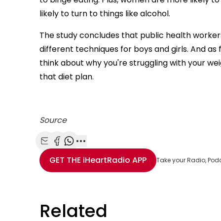
likely to turn to things like alcohol.
The study concludes that public health workers
different techniques for boys and girls. And as 
think about why you're struggling with your we
that diet plan.
Source
Share with Email
Share with Facebook
Share with WhatsApp
More share options
GET THE
iHeartRadio
APP
Take your Radio, Pod
Related