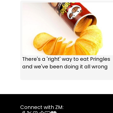
There's a 'right' way to eat Pringles
and we've been doing it all wrong
Connect with ZM: