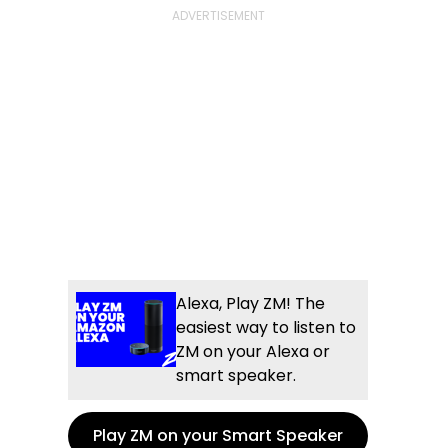
Alexa, Play ZM! The
easiest way to listen to
ZM on your Alexa or
smart speaker.
Play ZM on your Smart Speaker