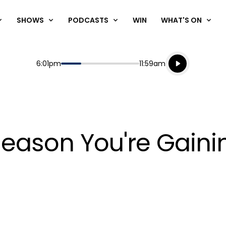
SHOWS
PODCASTS
WIN
WHAT'S ON
Listen live
Start
End
6:01pm
11:59am
Playing for
Listen to N
Reason You're Gaini