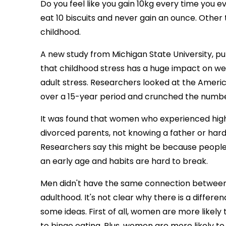
Do you feel like you gain 10kg every time you e
eat 10 biscuits and never gain an ounce. Other 
childhood.
A new study from Michigan State University, pu
that childhood stress has a huge impact on wei
adult stress. Researchers looked at the Americ
over a 15-year period and crunched the numbe
It was found that women who experienced higher
divorced parents, not knowing a father or hard
Researchers say this might be because people es
an early age and habits are hard to break.
Men didn't have the same connection between 
adulthood. It's not clear why there is a dif
some ideas. First of all, women are more likel
to binge eating. Plus, women are more likely t