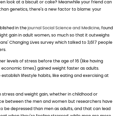
ven look at a biscuit or cake? Meanwhile your friend can
than genetics, there's a new factor to blame: your
blished in the
journal Social Science and Medicine
, found
ght gain in adult women, so much so that it outweighs
ans' Changing Lives survey which talked to 3,617 people
rs.
 levels of stress before the age of 16 (like having
 economic times) gained weight faster as adults.
tablish lifestyle habits, like eating and exercising at
stress and weight gain, whether in childhood or
ference between the men and women but researchers have
y to be depressed than men as adults, and that can lead
o eat when they're feeling stressed, while men are more