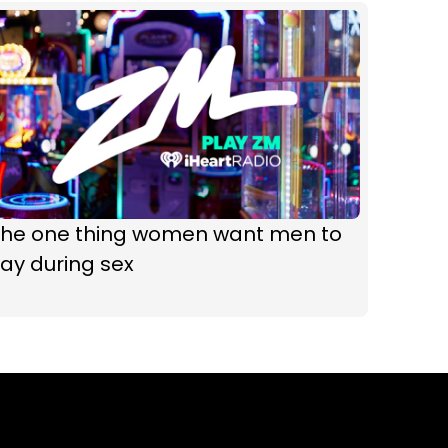
The one thing women want men to
ay during sex