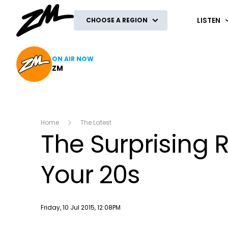
ZM
LISTEN
CHOOSE A REGION
ON AIR NOW
ZM
Home
The Latest
The Surprising 
Your 20s
Publish date
Friday, 10 Jul 2015, 12:08PM