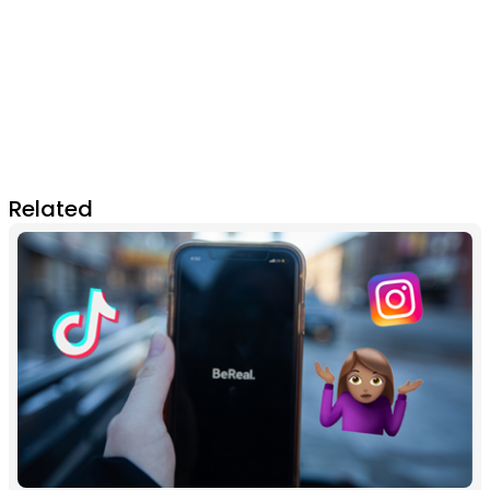
Related