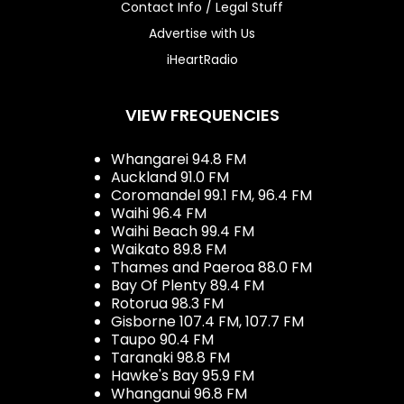
Contact Info / Legal Stuff
Advertise with Us
iHeartRadio
VIEW FREQUENCIES
Whangarei 94.8 FM
Auckland 91.0 FM
Coromandel 99.1 FM, 96.4 FM
Waihi 96.4 FM
Waihi Beach 99.4 FM
Waikato 89.8 FM
Thames and Paeroa 88.0 FM
Bay Of Plenty 89.4 FM
Rotorua 98.3 FM
Gisborne 107.4 FM, 107.7 FM
Taupo 90.4 FM
Taranaki 98.8 FM
Hawke's Bay 95.9 FM
Whanganui 96.8 FM