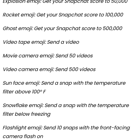
Explosion emoji: Get your Snapchat score to 50,000
Rocket emoji: Get your Snapchat score to 100,000
Ghost emoji: Get your Snapchat score to 500,000
Video tape emoji: Send a video
Movie camera emoji: Send 50 videos
Video camera emoji: Send 500 videos
Sun face emoji: Send a snap with the temperature
filter above 100° F
Snowflake emoji: Send a snap with the temperature
filter below freezing
Flashlight emoji: Send 10 snaps with the front-facing
camera flash on