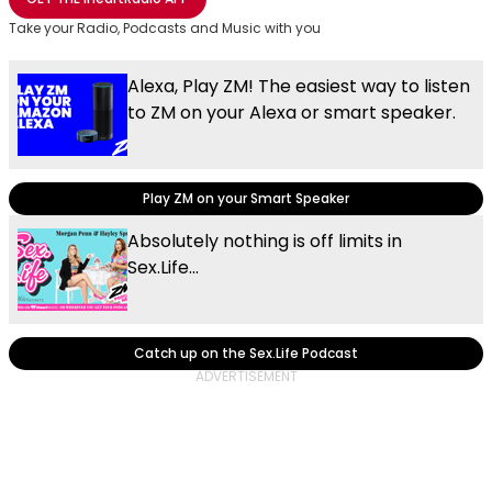
Take your Radio, Podcasts and Music with you
Alexa, Play ZM! The easiest way to listen
to ZM on your Alexa or smart speaker.
Play ZM on your Smart Speaker
Absolutely nothing is off limits in
Sex.Life...
Catch up on the Sex.Life Podcast