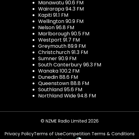
Manawatu 90.6 FM
Wairarapa 94.3 FM
Kapiti 91.1 FM
Wellington 90.9 FM
Nelson 96.8 FM
Marlborough 90.5 FM
Westport 91.7 FM
Greymouth 89.9 FM
Christchurch 91.3 FM
Sumner 90.9 FM
South Canterbury 96.3 FM
Wanaka 100.2 FM
Dunedin 88.6 FM
Queenstown 88.8 FM
Southland 95.6 FM
Northland Wide 94.8 FM
© NZME Radio Limited 2026
Privacy Policy
Terms of Use
Competition Terms & Conditions