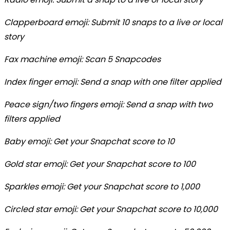
Clapperboard emoji: Submit 10 snaps to a live or local
story
Fax machine emoji: Scan 5 Snapcodes
Index finger emoji: Send a snap with one filter applied
Peace sign/two fingers emoji: Send a snap with two
filters applied
Baby emoji: Get your Snapchat score to 10
Gold star emoji: Get your Snapchat score to 100
Sparkles emoji: Get your Snapchat score to 1,000
Circled star emoji: Get your Snapchat score to 10,000