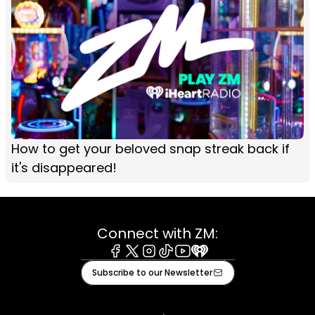
How to get your beloved snap streak back if
it's disappeared!
Connect with ZM:
Facebook
X
Instagram
Tiktok
Youtube
iHeart
Subscribe to our Newsletter