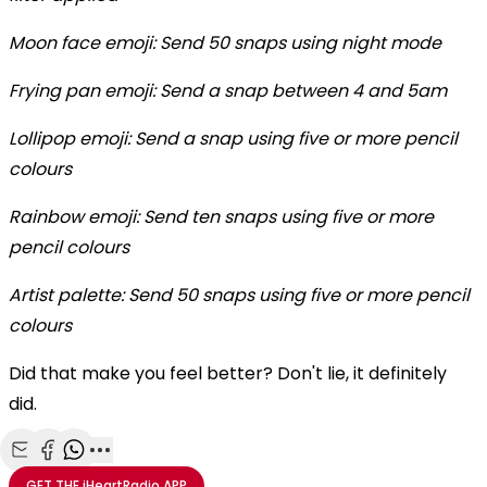
Moon face emoji: Send 50 snaps using night mode
Frying pan emoji: Send a snap between 4 and 5am
Lollipop emoji: Send a snap using five or more pencil
colours
Rainbow emoji: Send ten snaps using five or more
pencil colours
Artist palette: Send 50 snaps using five or more pencil
colours
Did that make you feel better? Don't lie, it definitely
did.
Share with Email
Share with Facebook
Share with WhatsApp
More share options
GET THE
iHeartRadio
APP