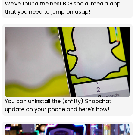
We've found the next BIG social media app
that you need to jump on asap!
You can uninstall the (sh*tty) Snapchat
update on your phone and here's how!