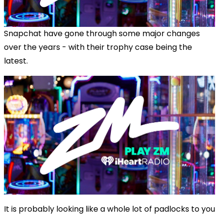
Snapchat have gone through some major changes
over the years - with their trophy case being the
latest.
It is probably looking like a whole lot of padlocks to you