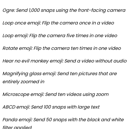
Ogre: Send 1,000 snaps using the front-facing camera
Loop once emoji: Flip the camera once in a video
Loop emoji: Flip the camera five times in one video
Rotate emoji: Flip the camera ten times in one video
Hear no evil monkey emoji: Send a video without audio
Magnifying glass emoji: Send ten pictures that are
entirely zoomed in
Microscope emoji: Send ten videos using zoom
ABCD emoji: Send 100 snaps with large text
Panda emoji: Send 50 snaps with the black and white
filter applied