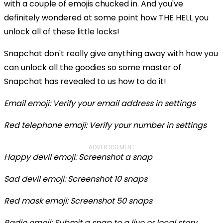
with a couple of emojis chucked in. And you've
definitely wondered at some point how THE HELL you
unlock all of these little locks!
Snapchat don't really give anything away with how you
can unlock all the goodies so some master of
Snapchat has revealed to us how to do it!
Email emoji: Verify your email address in settings
Red telephone emoji: Verify your number in settings
ADVERTISEMENT
Happy devil emoji: Screenshot a snap
Sad devil emoji: Screenshot 10 snaps
Red mask emoji: Screenshot 50 snaps
Radio emoji: Submit a snap to a live or local story