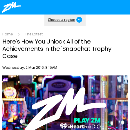
Choose a region
Home
The Latest
Here's How You Unlock All of the
Achievements in the 'Snapchat Trophy
Case'
Publish date
Wednesday, 2 Mar 2016, 8:15AM