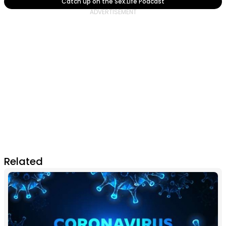
Catch up on the Sex.Life Podcast
Related