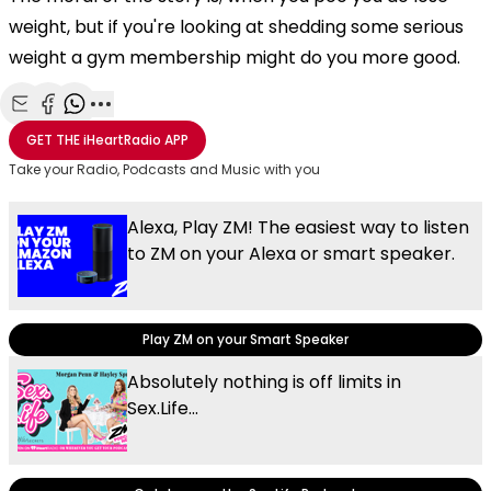
weight, but if you're looking at shedding some serious
weight a gym membership might do you more good.
Share with Email
Share with Facebook
Share with WhatsApp
More share options
GET THE
iHeartRadio
APP
Take your Radio, Podcasts and Music with you
Alexa, Play ZM! The easiest way to listen
to ZM on your Alexa or smart speaker.
Play ZM on your Smart Speaker
Absolutely nothing is off limits in
Sex.Life...