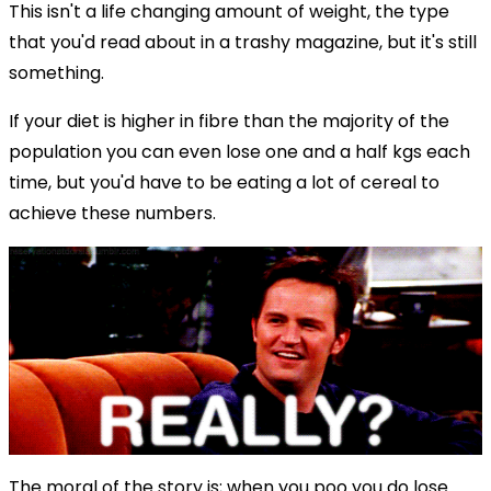
This isn't a life changing amount of weight, the type
that you'd read about in a trashy magazine, but it's still
something.
If your diet is higher in fibre than the majority of the
population you can even lose one and a half kgs each
time, but you'd have to be eating a lot of cereal to
achieve these numbers.
The moral of the story is; when you poo you do lose