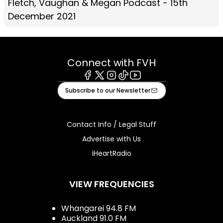
Fletch, Vaughan & Megan Podcast - 15th
December 2021
Connect with FVH
Facebook
X
Instagram
Tiktok
Youtube
Subscribe to our Newsletter
Contact Info / Legal Stuff
Advertise with Us
iHeartRadio
VIEW FREQUENCIES
Whangarei 94.8 FM
Auckland 91.0 FM