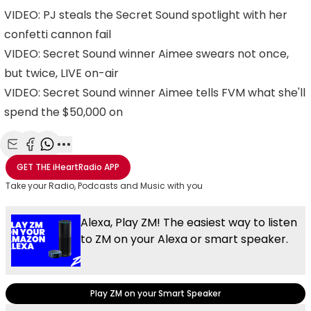
VIDEO: PJ steals the Secret Sound spotlight with her
confetti cannon fail
VIDEO: Secret Sound winner Aimee swears not once,
but twice, LIVE on-air
VIDEO: Secret Sound winner Aimee tells FVM what she'll
spend the $50,000 on
Share with Email
Share with Facebook
Share with WhatsApp
More share options
GET THE
iHeartRadio
APP
Take your Radio, Podcasts and Music with you
Alexa, Play ZM! The easiest way to listen
to ZM on your Alexa or smart speaker.
Play ZM on your Smart Speaker