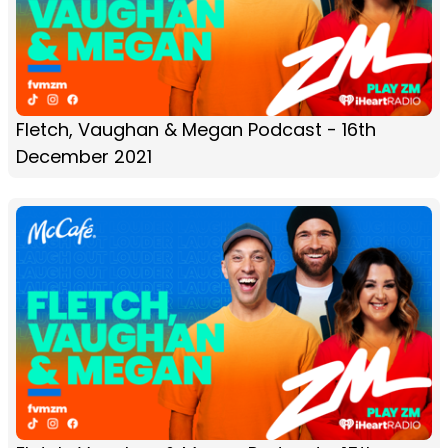
Fletch, Vaughan & Megan Podcast - 16th
December 2021