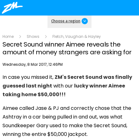
Choose a region
Home
Shows
Fletch, Vaughan & Hayley
Secret Sound winner Aimee reveals the
amount of money strangers are asking for
Publish date
Wednesday, 8 Mar 2017, 12:46PM
In case you missed it,
ZM's Secret Sound was finally
Play
guessed last night
with our
lucky winner Aimee
taking home $50,000!!!
Video
Aimee called Jase & PJ and correctly chose that the
Ashtray in a car being pulled in and out, was what
Soundkeeper Gary used to make the Secret Sound,
winning the entire $50,000 jackpot.