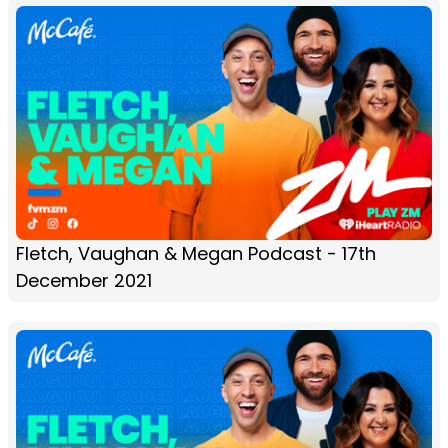
Fletch, Vaughan & Megan Podcast - 17th
December 2021