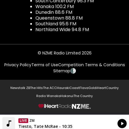
South Canterbury 96.3 FM
Wanaka 100.2 FM
Dunedin 88.6 FM
Queenstown 88.8 FM
Southland 95.6 FM
Northland Wide 94.8 FM
© NZME Radio Limited 2026
Privacy Policy
Terms of Use
Competition Terms & Conditions
Sitemap
Newstalk ZB
The Hits
The ACC
Hauraki
Coast
Flava
Gold
iHeartCountry
Radio Wanaka
Hokonui
The Country
NZME.
LIVE
ZM
Currently On Air
Tiesto, Tate McRae - 10:35