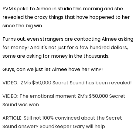
FVM spoke to Aimee in studio this morning and she
revealed the crazy things that have happened to her
since the big win.
Turns out, even strangers are contacting Aimee asking
for money! And it's not just for a few hundred dollars,
some are asking for money in the thousands.
Guys, can we just let Aimee have her win?!
VIDEO: ZM's $50,000 Secret Sound has been revealed!
VIDEO: The emotional moment ZM's $50,000 Secret
Sound was won
ARTICLE: Still not 100% convinced about the Secret
Sound answer? Soundkeeper Gary will help