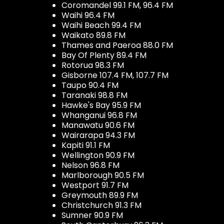
Coromandel 99.1 FM, 96.4 FM
Waihi 96.4 FM
Waihi Beach 99.4 FM
Waikato 89.8 FM
Thames and Paeroa 88.0 FM
Bay Of Plenty 89.4 FM
Rotorua 98.3 FM
Gisborne 107.4 FM, 107.7 FM
Taupo 90.4 FM
Taranaki 98.8 FM
Hawke's Bay 95.9 FM
Whanganui 96.8 FM
Manawatu 90.6 FM
Wairarapa 94.3 FM
Kapiti 91.1 FM
Wellington 90.9 FM
Nelson 96.8 FM
Marlborough 90.5 FM
Westport 91.7 FM
Greymouth 89.9 FM
Christchurch 91.3 FM
Sumner 90.9 FM