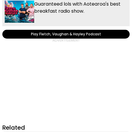
Guaranteed lols with Aotearoa's best
breakfast radio show.
Play Fletch, Vaughan & Hayley Podcast
Related