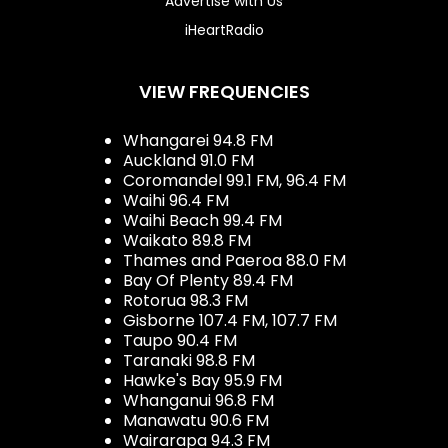
Advertise with Us
iHeartRadio
VIEW FREQUENCIES
Whangarei 94.8 FM
Auckland 91.0 FM
Coromandel 99.1 FM, 96.4 FM
Waihi 96.4 FM
Waihi Beach 99.4 FM
Waikato 89.8 FM
Thames and Paeroa 88.0 FM
Bay Of Plenty 89.4 FM
Rotorua 98.3 FM
Gisborne 107.4 FM, 107.7 FM
Taupo 90.4 FM
Taranaki 98.8 FM
Hawke's Bay 95.9 FM
Whanganui 96.8 FM
Manawatu 90.6 FM
Wairarapa 94.3 FM