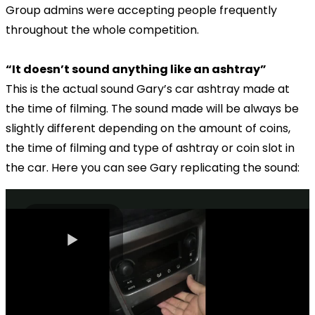
Group admins were accepting people frequently
throughout the whole competition.
“It doesn’t sound anything like an ashtray”
This is the actual sound Gary’s car ashtray made at
the time of filming. The sound made will be always be
slightly different depending on the amount of coins,
the time of filming and type of ashtray or coin slot in
the car. Here you can see Gary replicating the sound: