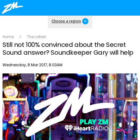
Choose a region
Home
The Latest
Still not 100% convinced about the Secret
Sound answer? Soundkeeper Gary will help
Publish date
Wednesday, 8 Mar 2017, 8:03AM