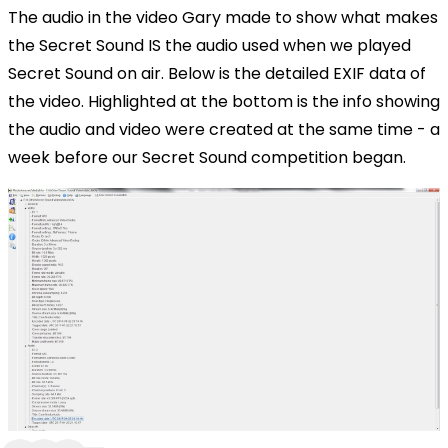
The audio in the video Gary made to show what makes
the Secret Sound IS the audio used when we played
Secret Sound on air. Below is the detailed EXIF data of
the video. Highlighted at the bottom is the info showing
the audio and video were created at the same time - a
week before our Secret Sound competition began.