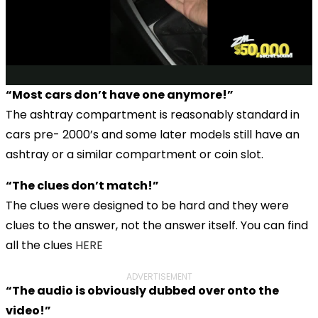
“Most cars don’t have one anymore!”
The ashtray compartment is reasonably standard in
cars pre- 2000’s and some later models still have an
ashtray or a similar compartment or coin slot.
“The clues don’t match!”
The clues were designed to be hard and they were
clues to the answer, not the answer itself. You can find
all the clues
HERE
ADVERTISEMENT
“The audio is obviously dubbed over onto the
video!”