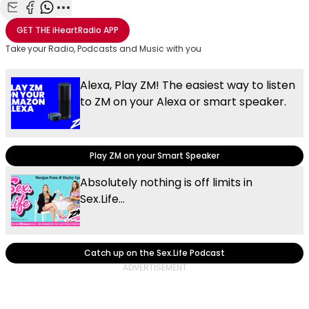
Share with Email
Share with Facebook
Share with WhatsApp
More share options
GET THE
iHeartRadio
APP
Take your Radio, Podcasts and Music with you
Alexa, Play ZM! The easiest way to listen
to ZM on your Alexa or smart speaker.
Play ZM on your Smart Speaker
Absolutely nothing is off limits in
Sex.Life...
Catch up on the Sex.Life Podcast