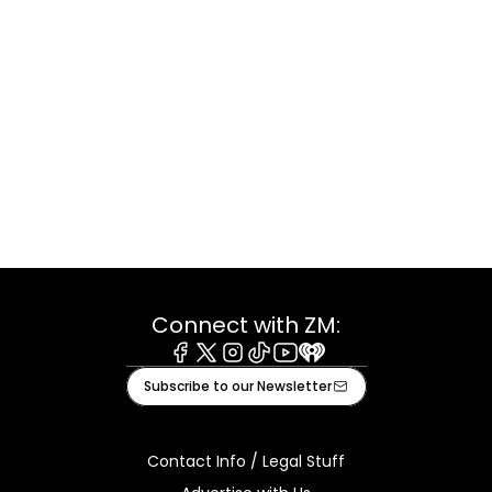
Connect with ZM:
Facebook
X
Instagram
Tiktok
Youtube
iHeart
Subscribe to our Newsletter
Contact Info / Legal Stuff