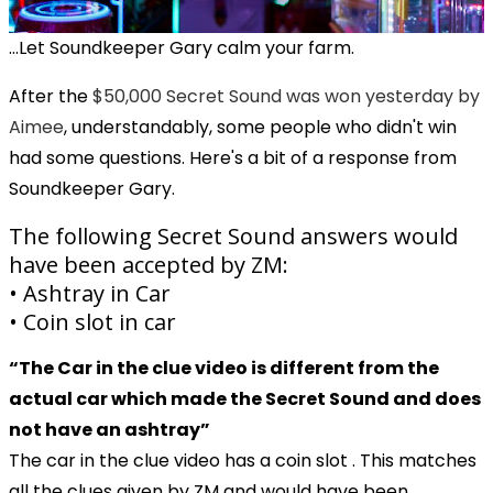
...Let Soundkeeper Gary calm your farm.
After the
$50,000 Secret Sound was won yesterday by
Aimee
, understandably, some people who didn't win
had some questions. Here's a bit of a response from
Soundkeeper Gary.
The following Secret Sound answers would
have been accepted by ZM:
• Ashtray in Car
• Coin slot in car
“The Car in the clue video is different from the
actual car which made the Secret Sound and does
not have an ashtray”
The car in the clue video has a coin slot . This matches
all the clues given by ZM and would have been