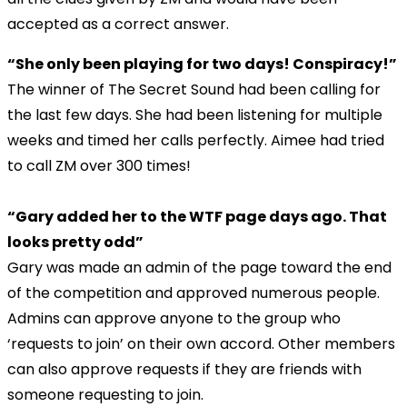
accepted as a correct answer.
“She only been playing for two days! Conspiracy!”
The winner of The Secret Sound had been calling for
the last few days. She had been listening for multiple
weeks and timed her calls perfectly. Aimee had tried
to call ZM over 300 times!
“Gary added her to the WTF page days ago. That
looks pretty odd”
Gary was made an admin of the page toward the end
of the competition and approved numerous people.
Admins can approve anyone to the group who
‘requests to join’ on their own accord. Other members
can also approve requests if they are friends with
someone requesting to join.