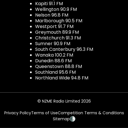
Kapiti 91.1 FM
Wellington 90.9 FM
Nelson 96.8 FM
Marlborough 90.5 FM
Westport 91.7 FM
Greymouth 89.9 FM
Christchurch 91.3 FM
Sumner 90.9 FM
South Canterbury 96.3 FM
Wanaka 100.2 FM
Dunedin 88.6 FM
Queenstown 88.8 FM
Southland 95.6 FM
Northland Wide 94.8 FM
© NZME Radio Limited 2026
Privacy Policy
Terms of Use
Competition Terms & Conditions
Sitemap