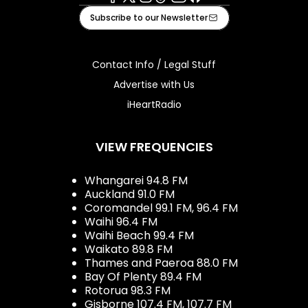
Facebook
X
Instagram
Tiktok
Youtube
iHeart
Subscribe to our Newsletter
Contact Info / Legal Stuff
Advertise with Us
iHeartRadio
VIEW FREQUENCIES
Whangarei 94.8 FM
Auckland 91.0 FM
Coromandel 99.1 FM, 96.4 FM
Waihi 96.4 FM
Waihi Beach 99.4 FM
Waikato 89.8 FM
Thames and Paeroa 88.0 FM
Bay Of Plenty 89.4 FM
Rotorua 98.3 FM
Gisborne 107.4 FM, 107.7 FM