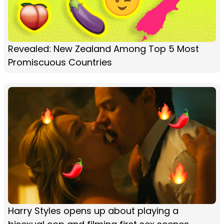
Revealed: New Zealand Among Top 5 Most
Promiscuous Countries
Harry Styles opens up about playing a