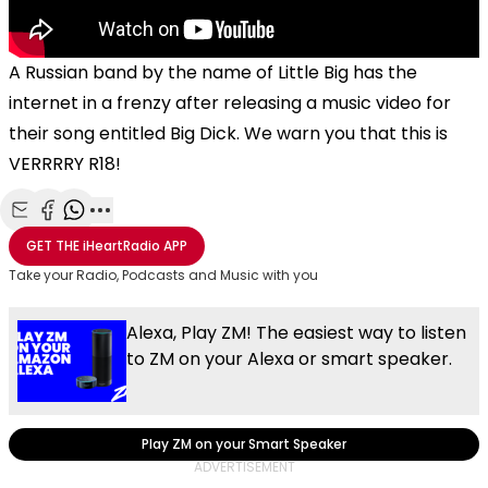
A Russian band by the name of Little Big has the
internet in a frenzy after releasing a music video for
their song entitled Big Dick. We warn you that this is
VERRRRY R18!
Share with Email
Share with Facebook
Share with WhatsApp
More share options
GET THE
iHeartRadio
APP
Take your Radio, Podcasts and Music with you
Alexa, Play ZM! The easiest way to listen
to ZM on your Alexa or smart speaker.
Play ZM on your Smart Speaker