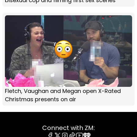
bisexual cop and filming first sex scenes
Fletch, Vaughan and Megan open X-Rated
Christmas presents on air
Connect with ZM: