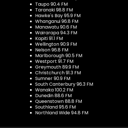
Taupo 90.4 FM
Taranaki 98.8 FM
Hawke's Bay 95.9 FM
Whanganui 96.8 FM
Manawatu 90.6 FM
Wairarapa 94.3 FM
Kapiti 91.1 FM
Wellington 90.9 FM
Nelson 96.8 FM
Marlborough 90.5 FM
Westport 91.7 FM
Greymouth 89.9 FM
Christchurch 91.3 FM
Sumner 90.9 FM
South Canterbury 96.3 FM
Wanaka 100.2 FM
Dunedin 88.6 FM
Queenstown 88.8 FM
Southland 95.6 FM
Northland Wide 94.8 FM