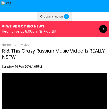
Read more
Choose a region
📢 WE'VE GOT BIG NEWS
Hear it live at 8:00am 🚨 Play ZM
Home
Video
R18: This Crazy Russian Music Video Is REALLY
NSFW
Publish date
Sunday, 14 Feb 2016, 1:05PM