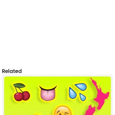
Related