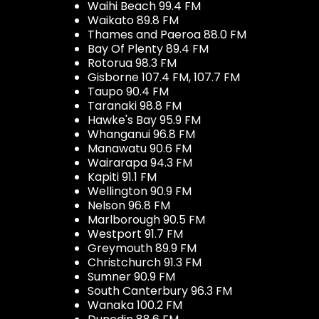
Waihi Beach 99.4 FM
Waikato 89.8 FM
Thames and Paeroa 88.0 FM
Bay Of Plenty 89.4 FM
Rotorua 98.3 FM
Gisborne 107.4 FM, 107.7 FM
Taupo 90.4 FM
Taranaki 98.8 FM
Hawke's Bay 95.9 FM
Whanganui 96.8 FM
Manawatu 90.6 FM
Wairarapa 94.3 FM
Kapiti 91.1 FM
Wellington 90.9 FM
Nelson 96.8 FM
Marlborough 90.5 FM
Westport 91.7 FM
Greymouth 89.9 FM
Christchurch 91.3 FM
Sumner 90.9 FM
South Canterbury 96.3 FM
Wanaka 100.2 FM