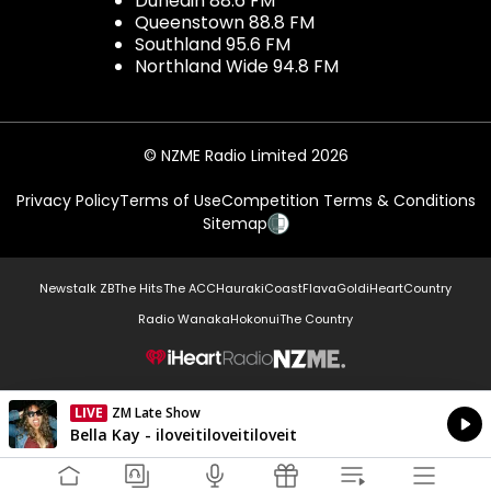
Dunedin 88.6 FM
Queenstown 88.8 FM
Southland 95.6 FM
Northland Wide 94.8 FM
© NZME Radio Limited 2026
Privacy Policy
Terms of Use
Competition Terms & Conditions
Sitemap
Newstalk ZB
The Hits
The ACC
Hauraki
Coast
Flava
Gold
iHeartCountry
Radio Wanaka
Hokonui
The Country
NZME.
LIVE
ZM Late Show
Currently On Air
Bella Kay - iloveitiloveitiloveit