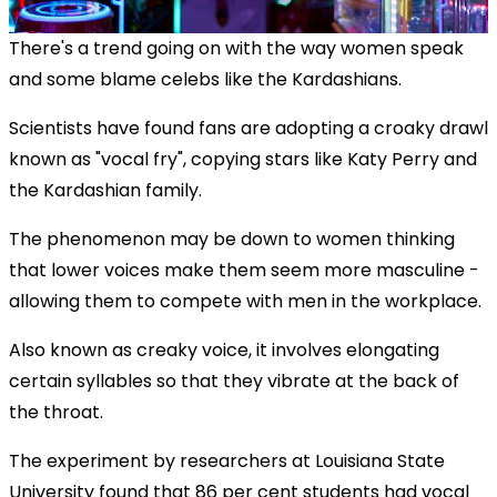
There's a trend going on with the way women speak
and some blame celebs like the Kardashians.
Scientists have found fans are adopting a croaky drawl
known as "vocal fry", copying stars like Katy Perry and
the Kardashian family.
The phenomenon may be down to women thinking
that lower voices make them seem more masculine -
allowing them to compete with men in the workplace.
Also known as creaky voice, it involves elongating
certain syllables so that they vibrate at the back of
the throat.
OK
This
The experiment by researchers at Louisiana State
The Video Cloud resource was not found.
is
Clos
University found that 86 per cent students had vocal