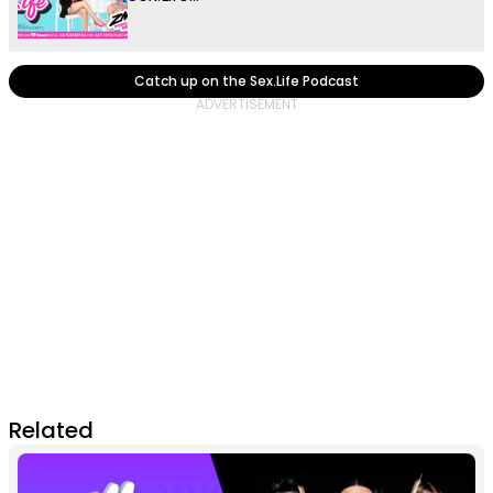
Catch up on the Sex.Life Podcast
Related