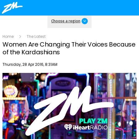
Choose a region
Home
The Latest
Women Are Changing Their Voices Because
of the Kardashians
Publish date
Thursday, 28 Apr 2016, 8:31AM