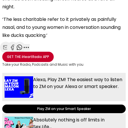
night.
‘The less charitable refer to it privately as painfully
nasal, and to young women in conversation sounding
like ducks quacking.’
Share with Email
Share with Facebook
Share with WhatsApp
More share options
GET THE
iHeartRadio
APP
Take your Radio, Podcasts and Music with you
Alexa, Play ZM! The easiest way to listen
to ZM on your Alexa or smart speaker.
Play ZM on your Smart Speaker
Absolutely nothing is off limits in
Sex.Life...