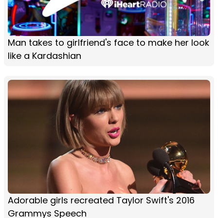
Man takes to girlfriend's face to make her look
like a Kardashian
Adorable girls recreated Taylor Swift's 2016
Grammys Speech