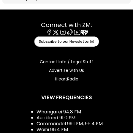
Connect with ZM:
Facebook
X
Instagram
Tiktok
Youtube
iHeart
Subscribe to our Newsletter
Contact Info / Legal Stuff
Advertise with Us
iHeartRadio
VIEW FREQUENCIES
Whangarei 94.8 FM
Auckland 91.0 FM
Coromandel 99.1 FM, 96.4 FM
Waihi 96.4 FM