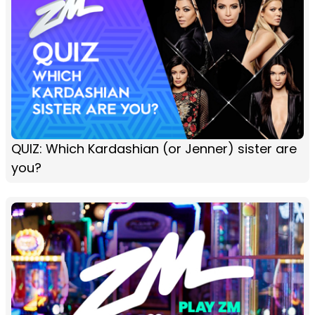
QUIZ: Which Kardashian (or Jenner) sister are
you?