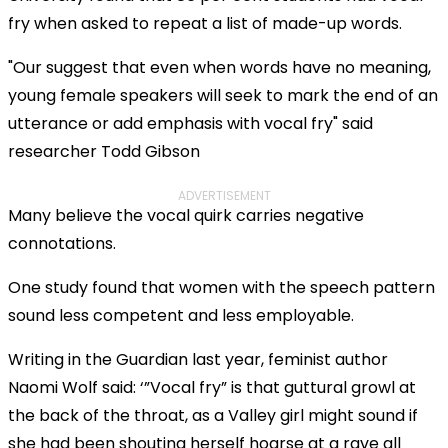
a
Mod
Error Code:
VIDEO_CLOUD_ERR_RESOURCE_NOT_FOUND
modal
fry when asked to repeat a list of made-up words.
Dial
Session ID:
2026-08-07:69ee2fca6ef5118ded098dd3
Player Element ID:
window.
vjs_video_3
"Our suggest that even when words have no meaning,
young female speakers will seek to mark the end of an
utterance or add emphasis with vocal fry" said
researcher Todd Gibson
ADVERTISEMENT
Many believe the vocal quirk carries negative
connotations.
One study found that women with the speech pattern
sound less competent and less employable.
Writing in the Guardian last year, feminist author
Naomi Wolf said: ‘”Vocal fry” is that guttural growl at
the back of the throat, as a Valley girl might sound if
she had been shouting herself hoarse at a rave all