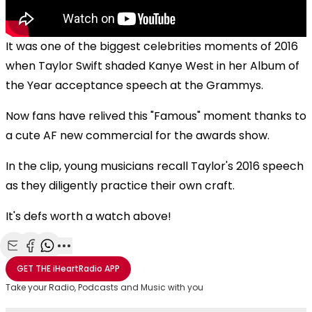
It was one of the biggest celebrities moments of 2016
when Taylor Swift shaded Kanye West in her Album of
the Year acceptance speech at the Grammys.
Now fans have relived this "Famous" moment thanks to
a cute AF new commercial for the awards show.
In the clip, young musicians recall Taylor's 2016 speech
as they diligently practice their own craft.
It's defs worth a watch above!
Share with Email
Share with Facebook
Share with WhatsApp
More share options
GET THE
iHeartRadio
APP
Take your Radio, Podcasts and Music with you