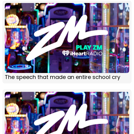
The speech that made an entire school cry