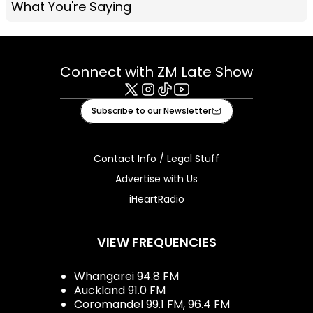
What You're Saying
Connect with ZM Late Show
X
Instagram
Tiktok
Youtube
Subscribe to our Newsletter
Contact Info / Legal Stuff
Advertise with Us
iHeartRadio
VIEW FREQUENCIES
Whangarei 94.8 FM
Auckland 91.0 FM
Coromandel 99.1 FM, 96.4 FM