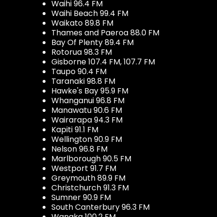
Waihi 96.4 FM
Waihi Beach 99.4 FM
Waikato 89.8 FM
Thames and Paeroa 88.0 FM
Bay Of Plenty 89.4 FM
Rotorua 98.3 FM
Gisborne 107.4 FM, 107.7 FM
Taupo 90.4 FM
Taranaki 98.8 FM
Hawke's Bay 95.9 FM
Whanganui 96.8 FM
Manawatu 90.6 FM
Wairarapa 94.3 FM
Kapiti 91.1 FM
Wellington 90.9 FM
Nelson 96.8 FM
Marlborough 90.5 FM
Westport 91.7 FM
Greymouth 89.9 FM
Christchurch 91.3 FM
Sumner 90.9 FM
South Canterbury 96.3 FM
Wanaka 100.2 FM