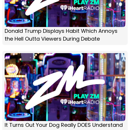
Donald Trump Displays Habit Which Annoys
the Hell Outta Viewers During Debate
It Turns Out Your Dog Really DOES Understand