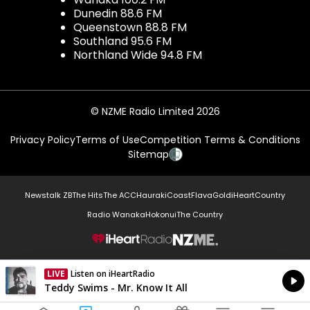
Dunedin 88.6 FM
Queenstown 88.8 FM
Southland 95.6 FM
Northland Wide 94.8 FM
© NZME Radio Limited 2026
Privacy Policy
Terms of Use
Competition Terms & Conditions
Sitemap
Newstalk ZB
The Hits
The ACC
Hauraki
Coast
Flava
Gold
iHeartCountry
Radio Wanaka
Hokonui
The Country
NZME.
LIVE
Listen on iHeartRadio
Currently On Air
Teddy Swims - Mr. Know It All