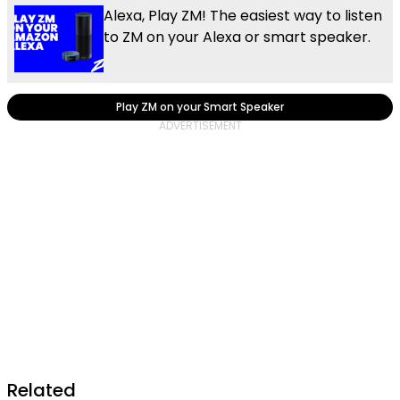
Alexa, Play ZM! The easiest way to listen
to ZM on your Alexa or smart speaker.
Play ZM on your Smart Speaker
Related