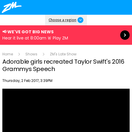
Read more
Choose a region
📢 WE'VE GOT BIG NEWS
Hear it live at 8:00am 🚨 Play ZM
Home
Shows
ZM's Late Show
Adorable girls recreated Taylor Swift's 2016
Grammys Speech
Publish date
Thursday, 2 Feb 2017, 3:39PM