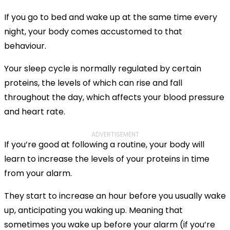
If you go to bed and wake up at the same time every
night, your body comes accustomed to that
behaviour.
Your sleep cycle is normally regulated by certain
proteins, the levels of which can rise and fall
throughout the day, which affects your blood pressure
and heart rate.
ADVERTISEMENT
If you’re good at following a routine, your body will
learn to increase the levels of your proteins in time
from your alarm.
They start to increase an hour before you usually wake
up, anticipating you waking up. Meaning that
sometimes you wake up before your alarm (if you’re