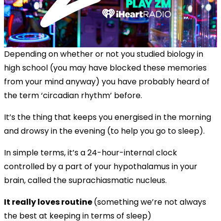
Depending on whether or not you studied biology in
high school (you may have blocked these memories
from your mind anyway) you have probably heard of
the term ‘circadian rhythm’ before.
It’s the thing that keeps you energised in the morning
and drowsy in the evening (to help you go to sleep).
In simple terms, it’s a 24-hour-internal clock
controlled by a part of your hypothalamus in your
brain, called the suprachiasmatic nucleus.
It really loves routine
(something we’re not always
the best at keeping in terms of sleep)