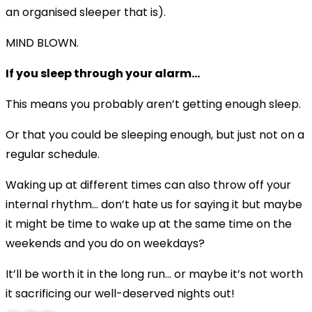
an organised sleeper that is).
MIND BLOWN.
If you sleep through your alarm...
This means you probably aren’t getting enough sleep.
Or that you could be sleeping enough, but just not on a
regular schedule.
Waking up at different times can also throw off your
internal rhythm… don’t hate us for saying it but maybe
it might be time to wake up at the same time on the
weekends and you do on weekdays?
It’ll be worth it in the long run… or maybe it’s not worth
it sacrificing our well-deserved nights out!