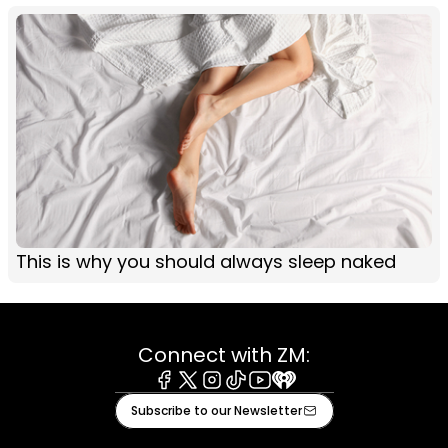
This is why you should always sleep naked
Connect with ZM:
Facebook
X
Instagram
Tiktok
Youtube
iHeart
Subscribe to our Newsletter