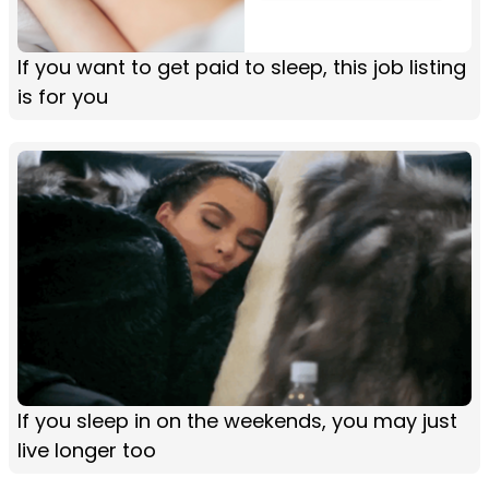
If you want to get paid to sleep, this job listing
is for you
If you sleep in on the weekends, you may just
live longer too