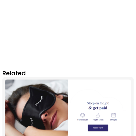
Related