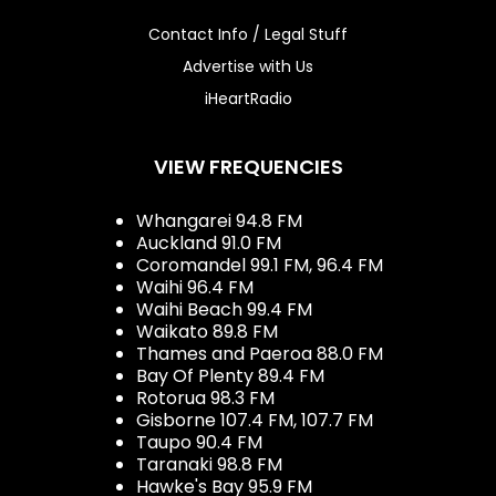
Contact Info / Legal Stuff
Advertise with Us
iHeartRadio
VIEW FREQUENCIES
Whangarei 94.8 FM
Auckland 91.0 FM
Coromandel 99.1 FM, 96.4 FM
Waihi 96.4 FM
Waihi Beach 99.4 FM
Waikato 89.8 FM
Thames and Paeroa 88.0 FM
Bay Of Plenty 89.4 FM
Rotorua 98.3 FM
Gisborne 107.4 FM, 107.7 FM
Taupo 90.4 FM
Taranaki 98.8 FM
Hawke's Bay 95.9 FM