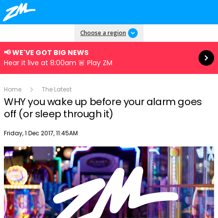
Read more
Choose a region
📢 WE'VE GOT BIG NEWS
Hear it live at 8:00am 🚨 Play ZM
Home
The Latest
WHY you wake up before your alarm goes
off (or sleep through it)
Publish date
Friday, 1 Dec 2017, 11:45AM