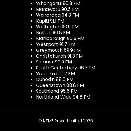
Whanganui 96.8 FM
Manawatu 90.6 FM
Wairarapa 94.3 FM
Kapiti 91.1 FM
Wellington 90.9 FM
Nelson 96.8 FM
Marlborough 90.5 FM
Westport 91.7 FM
Greymouth 89.9 FM
Christchurch 91.3 FM
Sumner 90.9 FM
South Canterbury 96.3 FM
Wanaka 100.2 FM
Dunedin 88.6 FM
Queenstown 88.8 FM
Southland 95.6 FM
Northland Wide 94.8 FM
© NZME Radio Limited 2026