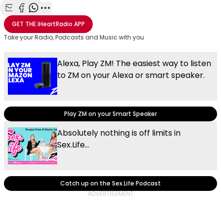
Share with Email
Share with Facebook
Share with WhatsApp
More share options
GET THE
iHeartRadio
APP
Take your Radio, Podcasts and Music with you
Alexa, Play ZM! The easiest way to listen
to ZM on your Alexa or smart speaker.
Play ZM on your Smart Speaker
Absolutely nothing is off limits in
Sex.Life...
Catch up on the Sex.Life Podcast