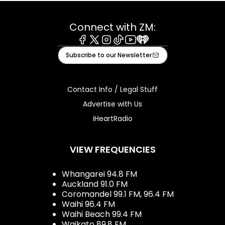
Connect with ZM:
Facebook
X
Instagram
Tiktok
Youtube
iHeart
Subscribe to our Newsletter
Contact Info / Legal Stuff
Advertise with Us
iHeartRadio
VIEW FREQUENCIES
Whangarei 94.8 FM
Auckland 91.0 FM
Coromandel 99.1 FM, 96.4 FM
Waihi 96.4 FM
Waihi Beach 99.4 FM
Waikato 89.8 FM