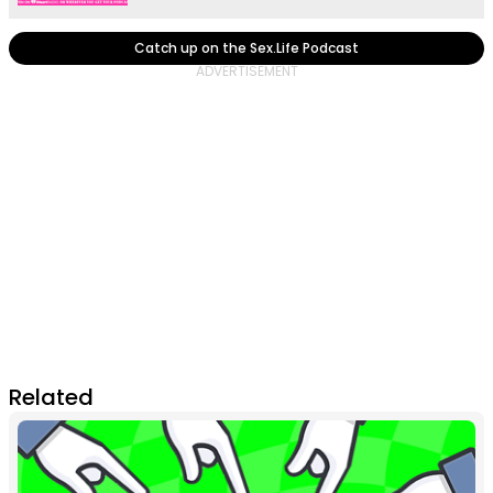
Catch up on the Sex.Life Podcast
Related