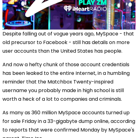
Despite falling out of vogue years ago, MySpace - that
old precursor to Facebook - still has details on more
user accounts than the United States has people.
And now a hefty chunk of those account credentials
has been leaked to the entire Internet, in a humbling
reminder that the Matchbox Twenty-inspired
username you probably made in high school is still
worth a heck of a lot to companies and criminals.
As many as 360 million MySpace accounts turned up
for sale Friday in a 33-gigabyte dump online, according
to reports that were confirmed Monday by MySpace's