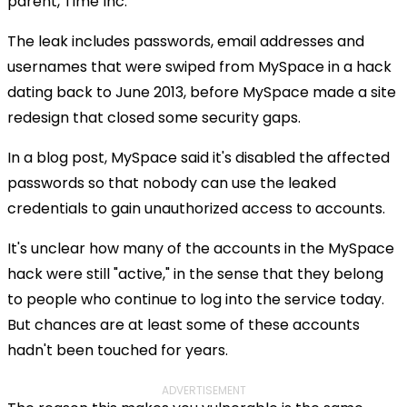
parent, Time Inc.
The leak includes passwords, email addresses and
usernames that were swiped from MySpace in a hack
dating back to June 2013, before MySpace made a site
redesign that closed some security gaps.
In a blog post, MySpace said it's disabled the affected
passwords so that nobody can use the leaked
credentials to gain unauthorized access to accounts.
It's unclear how many of the accounts in the MySpace
hack were still "active," in the sense that they belong
to people who continue to log into the service today.
But chances are at least some of these accounts
hadn't been touched for years.
ADVERTISEMENT