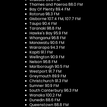
Thames and Paeroa 88.0 FM
Bay Of Plenty 89.4 FM
Rotorua 98.3 FM
Gisborne 107.4 FM, 107.7 FM
Taupo 90.4 FM
Taranaki 98.8 FM
Hawke's Bay 95.9 FM
Whanganui 96.8 FM
Manawatu 90.6 FM
Wairarapa 94.3 FM
Kapiti 91.1 FM
Wellington 90.9 FM
Nelson 96.8 FM
Marlborough 90.5 FM
Westport 91.7 FM
Greymouth 89.9 FM
Christchurch 91.3 FM
Sumner 90.9 FM
South Canterbury 96.3 FM
Wanaka 100.2 FM
Dunedin 88.6 FM
Queenstown 88.8 FM