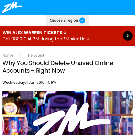
Read more
Choose a region
WIN ALEX WARREN TICKETS ☆
Call 0800 DIAL ZM during the ZM Alex Hour
Home
The Latest
Why You Should Delete Unused Online
Accounts - Right Now
Publish date
Wednesday, 1 Jun 2016, 1:51PM