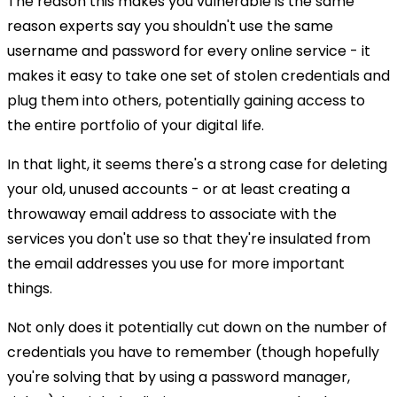
The reason this makes you vulnerable is the same
reason experts say you shouldn't use the same
username and password for every online service - it
makes it easy to take one set of stolen credentials and
plug them into others, potentially gaining access to
the entire portfolio of your digital life.
In that light, it seems there's a strong case for deleting
your old, unused accounts - or at least creating a
throwaway email address to associate with the
services you don't use so that they're insulated from
the email addresses you use for more important
things.
Not only does it potentially cut down on the number of
credentials you have to remember (though hopefully
you're solving that by using a password manager,