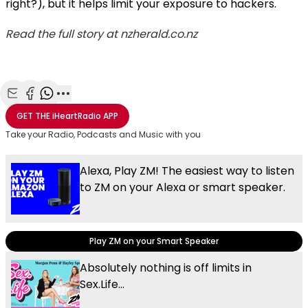
right?), but it helps limit your exposure to hackers.
Read the full story at nzherald.co.nz
Share with Email
Share with Facebook
Share with WhatsApp
More share options
GET THE
iHeartRadio
APP
Take your Radio, Podcasts and Music with you
Alexa, Play ZM! The easiest way to listen
to ZM on your Alexa or smart speaker.
Play ZM on your Smart Speaker
Absolutely nothing is off limits in
Sex.Life...