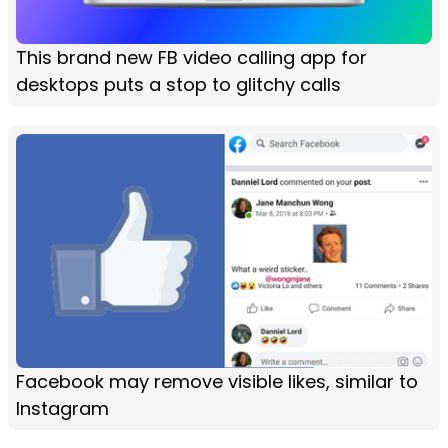
This brand new FB video calling app for
desktops puts a stop to glitchy calls
Facebook may remove visible likes, similar to
Instagram