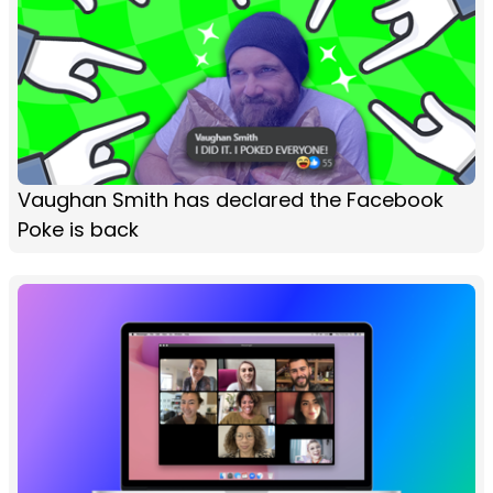
Vaughan Smith has declared the Facebook
Poke is back