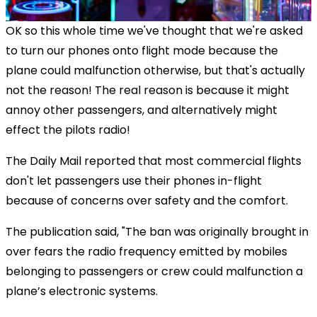
OK so this whole time we've thought that we're asked
to turn our phones onto flight mode because the
plane could malfunction otherwise, but that's actually
not the reason! The real reason is because it might
annoy other passengers, and alternatively might
effect the pilots radio!
The Daily Mail reported that most commercial flights
don't let passengers use their phones in-flight
because of concerns over safety and the comfort.
The publication said, "The ban was originally brought in
over fears the radio frequency emitted by mobiles
belonging to passengers or crew could malfunction a
plane’s electronic systems.