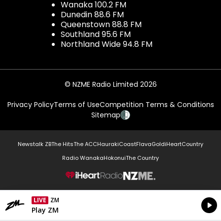
Wanaka 100.2 FM
Dunedin 88.6 FM
Queenstown 88.8 FM
Southland 95.6 FM
Northland Wide 94.8 FM
© NZME Radio Limited 2026
Privacy Policy
Terms of Use
Competition Terms & Conditions
Sitemap
Newstalk ZB
The Hits
The ACC
Hauraki
Coast
Flava
Gold
iHeartCountry
Radio Wanaka
Hokonui
The Country
NZME.
LIVE
ZM
Currently On Air
Play ZM