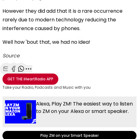
However they did add that it is a rare occurrence
rarely due to modern technology reducing the
interference caused by phones.
Well how 'bout that, we had no idea!
Source
Share with Email
Share with Facebook
Share with WhatsApp
More share options
GET THE
iHeartRadio
APP
Take your Radio, Podcasts and Music with you
Alexa, Play ZM! The easiest way to listen
to ZM on your Alexa or smart speaker.
Play ZM on your Smart Speaker