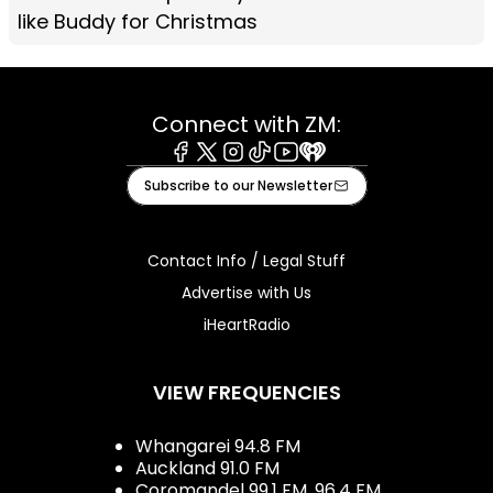
like Buddy for Christmas
Connect with ZM:
Facebook
X
Instagram
Tiktok
Youtube
iHeart
Subscribe to our Newsletter
Contact Info / Legal Stuff
Advertise with Us
iHeartRadio
VIEW FREQUENCIES
Whangarei 94.8 FM
Auckland 91.0 FM
Coromandel 99.1 FM, 96.4 FM