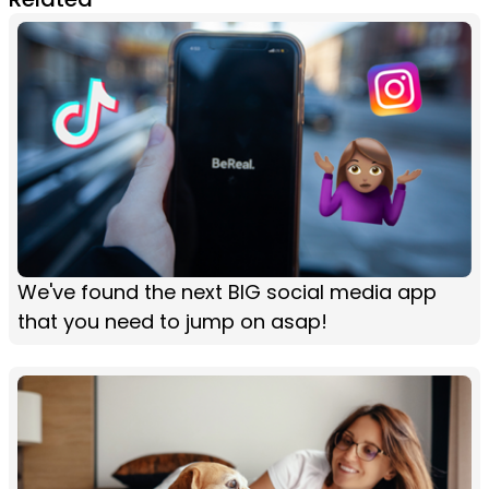
We've found the next BIG social media app
that you need to jump on asap!