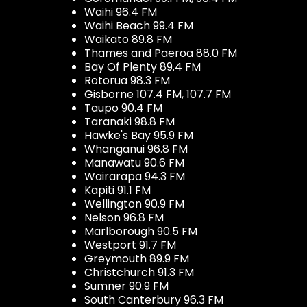
Waihi 96.4 FM
Waihi Beach 99.4 FM
Waikato 89.8 FM
Thames and Paeroa 88.0 FM
Bay Of Plenty 89.4 FM
Rotorua 98.3 FM
Gisborne 107.4 FM, 107.7 FM
Taupo 90.4 FM
Taranaki 98.8 FM
Hawke's Bay 95.9 FM
Whanganui 96.8 FM
Manawatu 90.6 FM
Wairarapa 94.3 FM
Kapiti 91.1 FM
Wellington 90.9 FM
Nelson 96.8 FM
Marlborough 90.5 FM
Westport 91.7 FM
Greymouth 89.9 FM
Christchurch 91.3 FM
Sumner 90.9 FM
South Canterbury 96.3 FM