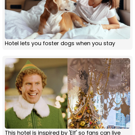
Hotel lets you foster dogs when you stay
This hotel is inspired by 'Elf' so fans can live