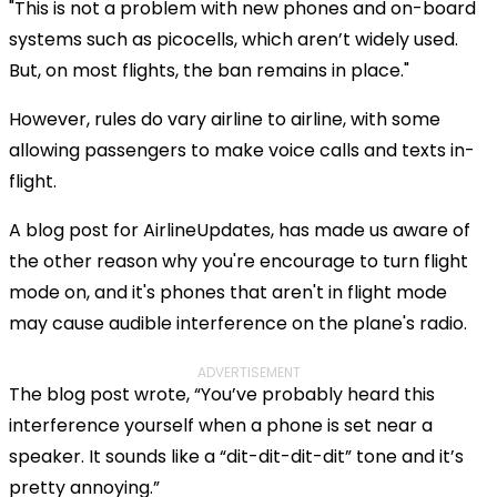
"This is not a problem with new phones and on-board
systems such as picocells, which aren’t widely used.
But, on most flights, the ban remains in place."
However, rules do vary airline to airline, with some
allowing passengers to make voice calls and texts in-
flight.
A blog post for AirlineUpdates, has made us aware of
the other reason why you're encourage to turn flight
mode on, and it's phones that aren't in flight mode
may cause audible interference on the plane's radio.
ADVERTISEMENT
The blog post wrote, “You’ve probably heard this
interference yourself when a phone is set near a
speaker. It sounds like a “dit-dit-dit-dit” tone and it’s
pretty annoying.”