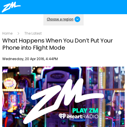
Choose a region
Home
The Latest
What Happens When You Don’t Put Your
Phone into Flight Mode
Publish date
Wednesday, 20 Apr 2016, 4:44PM