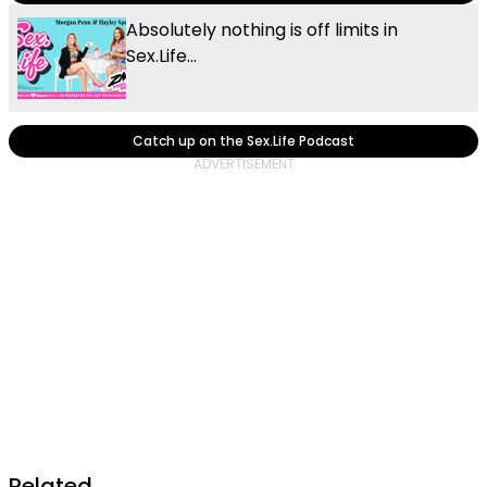
Absolutely nothing is off limits in
Sex.Life...
Catch up on the Sex.Life Podcast
Related