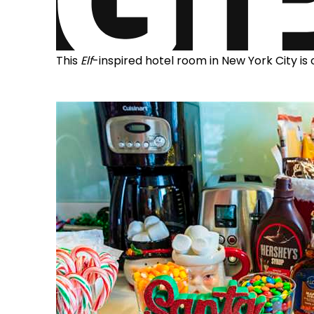
This
Elf
-inspired hotel room in New York City is 