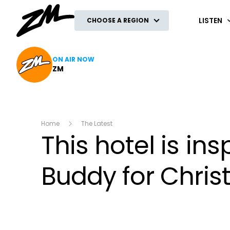
ZM
LISTEN
CHOOSE A REGION
ON AIR NOW
ZM
Home
The Latest
This hotel is insp
Buddy for Chri