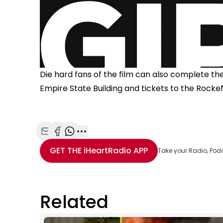
Die hard fans of the film can also complete t
Empire State Building and tickets to the Rockef
Share with Email
Share with Facebook
Share with WhatsApp
More share options
GET THE
iHeartRadio
APP
Take your Radio, Pod
Related