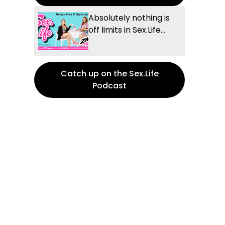
Absolutely nothing is
off limits in Sex.Life...
Catch up on the Sex.Life
Podcast