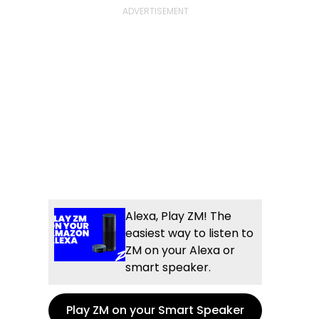
Alexa, Play ZM! The
easiest way to listen to
ZM on your Alexa or
smart speaker.
Play ZM on your Smart Speaker