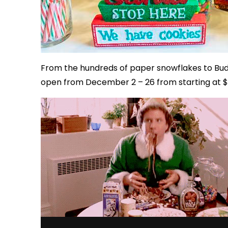
From the hundreds of paper snowflakes to Bud
open
from December 2 – 26 from starting at $
via GIPHY