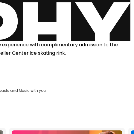
he experience with complimentary admission to the
eller Center ice skating rink.
casts and Music with you