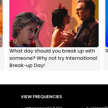
What day should you break up with
1
someone? Why not try International
Break-up Day!
VIEW FREQUENCIES