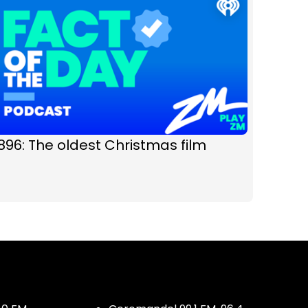
896: The oldest Christmas film