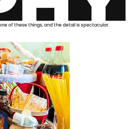
one of these things, and the detail is spectacular.