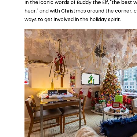
In the iconic words of Buddy the Elf, "the best 
hear," and with Christmas around the corner, 
ways to get involved in the holiday spirit.