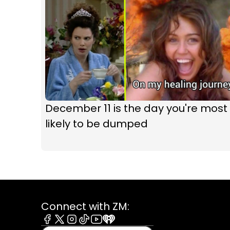
December 11 is the day you're most
likely to be dumped
Connect with ZM:
Facebook
X
Instagram
Tiktok
Youtube
iHeart