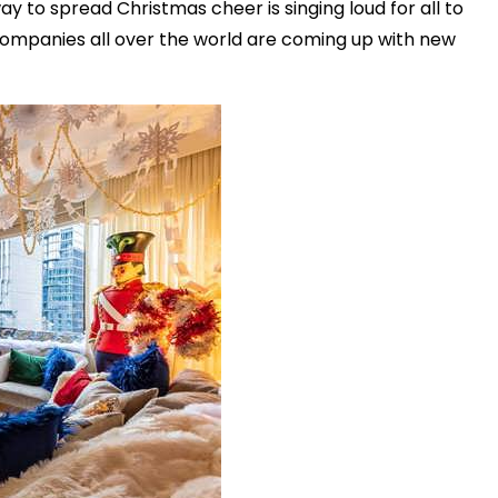
way to spread Christmas cheer is singing loud for all to
companies all over the world are coming up with new