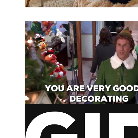
via GIPHY