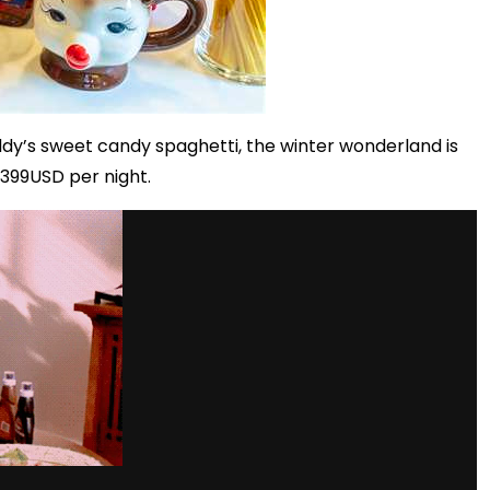
dy’s sweet candy spaghetti, the winter wonderland is
399USD per night.