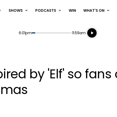
SHOWS
PODCASTS
WIN
WHAT'S ON
Listen live
Start
End
6:01pm
11:59am
Playing for
Listen to N
ired by 'Elf' so fans 
stmas