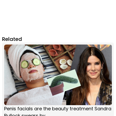
Related
Penis facials are the beauty treatment Sandra
Bullock swears by