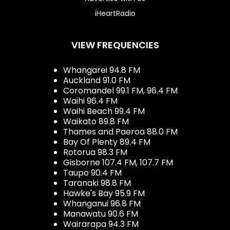
iHeartRadio
VIEW FREQUENCIES
Whangarei 94.8 FM
Auckland 91.0 FM
Coromandel 99.1 FM, 96.4 FM
Waihi 96.4 FM
Waihi Beach 99.4 FM
Waikato 89.8 FM
Thames and Paeroa 88.0 FM
Bay Of Plenty 89.4 FM
Rotorua 98.3 FM
Gisborne 107.4 FM, 107.7 FM
Taupo 90.4 FM
Taranaki 98.8 FM
Hawke's Bay 95.9 FM
Whanganui 96.8 FM
Manawatu 90.6 FM
Wairarapa 94.3 FM