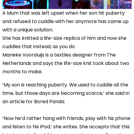
A Mum that was left upset when her son hit puberty
and refused to cuddle with her anymore has came up
with a unique solution.
She has knitted a life-size replica of him and now she
cuddles that instead, as you do.
Marieke Voorsluijs is a textiles designer from The
Netherlands and says the life-size knit took about two
months to make.
‘My son is reaching puberty. We used to cuddle all the
time, but those days are becoming scarce,’ she said in
an article for Bored Panda.
‘Now he’d rather hang with friends, play with his phone
and listen to his iPod,’ she writes. She accepts that this