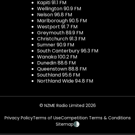
Kapiti 91.1 FM
Wellington 90.9 FM
Nelson 96.8 FM
Marlborough 90.5 FM
Westport 91.7 FM
Greymouth 89.9 FM
Christchurch 91.3 FM
Sumner 90.9 FM
South Canterbury 96.3 FM
Wanaka 100.2 FM
Dunedin 88.6 FM
Queenstown 88.8 FM
Southland 95.6 FM
Northland Wide 94.8 FM
© NZME Radio Limited 2026
Privacy Policy
Terms of Use
Competition Terms & Conditions
Sitemap