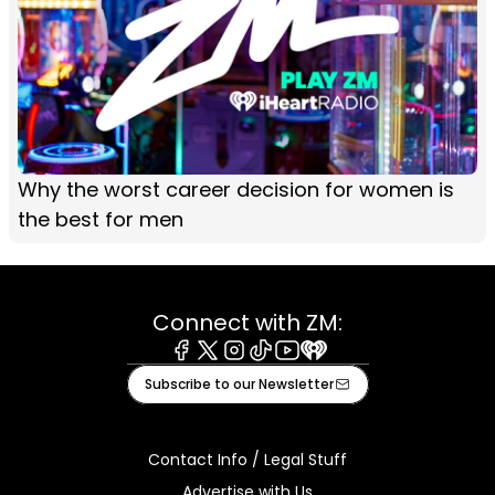
Why the worst career decision for women is
the best for men
Connect with ZM:
Facebook
X
Instagram
Tiktok
Youtube
iHeart
Subscribe to our Newsletter
Contact Info / Legal Stuff
Advertise with Us