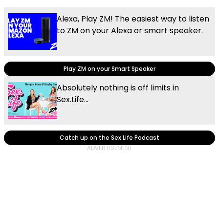
Alexa, Play ZM! The easiest way to listen
to ZM on your Alexa or smart speaker.
Play ZM on your Smart Speaker
Absolutely nothing is off limits in
Sex.Life...
Catch up on the Sex.Life Podcast