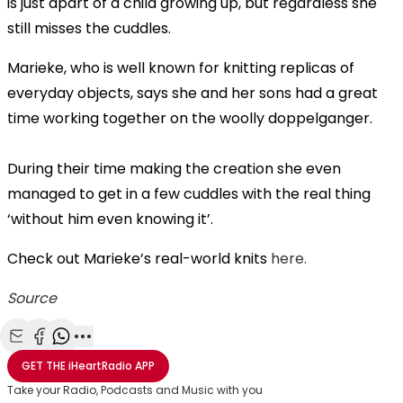
is just apart of a child growing up, but regardless she
still misses the cuddles.
Marieke, who is well known for knitting replicas of
everyday objects, says she and her sons had a great
time working together on the woolly doppelganger.
During their time making the creation she even
managed to get in a few cuddles with the real thing
‘without him even knowing it’.
Check out Marieke’s real-world knits
here.
Source
Share with Email
Share with Facebook
Share with WhatsApp
More share options
GET THE
iHeartRadio
APP
Take your Radio, Podcasts and Music with you