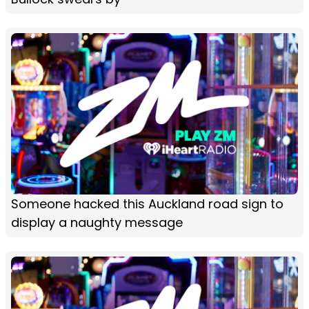
Someone hacked this Auckland road sign to
display a naughty message