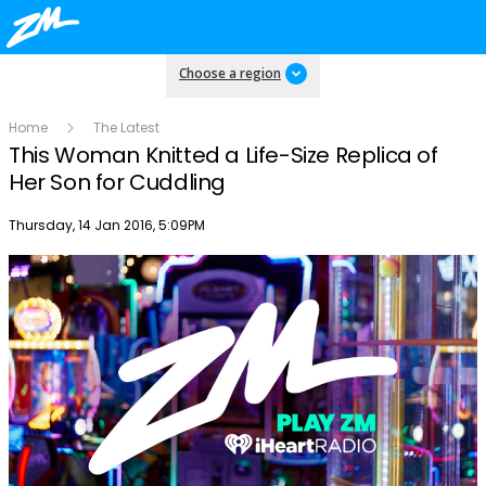
Choose a region
Home
The Latest
This Woman Knitted a Life-Size Replica of
Her Son for Cuddling
Publish date
Thursday, 14 Jan 2016, 5:09PM