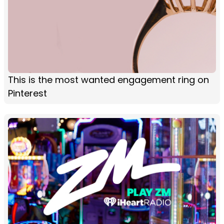
This is the most wanted engagement ring on
Pinterest