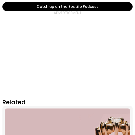
Catch up on the Sex.Life Podcast
Related