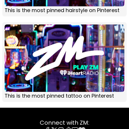
This is the most pinned hairstyle on Pinterest
This is the most pinned tattoo on Pinterest
Connect with ZM: