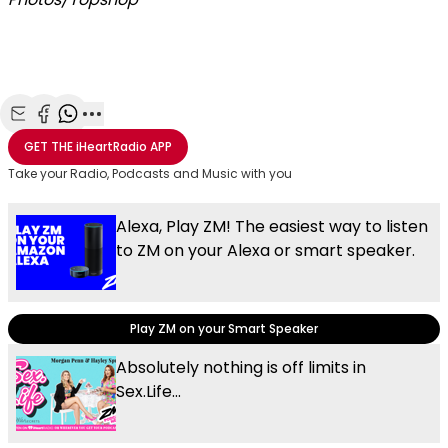
Share with Email
Share with Facebook
Share with WhatsApp
More share options
GET THE
iHeartRadio
APP
Take your Radio, Podcasts and Music with you
Alexa, Play ZM! The easiest way to listen
to ZM on your Alexa or smart speaker.
Play ZM on your Smart Speaker
Absolutely nothing is off limits in
Sex.Life...