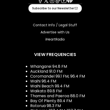
Facebook
X
Instagram
Tiktok
Youtube
iHeart
Subscribe to our Newsletter
Contact Info / Legal Stuff
Advertise with Us
iHeartRadio
VIEW FREQUENCIES
Whangarei 94.8 FM
Auckland 91.0 FM
Coromandel 99.1 FM, 96.4 FM
Waihi 96.4 FM
Waihi Beach 99.4 FM
Waikato 89.8 FM
Thames and Paeroa 88.0 FM
Bay Of Plenty 89.4 FM
Rotorua 98.3 FM