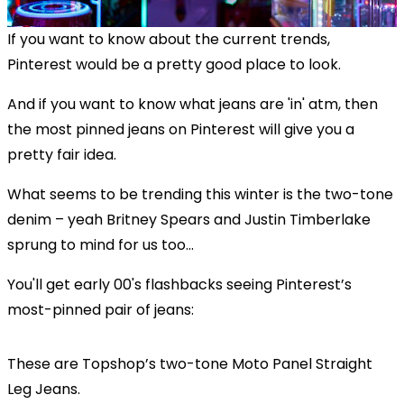
If you want to know about the current trends,
Pinterest would be a pretty good place to look.
And if you want to know what jeans are 'in' atm, then
the most pinned jeans on Pinterest will give you a
pretty fair idea.
What seems to be trending this winter is the two-tone
denim – yeah Britney Spears and Justin Timberlake
sprung to mind for us too...
You'll get early 00's flashbacks seeing Pinterest’s
most-pinned pair of jeans:
These are Topshop’s two-tone Moto Panel Straight
Leg Jeans.