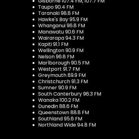
Gisborne 107.4 FM, 107.7 FM
Taupo 90.4 FM
Taranaki 98.8 FM
Hawke's Bay 95.9 FM
Whanganui 96.8 FM
Manawatu 90.6 FM
Wairarapa 94.3 FM
Kapiti 91.1 FM
Wellington 90.9 FM
Nelson 96.8 FM
Marlborough 90.5 FM
Westport 91.7 FM
Greymouth 89.9 FM
Christchurch 91.3 FM
Sumner 90.9 FM
South Canterbury 96.3 FM
Wanaka 100.2 FM
Dunedin 88.6 FM
Queenstown 88.8 FM
Southland 95.6 FM
Northland Wide 94.8 FM