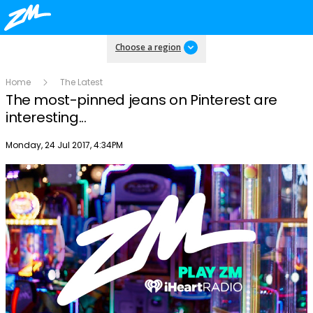
Choose a region
Home
The Latest
The most-pinned jeans on Pinterest are
interesting...
Publish date
Monday, 24 Jul 2017, 4:34PM