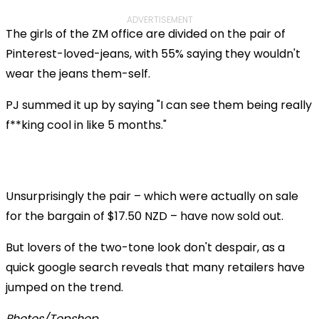
ADVERTISEMENT
The girls of the ZM office are divided on the pair of
Pinterest-loved-jeans, with 55% saying they wouldn't
wear the jeans them-self.
PJ summed it up by saying "I can see them being really
f**king cool in like 5 months."
Unsurprisingly the pair – which were actually on sale
for the bargain of $17.50 NZD – have now sold out.
But lovers of the two-tone look don't despair, as a
quick google search reveals that many retailers have
jumped on the trend.
Photos/Topshop