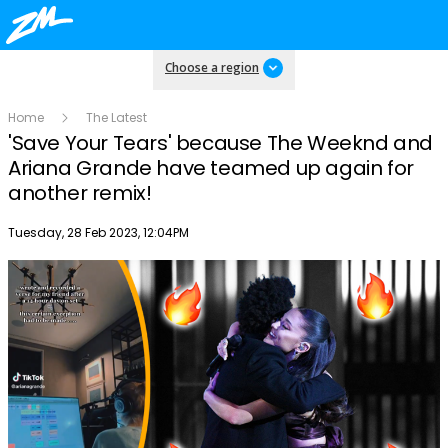
Choose a region
Home
The Latest
'Save Your Tears' because The Weeknd and
Ariana Grande have teamed up again for
another remix!
Publish date
Tuesday, 28 Feb 2023, 12:04PM