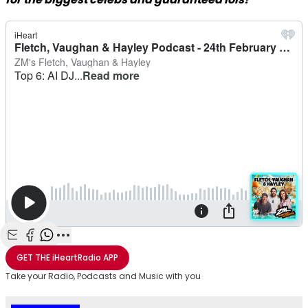
Share with Email
Share with Facebook
Share with WhatsApp
More share options
GET THE
iHeartRadio
APP
Take your Radio, Podcasts and Music with you