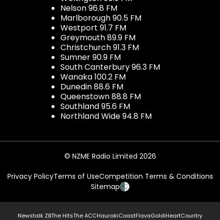
Nelson 96.8 FM
Marlborough 90.5 FM
Westport 91.7 FM
Greymouth 89.9 FM
Christchurch 91.3 FM
Sumner 90.9 FM
South Canterbury 96.3 FM
Wanaka 100.2 FM
Dunedin 88.6 FM
Queenstown 88.8 FM
Southland 95.6 FM
Northland Wide 94.8 FM
© NZME Radio Limited 2026
Privacy Policy
Terms of Use
Competition Terms & Conditions
Sitemap
Newstalk ZB
The Hits
The ACC
Hauraki
Coast
Flava
Gold
iHeartCountry