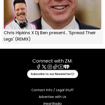
Chris Hipkins X Dj Ben present... 'Spread Their
Legs' (REMIX)
Connect with ZM:
Facebook
X
Instagram
Tiktok
Youtube
iHeart
Subscribe to our Newsletter
Contact Info / Legal Stuff
Advertise with Us
iHeartRadio