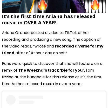
It's the first time Ariana has released
music in OVER A YEAR!
Ariana Grande posted a video to TikTok of her
recording and producing a new song. The caption of
the video reads, “wrote and
recorded a verse for my
friend
after a 14-hour day on set.”
Fans were quick to discover that she will feature on a
remix of
The Weeknd’s track ‘Die for you’.
I am
fizzing at the bunghole for this release as it's the first
time Ari has released music in over a year.