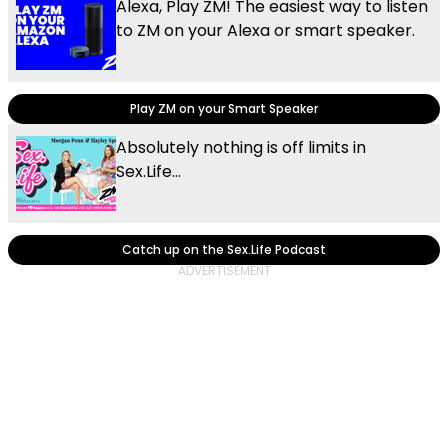
Alexa, Play ZM! The easiest way to listen
to ZM on your Alexa or smart speaker.
Play ZM on your Smart Speaker
Absolutely nothing is off limits in
Sex.Life...
Catch up on the Sex.Life Podcast