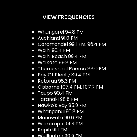
VIEW FREQUENCIES
Whangarei 94.8 FM
Auckland 91.0 FM
Coromandel 99.1 FM, 96.4 FM
Waihi 96.4 FM
Waihi Beach 99.4 FM
Waikato 89.8 FM
Thames and Paeroa 88.0 FM
Bay Of Plenty 89.4 FM
Rotorua 98.3 FM
Gisborne 107.4 FM, 107.7 FM
Taupo 90.4 FM
Taranaki 98.8 FM
Hawke's Bay 95.9 FM
Whanganui 96.8 FM
Manawatu 90.6 FM
Wairarapa 94.3 FM
Kapiti 91.1 FM
Wellington 90.9 FM