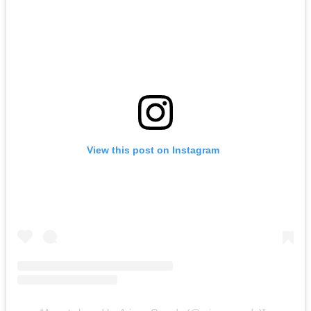
View this post on Instagram