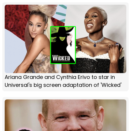
Ariana Grande and Cynthia Erivo to star in
Universal's big screen adaptation of 'Wicked'