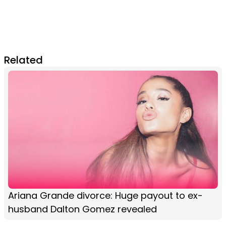
Related
Ariana Grande divorce: Huge payout to ex-
husband Dalton Gomez revealed