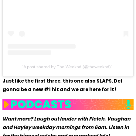
A post shared by The Weeknd (@theweeknd)
Just like the first three, this one also SLAPS. Def
gonna be a new #1 hit and we are here for it!
Want more? Laugh out louder with Fletch, Vaughan
and Hayley weekday mornings from 6am. Listen in
for the biggest celebs and guaranteed lols!