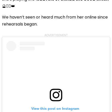
🔮🧚‍♀️👑
We haven’t seen or heard much from her online since
rehearsals began.
ADVERTISEMENT
View this post on Instagram