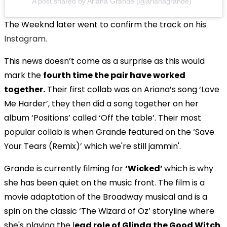
A post shared by Ariana Grande (@arianagrande)
The Weeknd later went to confirm the track on his
Instagram.
This news doesn’t come as a surprise as this would
mark the
fourth time the pair have worked
together.
Their first collab was on Ariana’s song ‘Love
Me Harder’, they then did a song together on her
album ‘Positions’ called ‘Off the table’. Their most
popular collab is when Grande featured on the ‘Save
Your Tears (Remix)’ which we're still jammin'.
Grande is currently filming for
‘Wicked’
which is why
she has been quiet on the music front. The film is a
movie adaptation of the Broadway musical and is a
spin on the classic ‘The Wizard of Oz’ storyline where
she's playing the l
ead role of Glinda the Good Witch