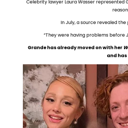
Celebrity lawyer Laura Wasser represented 
reason 
In July, a source revealed the 
“They were having problems before Ja
Grande has already moved on with her
W
and has 