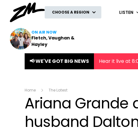
ZM
LISTEN
CHOOSE A REGION
ON AIR NOW
Fletch, Vaughan &
Hayley
📢 WE'VE GOT BIG NEWS
Hear it live at 
Home
The Latest
Ariana Grande d
husband Dalto