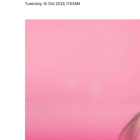
Publish date
Tuesday, 10 Oct 2023, 11:53AM