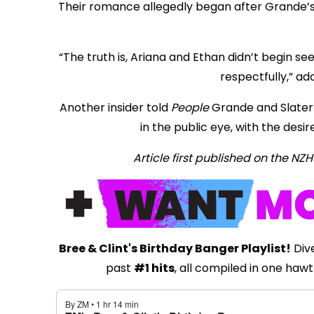
Their romance allegedly began after Grande’s 
“The truth is, Ariana and Ethan didn’t begin se
respectfully,” ad
Another insider told
People
Grande and Slater 
in the public eye, with the desir
Article first published on the N
Bree & Clint's Birthday Banger Playlist!
Dive
past
#1 hits
, all compiled in one hawt 