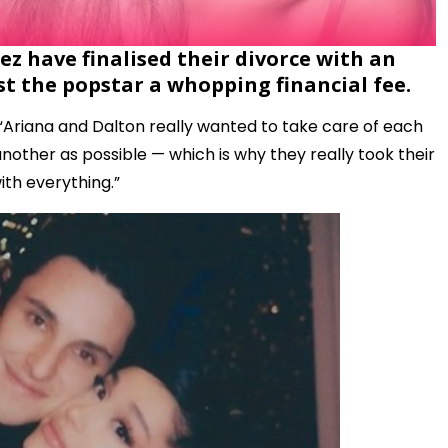
 have finalised their divorce with an
t the popstar a whopping financial fee.
 “Ariana and Dalton really wanted to take care of each
another as possible — which is why they really took their
ith everything.”