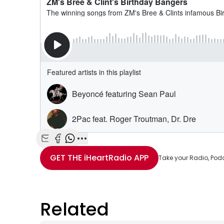
Share with Email
Share with Facebook
Share with WhatsApp
More share options
GET THE
iHeartRadio
APP
Take your Radio, Pod
Related