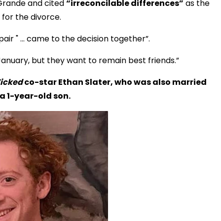
Grande and cited
“irreconcilable differences”
as the
for the divorce.
pair " ... came to the decision together”.
nuary, but they want to remain best friends.”
icked
co-star Ethan Slater, who was also married
a 1-year-old son.