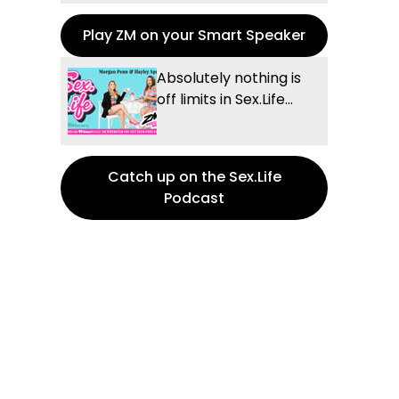
Play ZM on your Smart Speaker
Absolutely nothing is
off limits in Sex.Life...
Catch up on the Sex.Life
Podcast