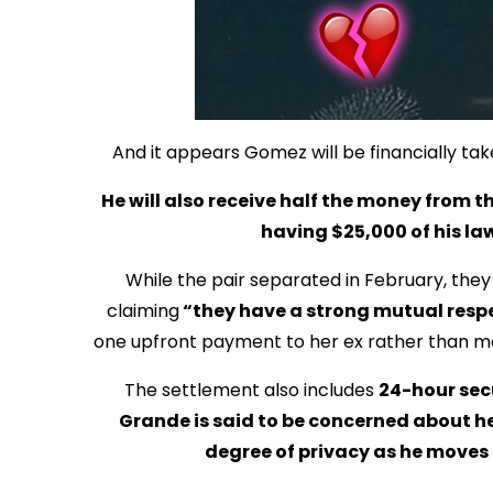
And it appears Gomez will be financially tak
He will also receive half the money from t
having $25,000 of his law
While the pair separated in February, they d
claiming
“they have a strong mutual respe
one upfront payment to her ex rather than mont
The settlement also includes
24-hour sec
Grande is said to be concerned about her 
degree of privacy as he moves o