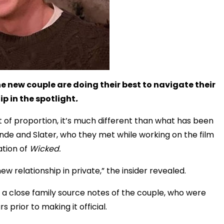
e new couple are doing their best to navigate their
ip in the spotlight
.
t of proportion, it’s much different than what has been
ande and Slater, who they met while working on the film
tion of
Wicked.
new relationship in private,” the insider revealed.
” a close family source notes of the couple, who were
s prior to making it official.