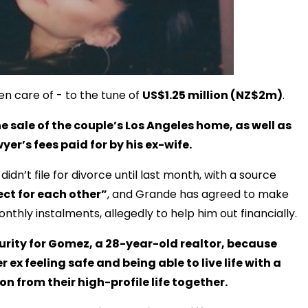
en care of - to the tune of
US$1.25 million (NZ$2m)
.
he sale of the couple’s Los Angeles home, as well as
yer’s fees paid for by his ex-wife.
idn’t file for divorce until last month, with a source
ct for each other”
, and Grande has agreed to make
hly instalments, allegedly to help him out financially.
urity for Gomez, a 28-year-old realtor, because
ex feeling safe and being able to live life with a
n from their high-profile life together.