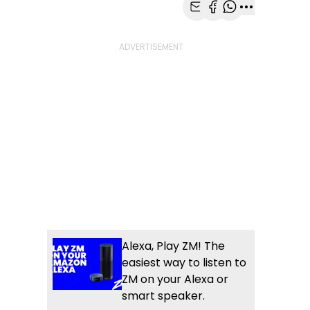
Share with Email
Share with Faceb
Share with Wh
More share
Alexa, Play ZM! The
easiest way to listen to
ZM on your Alexa or
smart speaker.