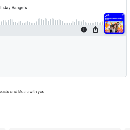
casts and Music with you