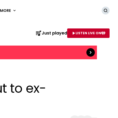
MORE
Searc
Read more
Just played
LISTEN LIVE ON
AME OF STATION
t to ex-