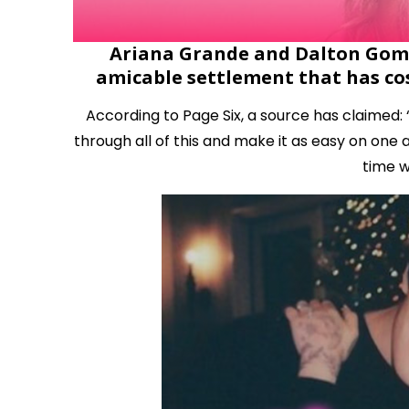
Ariana Grande and Dalton Gomez
amicable settlement that has cos
According to Page Six, a source has claimed:
through all of this and make it as easy on one 
time w