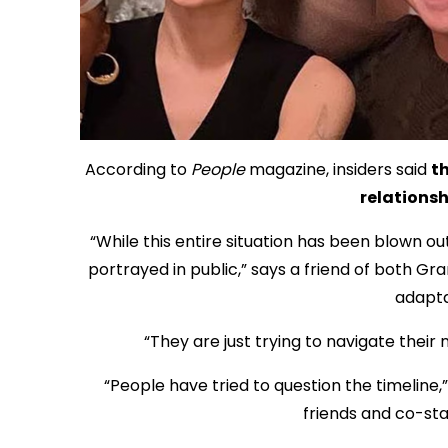
According to
People
magazine, insiders said
th
relationsh
“While this entire situation has been blown ou
portrayed in public,” says a friend of both Gr
adapta
“They are just trying to navigate their 
“People have tried to question the timeline,
friends and co-star