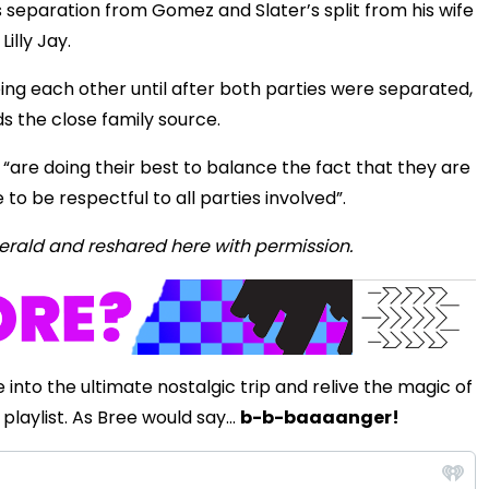
separation from Gomez and Slater’s split from his wife
Lilly Jay.
eing each other until after both parties were separated,
ds the close family source.
“are doing their best to balance the fact that they are
e to be respectful to all parties involved”.
ZHerald and reshared here with permission.
 into the ultimate nostalgic trip and relive the magic of
playlist. As Bree would say...
b-b-baaaanger!