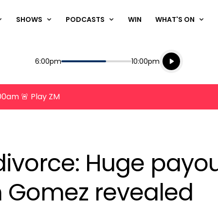
SHOWS
PODCASTS
WIN
WHAT'S ON
Listen live
Start
End
6:00pm
10:00pm
Playing for
Listen to N
8:00am 🚨 Play ZM
ivorce: Huge payou
n Gomez revealed