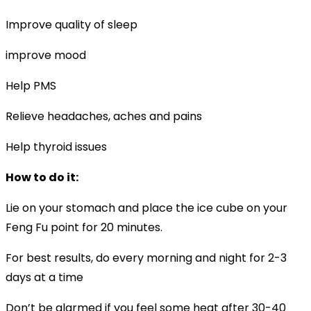
Improve quality of sleep
improve mood
Help PMS
Relieve headaches, aches and pains
Help thyroid issues
How to do it:
Lie on your stomach and place the ice cube on your
Feng Fu point for 20 minutes.
For best results, do every morning and night for 2-3
days at a time
Don’t be alarmed if you feel some heat after 30-40