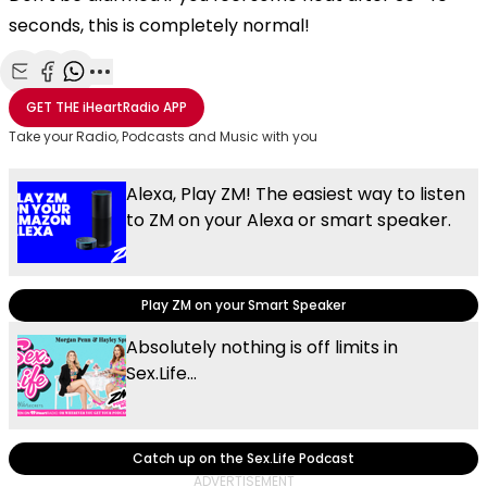
seconds, this is completely normal!
Share with Email
Share with Facebook
Share with WhatsApp
More share options
GET THE
iHeartRadio
APP
Take your Radio, Podcasts and Music with you
Alexa, Play ZM! The easiest way to listen
to ZM on your Alexa or smart speaker.
Play ZM on your Smart Speaker
Absolutely nothing is off limits in
Sex.Life...
Catch up on the Sex.Life Podcast