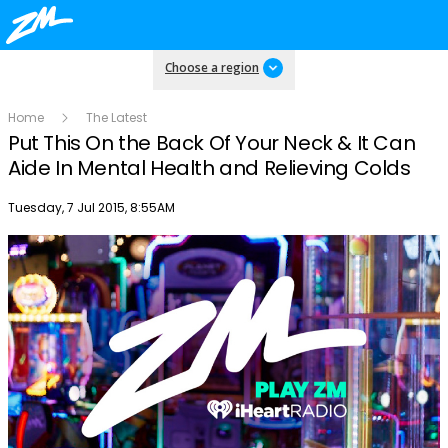
Choose a region
Home
The Latest
Put This On the Back Of Your Neck & It Can
Aide In Mental Health and Relieving Colds
Publish date
Tuesday, 7 Jul 2015, 8:55AM