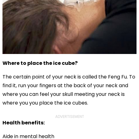
Where to place the ice cube?
The certain point of your neck is called the Feng Fu. To
find it, run your fingers at the back of your neck and
where you can feel your skull meeting your neck is
where you you place the ice cubes.
ADVERTISEMENT
Health benefits:
Aide in mental health