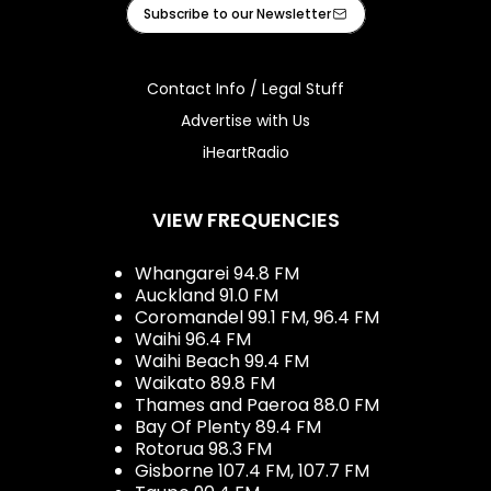
Facebook
X
Instagram
Tiktok
Youtube
iHeart
Subscribe to our Newsletter
Contact Info / Legal Stuff
Advertise with Us
iHeartRadio
VIEW FREQUENCIES
Whangarei 94.8 FM
Auckland 91.0 FM
Coromandel 99.1 FM, 96.4 FM
Waihi 96.4 FM
Waihi Beach 99.4 FM
Waikato 89.8 FM
Thames and Paeroa 88.0 FM
Bay Of Plenty 89.4 FM
Rotorua 98.3 FM
Gisborne 107.4 FM, 107.7 FM