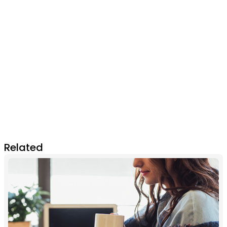
Related