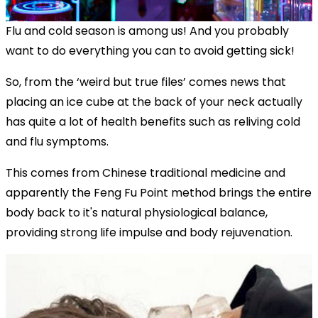
Flu and cold season is among us! And you probably
want to do everything you can to avoid getting sick!
So, from the ‘weird but true files’ comes news that
placing an ice cube at the back of your neck actually
has quite a lot of health benefits such as reliving cold
and flu symptoms.
This comes from Chinese traditional medicine and
apparently the Feng Fu Point method brings the entire
body back to it's natural physiological balance,
providing strong life impulse and body rejuvenation.