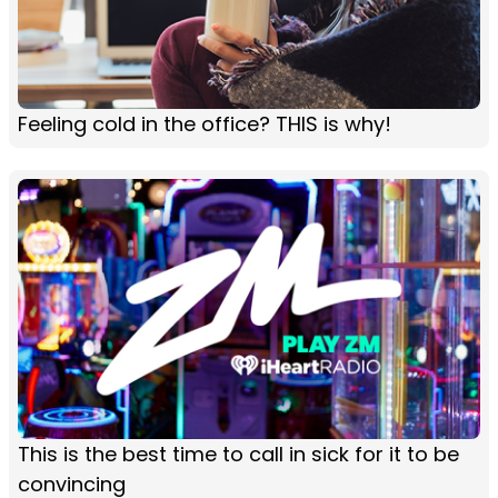
Feeling cold in the office? THIS is why!
This is the best time to call in sick for it to be
convincing