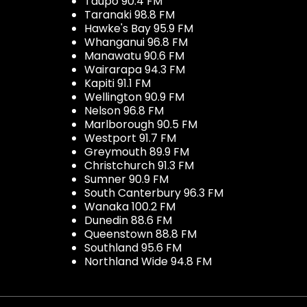
Taupo 90.4 FM
Taranaki 98.8 FM
Hawke's Bay 95.9 FM
Whanganui 96.8 FM
Manawatu 90.6 FM
Wairarapa 94.3 FM
Kapiti 91.1 FM
Wellington 90.9 FM
Nelson 96.8 FM
Marlborough 90.5 FM
Westport 91.7 FM
Greymouth 89.9 FM
Christchurch 91.3 FM
Sumner 90.9 FM
South Canterbury 96.3 FM
Wanaka 100.2 FM
Dunedin 88.6 FM
Queenstown 88.8 FM
Southland 95.6 FM
Northland Wide 94.8 FM