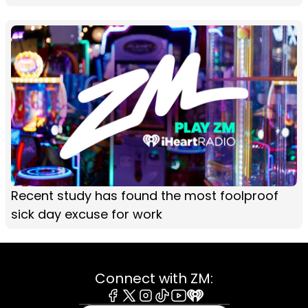
Recent study has found the most foolproof
sick day excuse for work
Connect with ZM: