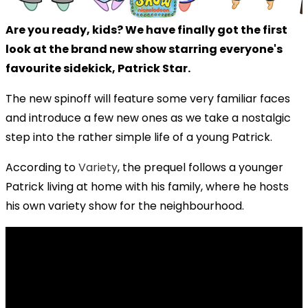
Are you ready, kids? We have finally got the first
look at the brand new show starring everyone's
favourite sidekick, Patrick Star.
The new spinoff will feature some very familiar faces
and introduce a few new ones as we take a nostalgic
step into the rather simple life of a young Patrick.
According to
Variety
, the prequel follows a younger
Patrick living at home with his family, where he hosts
his own variety show for the neighbourhood.