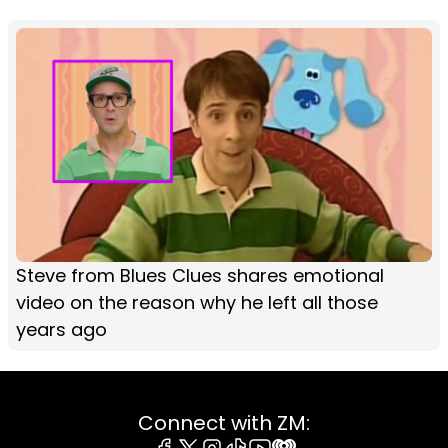
Steve from Blues Clues shares emotional
video on the reason why he left all those
years ago
Connect with ZM: