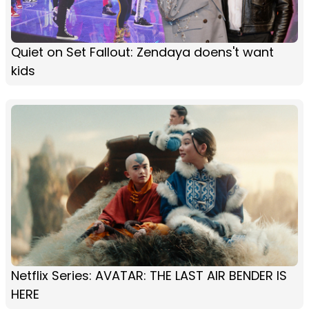
Quiet on Set Fallout: Zendaya doens't want
kids
Netflix Series: AVATAR: THE LAST AIR BENDER IS
HERE