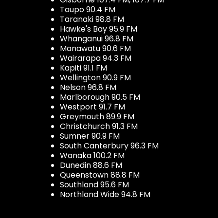
Taupo 90.4 FM
Taranaki 98.8 FM
Hawke's Bay 95.9 FM
Whanganui 96.8 FM
Manawatu 90.6 FM
Wairarapa 94.3 FM
Kapiti 91.1 FM
Wellington 90.9 FM
Nelson 96.8 FM
Marlborough 90.5 FM
Westport 91.7 FM
Greymouth 89.9 FM
Christchurch 91.3 FM
Sumner 90.9 FM
South Canterbury 96.3 FM
Wanaka 100.2 FM
Dunedin 88.6 FM
Queenstown 88.8 FM
Southland 95.6 FM
Northland Wide 94.8 FM