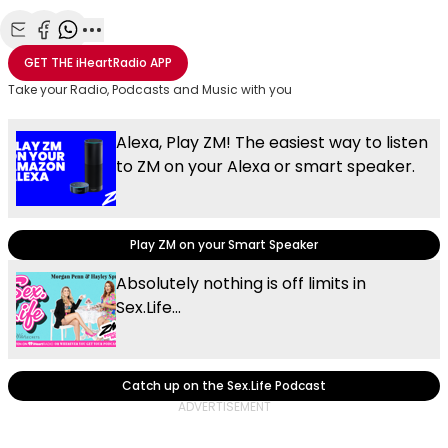
Share with Email
Share with Facebook
Share with WhatsApp
More share options
GET THE
iHeartRadio
APP
Take your Radio, Podcasts and Music with you
Alexa, Play ZM! The easiest way to listen
to ZM on your Alexa or smart speaker.
Play ZM on your Smart Speaker
Absolutely nothing is off limits in
Sex.Life...
Catch up on the Sex.Life Podcast