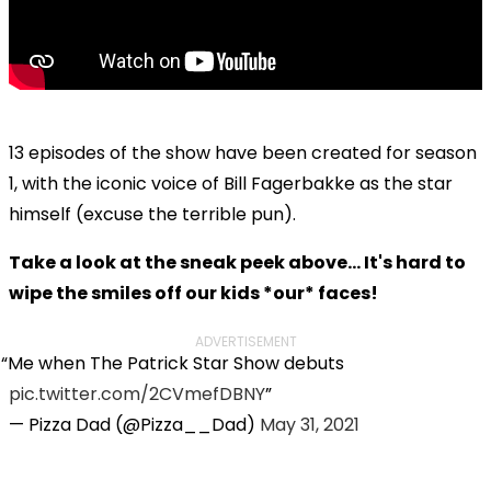
13 episodes of the show have been created for season
1, with the iconic voice of Bill Fagerbakke as the star
himself (excuse the terrible pun).
Take a look at the sneak peek above... It's hard to
wipe the smiles off our kids *our* faces!
ADVERTISEMENT
Me when The Patrick Star Show debuts
pic.twitter.com/2CVmefDBNY
— Pizza Dad (@Pizza__Dad)
May 31, 2021