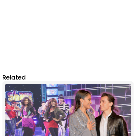
Related