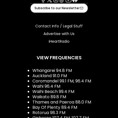
Facebook
X
Instagram
Tiktok
Youtube
iHeart
Subscribe to our Newsletter
Contact Info / Legal Stuff
Advertise with Us
iHeartRadio
VIEW FREQUENCIES
Whangarei 94.8 FM
Auckland 91.0 FM
Coromandel 99.1 FM, 96.4 FM
Waihi 96.4 FM
Waihi Beach 99.4 FM
Waikato 89.8 FM
Thames and Paeroa 88.0 FM
Bay Of Plenty 89.4 FM
Rotorua 98.3 FM
Gisborne 107.4 FM, 107.7 FM