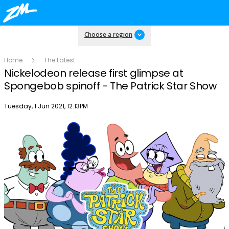
Choose a region
Home
The Latest
Nickelodeon release first glimpse at
Spongebob spinoff - The Patrick Star Show
Publish date
Tuesday, 1 Jun 2021, 12:13PM