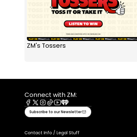
ZM's Tossers
Connect with ZM:
Facebook
X
Instagram
Tiktok
Youtube
iHeart
Subscribe to our Newsletter
Contact Info / Legal Stuff