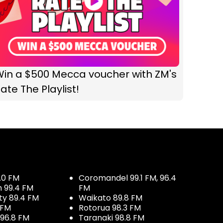
Win a $500 Mecca voucher with ZM's
ate The Playlist!
.0 FM
Coromandel 99.1 FM, 96.4
h 99.4 FM
FM
ty 89.4 FM
Waikato 89.8 FM
 FM
Rotorua 98.3 FM
96.8 FM
Taranaki 98.8 FM