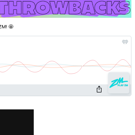
ZM! 🤩