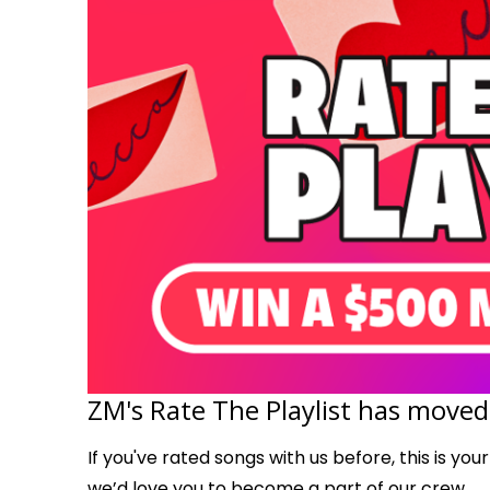
ZM's Rate The Playlist has moved
If you've rated songs with us before, this is you
we’d love you to become a part of our crew.