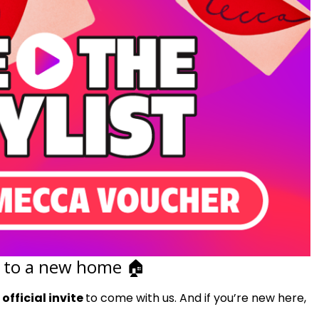
 to a new home 🏠︎
r
official invite
to come with us. And if you’re new here,