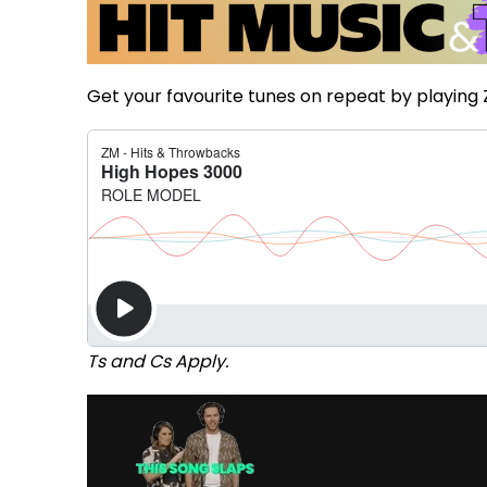
Get your favourite tunes on repeat by playing 
Ts and Cs Apply.