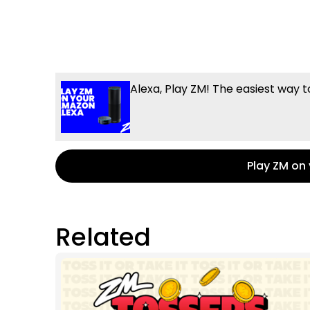
Alexa, Play ZM! The easiest way t
Play ZM on
Related