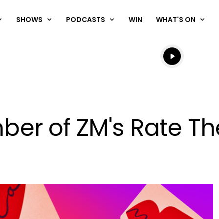
SHOWS
PODCASTS
WIN
WHAT'S ON
Listen live
Listen to N
r of ZM's Rate The 