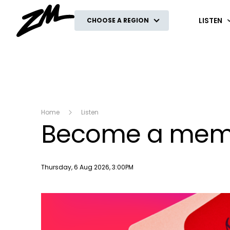
ZM
LISTEN
CHOOSE A REGION
Home
Listen
Become a membe
Publish date
Thursday, 6 Aug 2026, 3:00PM