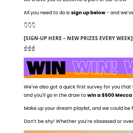
All you need to do is
sign up below
- and we’ve
👇👇👇
[SIGN-UP HERE – NEW PRIZES EVERY WEEK]
☝️☝️☝️
We've also got a quick first survey for you that
and you'll go in the draw to
win a $500 Mecca
Make up your dream playlist, and we could be f
Don’t be shy! Whether you’re obsessed or over 