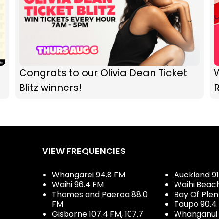
Congrats to our Olivia Dean Ticket
Blitz winners!
R
VIEW FREQUENCIES
Whangarei 94.8 FM
Auckland 91
Waihi 96.4 FM
Waihi Beac
Thames and Paeroa 88.0
Bay Of Plen
FM
Taupo 90.4
Gisborne 107.4 FM, 107.7
Whanganui 