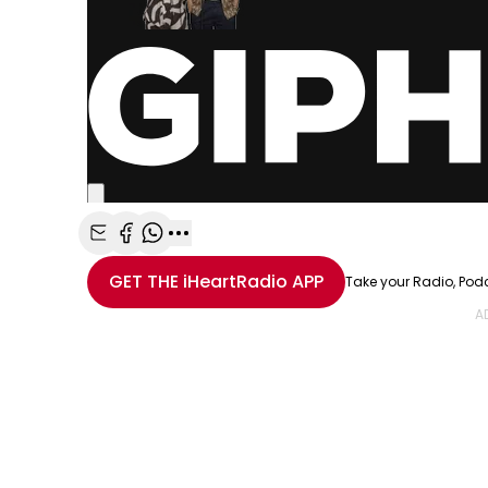
Share with Email
Share with Facebook
Share with WhatsApp
More share options
GET THE
iHeartRadio
APP
Take your Radio, Pod