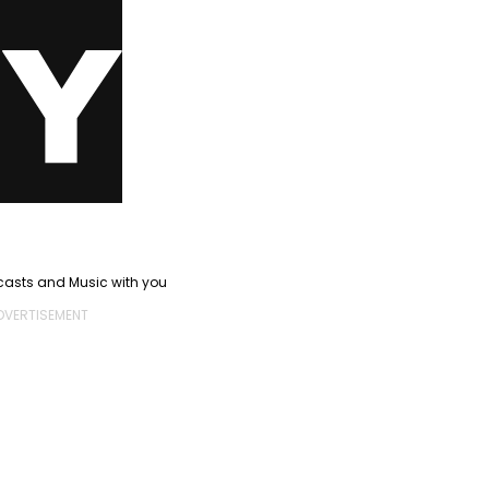
casts and Music with you