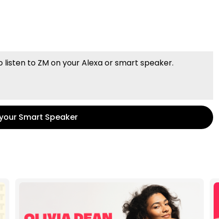
o listen to ZM on your Alexa or smart speaker.
 your Smart Speaker