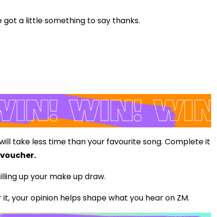
 got a little something to say thanks.
 will take less time than your favourite song. Complete it
 voucher.
illing up your make up draw.
it, your opinion helps shape what you hear on ZM.