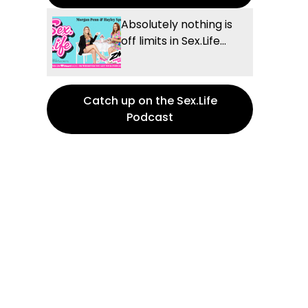
Absolutely nothing is
off limits in Sex.Life...
Catch up on the Sex.Life
Podcast