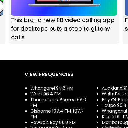
This brand new FB video calling app
F
for desktops puts a stop to glitchy
s
calls
VIEW FREQUENCIES
Whangarei 94.8 FM
Auckland 91
Waihi 96.4 FM
Waihi Beac
Thames and Paeroa 88.0
Bay Of Plen
FM
Taupo 90.4
Gisborne 107.4 FM, 107.7
Whanganui 
FM
Kapiti 91.1 F
Hawke's Bay 95.9 FM
Marlboroug