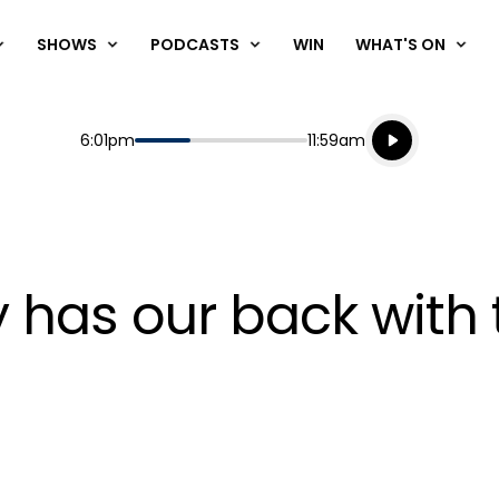
SHOWS
PODCASTS
WIN
WHAT'S ON
Listen live
Start
End
6:01pm
11:59am
Playing for
Listen to N
y has our back with 