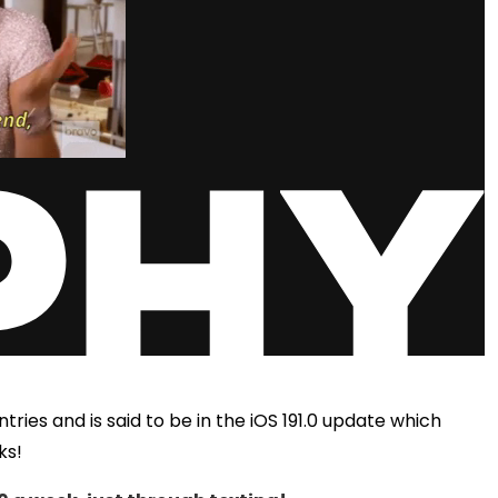
ries and is said to be in the iOS 191.0 update which
ks!