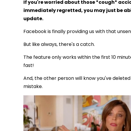
If you're worried about those *cough* acc
immediately regretted, you may just be abl
update.
Facebook is finally providing us with that unse
But like always, there's a catch.
The feature only works within the first 10 minu
fast!
And, the other person will know you've delete
mistake.
via GIPHY