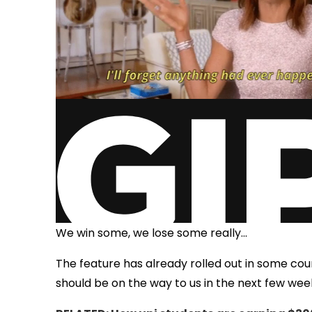
We win some, we lose some really...
The feature has already rolled out in some count
should be on the way to us in the next few wee