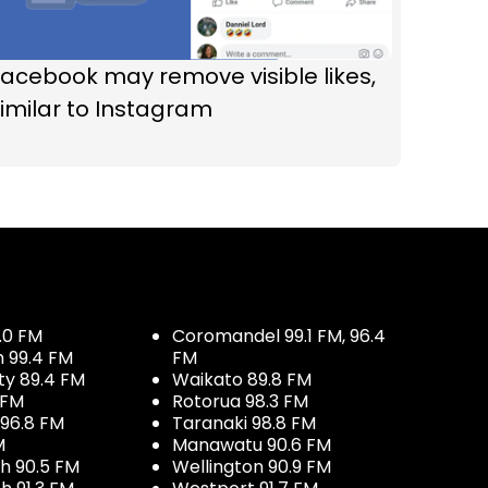
acebook may remove visible likes,
imilar to Instagram
.0 FM
Coromandel 99.1 FM, 96.4
h 99.4 FM
FM
ty 89.4 FM
Waikato 89.8 FM
 FM
Rotorua 98.3 FM
96.8 FM
Taranaki 98.8 FM
M
Manawatu 90.6 FM
h 90.5 FM
Wellington 90.9 FM