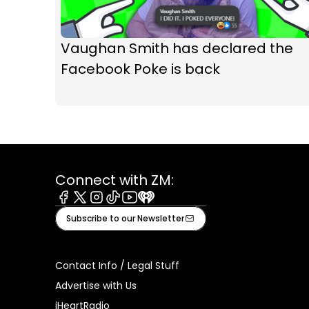
Vaughan Smith has declared the
Facebook Poke is back
Connect with ZM:
Facebook
X
Instagram
Tiktok
Youtube
iHeart
Subscribe to our Newsletter
Contact Info / Legal Stuff
Advertise with Us
iHeartRadio