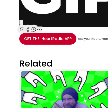
Share with Email
Share with Facebook
Share with WhatsApp
More share options
GET THE
iHeartRadio
APP
Take your Radio, Pod
Related