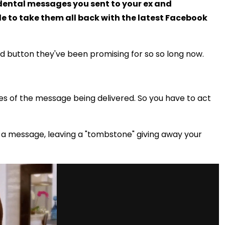
idental messages you sent to your ex and
e to take them all back with the latest Facebook
nd button they've been promising for so so long now.
tes of the message being delivered. So you have to act
d a message, leaving a "tombstone" giving away your