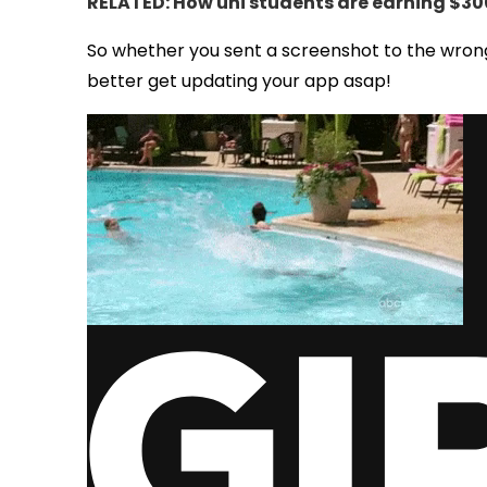
RELATED: How uni students are earning $300
So whether you sent a screenshot to the wrong
better get updating your app asap!
via GIPHY