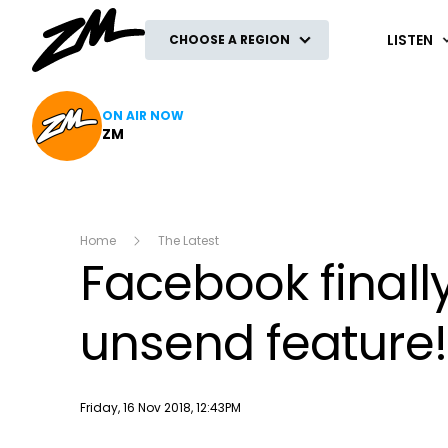
ZM
LISTEN
CHOOSE A REGION
ON AIR NOW
ZM
Home
The Latest
Facebook finall
unsend feature!
Publish date
Friday, 16 Nov 2018, 12:43PM