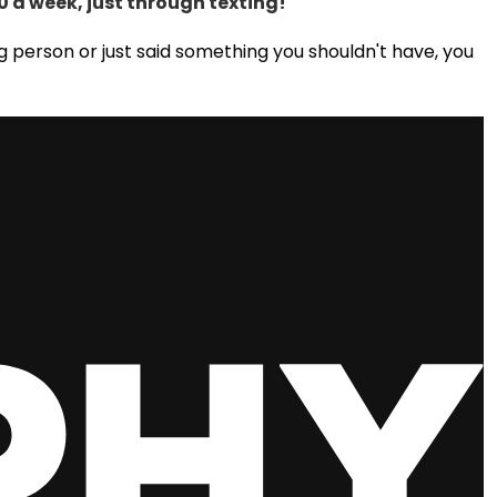
 a week, just through texting!
 person or just said something you shouldn't have, you