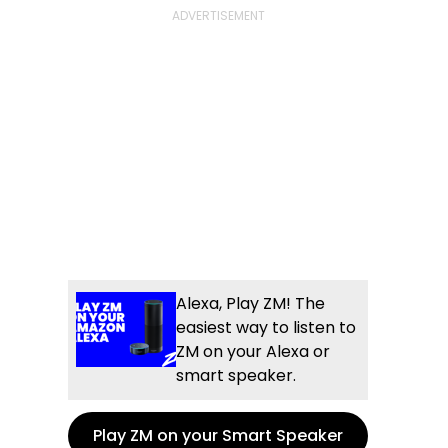
Alexa, Play ZM! The
easiest way to listen to
ZM on your Alexa or
smart speaker.
Play ZM on your Smart Speaker