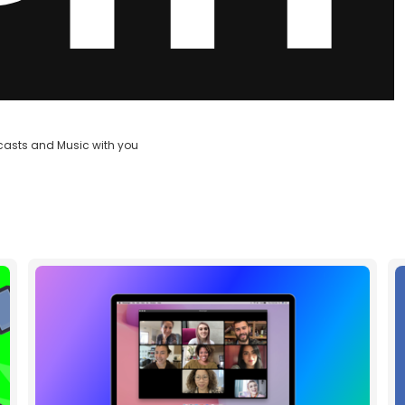
casts and Music with you