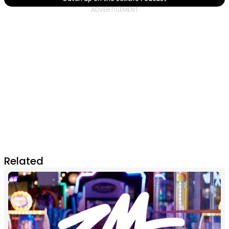
Related