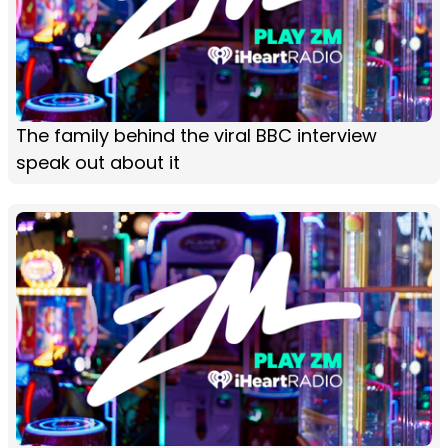
The family behind the viral BBC interview
speak out about it