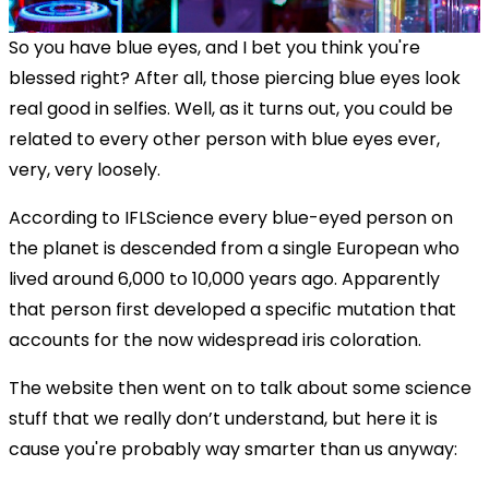
So you have blue eyes, and I bet you think you're
blessed right? After all, those piercing blue eyes look
real good in selfies. Well, as it turns out, you could be
related to every other person with blue eyes ever,
very, very loosely.
According to IFLScience every blue-eyed person on
the planet is descended from a single European who
lived around 6,000 to 10,000 years ago. Apparently
that person first developed a specific mutation that
accounts for the now widespread iris coloration.
The website then went on to talk about some science
stuff that we really don’t understand, but here it is
cause you're probably way smarter than us anyway: