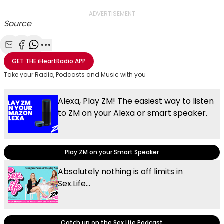
ADVERTISEMENT
Source
Share with Email
Share with Facebook
Share with WhatsApp
More share options
GET THE
iHeartRadio
APP
Take your Radio, Podcasts and Music with you
Alexa, Play ZM! The easiest way to listen
to ZM on your Alexa or smart speaker.
Play ZM on your Smart Speaker
Absolutely nothing is off limits in
Sex.Life...
Catch up on the Sex.Life Podcast