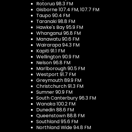
Rotorua 98.3 FM
Gisborne 107.4 FM, 107.7 FM
Taupo 90.4 FM
Taranaki 98.8 FM
Hawke's Bay 95.9 FM
Whanganui 96.8 FM
Manawatu 90.6 FM
Wairarapa 94.3 FM
Kapiti 91.1 FM
Wellington 90.9 FM
Nelson 96.8 FM
Marlborough 90.5 FM
Westport 91.7 FM
Greymouth 89.9 FM
Christchurch 91.3 FM
Sumner 90.9 FM
South Canterbury 96.3 FM
Wanaka 100.2 FM
Dunedin 88.6 FM
Queenstown 88.8 FM
Southland 95.6 FM
Northland Wide 94.8 FM