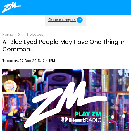
Choose a region
Home
The Latest
All Blue Eyed People May Have One Thing in
Common...
Publish date
Tuesday, 22 Dec 2015, 12:44PM