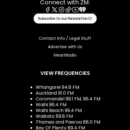
Connect with ZM:
Facebook
X
Instagram
Tiktok
Youtube
iHeart
Subscribe to our Newsletter
Contact Info / Legal Stuff
Advertise with Us
iHeartRadio
VIEW FREQUENCIES
Whangarei 94.8 FM
Auckland 91.0 FM
Coromandel 99.1 FM, 96.4 FM
Waihi 96.4 FM
Waihi Beach 99.4 FM
Waikato 89.8 FM
Thames and Paeroa 88.0 FM
Bay Of Plenty 89.4 FM