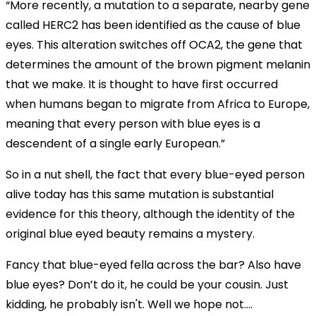
“More recently, a mutation to a separate, nearby gene
called HERC2 has been identified as the cause of blue
eyes. This alteration switches off OCA2, the gene that
determines the amount of the brown pigment melanin
that we make. It is thought to have first occurred
when humans began to migrate from Africa to Europe,
meaning that every person with blue eyes is a
descendent of a single early European.”
So in a nut shell, the fact that every blue-eyed person
alive today has this same mutation is substantial
evidence for this theory, although the identity of the
original blue eyed beauty remains a mystery.
Fancy that blue-eyed fella across the bar? Also have
blue eyes? Don’t do it, he could be your cousin. Just
kidding, he probably isn't. Well we hope not....