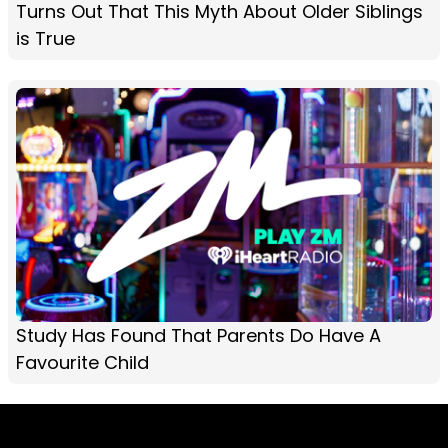
Turns Out That This Myth About Older Siblings
is True
Study Has Found That Parents Do Have A
Favourite Child