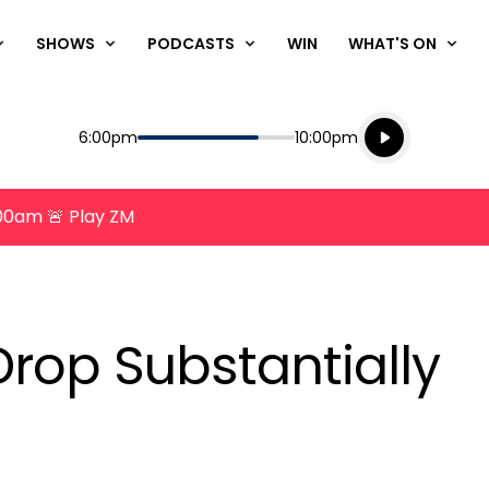
SHOWS
PODCASTS
WIN
WHAT'S ON
Listen live
Start
End
6:00pm
10:00pm
Playing for
Listen to N
8:00am 🚨 Play ZM
 Drop Substantially