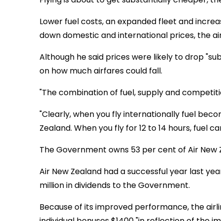
Lower fuel costs, an expanded fleet and increas
down domestic and international prices, the air
Although he said prices were likely to drop "sub
on how much airfares could fall.
"The combination of fuel, supply and competitio
"Clearly, when you fly internationally fuel bec
Zealand. When you fly for 12 to 14 hours, fuel c
The Government owns 53 per cent of Air New Ze
Air New Zealand had a successful year last year,
million in dividends to the Government.
Because of its improved performance, the airlin
individual bonuses $1400 "in reflection of the i