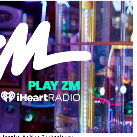
he head of Air New Zealand says.