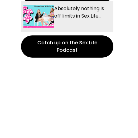
Absolutely nothing is
off limits in Sex.Life...
Catch up on the Sex.Life
Podcast