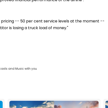
pricing -- 50 per cent service levels at the moment --
tor is losing a truck load of money."
casts and Music with you