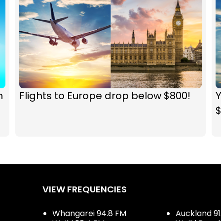
n
Flights to Europe drop below $800!
Y
VIEW FREQUENCIES
Whangarei 94.8 FM
Auckland 91