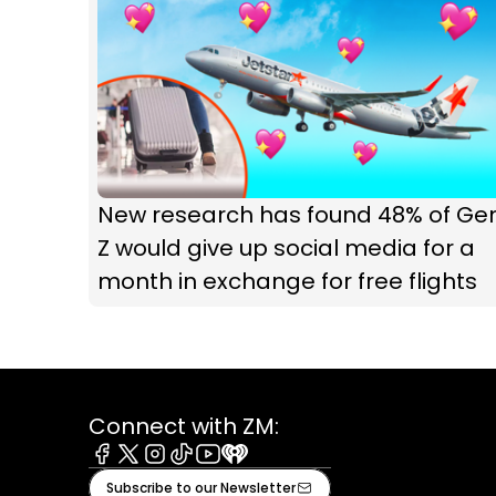
New research has found 48% of Ge
Z would give up social media for a
month in exchange for free flights
Connect with ZM:
Facebook
X
Instagram
Tiktok
Youtube
iHeart
Subscribe to our Newsletter