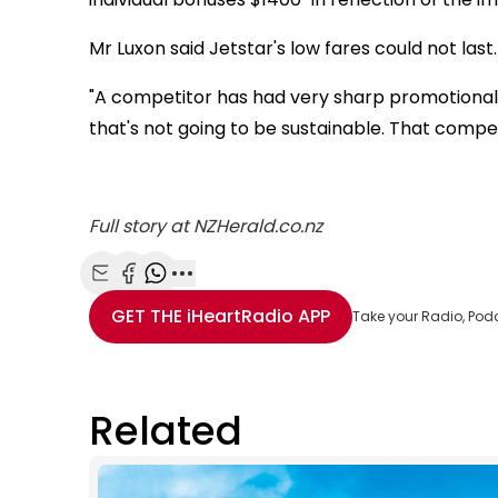
Mr Luxon said Jetstar's low fares could not last.
"A competitor has had very sharp promotional 
that's not going to be sustainable. That competi
Full story at NZHerald.co.nz
Share with Email
Share with Facebook
Share with WhatsApp
More share options
GET THE
iHeartRadio
APP
Take your Radio, Pod
Related