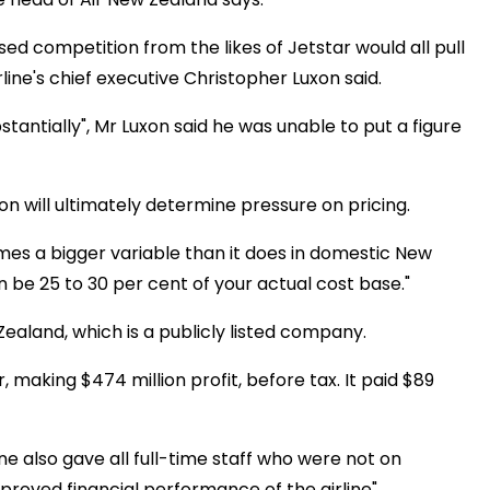
ed competition from the likes of Jetstar would all pull
line's chief executive Christopher Luxon said.
stantially", Mr Luxon said he was unable to put a figure
n will ultimately determine pressure on pricing.
omes a bigger variable than it does in domestic New
an be 25 to 30 per cent of your actual cost base."
aland, which is a publicly listed company.
 making $474 million profit, before tax. It paid $89
e also gave all full-time staff who were not on
mproved financial performance of the airline".