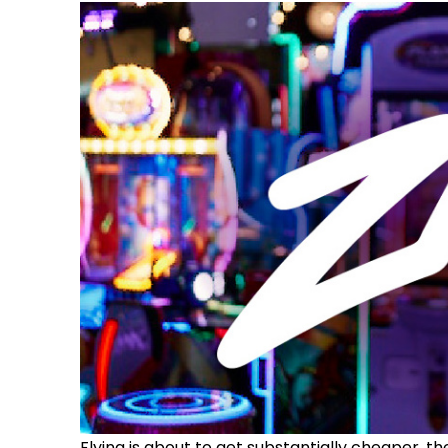
Flying is about to get substantially cheaper, t