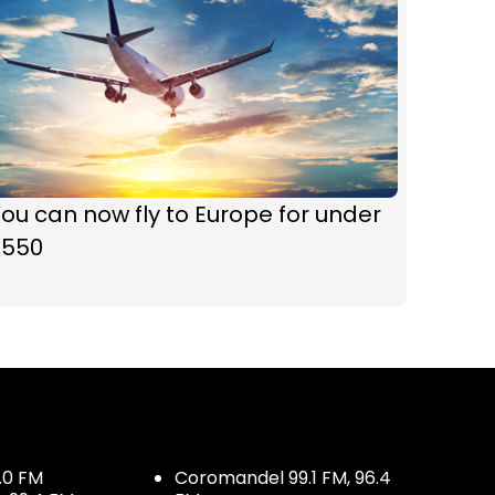
ou can now fly to Europe for under
$550
.0 FM
Coromandel 99.1 FM, 96.4