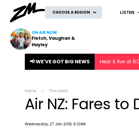
ZM
LISTEN
CHOOSE A REGION
ON AIR NOW
Fletch, Vaughan &
Hayley
📢 WE'VE GOT BIG NEWS
Hear it live at 
Home
The Latest
Air NZ: Fares to
Publish date
Wednesday, 27 Jan 2016, 9:12AM