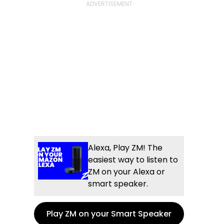
Alexa, Play ZM! The
easiest way to listen to
ZM on your Alexa or
smart speaker.
Play ZM on your Smart Speaker