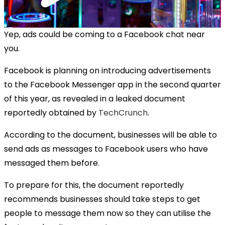
Yep, ads could be coming to a Facebook chat near
you.
Facebook is planning on introducing advertisements
to the Facebook Messenger app in the second quarter
of this year, as revealed in a leaked document
reportedly obtained by
TechCrunch
.
According to the document, businesses will be able to
send ads as messages to Facebook users who have
messaged them before.
To prepare for this, the document reportedly
recommends businesses should take steps to get
people to message them now so they can utilise the