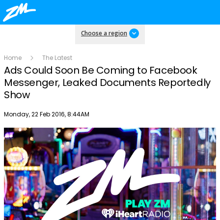
Choose a region
Home
The Latest
Ads Could Soon Be Coming to Facebook
Messenger, Leaked Documents Reportedly
Show
Publish date
Monday, 22 Feb 2016, 8:44AM