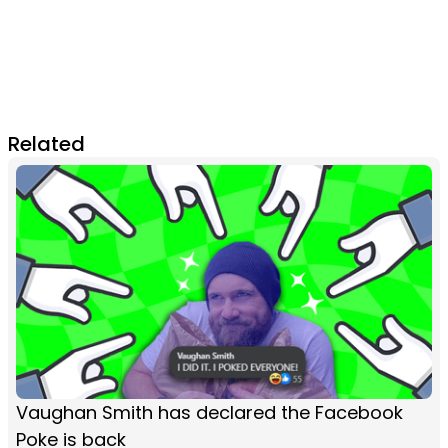
Related
Vaughan Smith has declared the Facebook
Poke is back