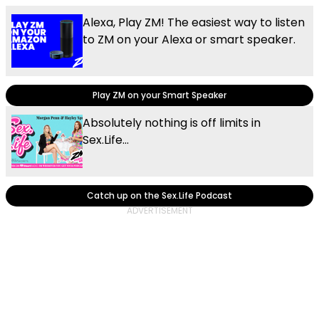
Alexa, Play ZM! The easiest way to listen
to ZM on your Alexa or smart speaker.
Play ZM on your Smart Speaker
Absolutely nothing is off limits in
Sex.Life...
Catch up on the Sex.Life Podcast