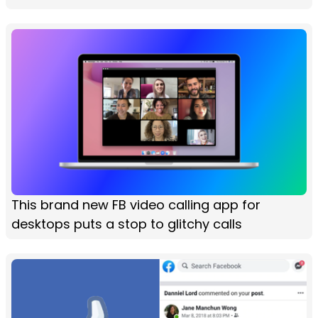
This brand new FB video calling app for
desktops puts a stop to glitchy calls