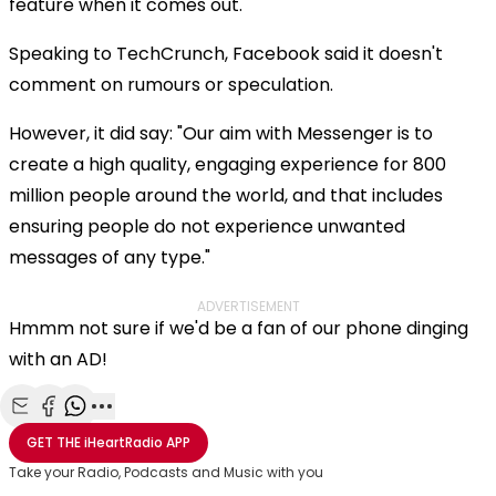
feature when it comes out.
Speaking to TechCrunch, Facebook said it doesn't
comment on rumours or speculation.
However, it did say: "Our aim with Messenger is to
create a high quality, engaging experience for 800
million people around the world, and that includes
ensuring people do not experience unwanted
messages of any type."
ADVERTISEMENT
Hmmm not sure if we'd be a fan of our phone dinging
with an AD!
Share with Email
Share with Facebook
Share with WhatsApp
More share options
GET THE
iHeartRadio
APP
Take your Radio, Podcasts and Music with you