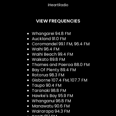
iHeartRadio
VIEW FREQUENCIES
Whangarei 94.8 FM
Auckland 91.0 FM
Coromandel 99.1 FM, 96.4 FM
Waihi 96.4 FM
Waihi Beach 99.4 FM
Waikato 89.8 FM
Thames and Paeroa 88.0 FM
Bay Of Plenty 89.4 FM
Rotorua 98.3 FM
Gisborne 107.4 FM, 107.7 FM
Taupo 90.4 FM
Taranaki 98.8 FM
Hawke's Bay 95.9 FM
Whanganui 96.8 FM
Manawatu 90.6 FM
Wairarapa 94.3 FM