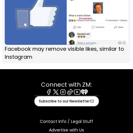
Facebook may remove visible likes, similar to
Instagram
Connect with ZM:
Facebook
X
Instagram
Tiktok
Youtube
iHeart
Subscribe to our Newsletter
Contact Info / Legal Stuff
Advertise with Us