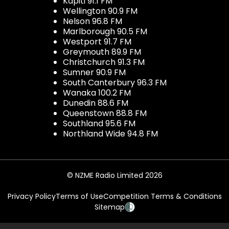
Kapiti 91.1 FM
Wellington 90.9 FM
Nelson 96.8 FM
Marlborough 90.5 FM
Westport 91.7 FM
Greymouth 89.9 FM
Christchurch 91.3 FM
Sumner 90.9 FM
South Canterbury 96.3 FM
Wanaka 100.2 FM
Dunedin 88.6 FM
Queenstown 88.8 FM
Southland 95.6 FM
Northland Wide 94.8 FM
© NZME Radio Limited 2026
Privacy Policy
Terms of Use
Competition Terms & Conditions
Sitemap