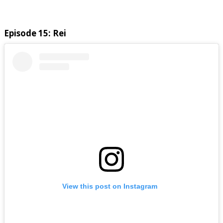
Episode 15: Rei
View this post on Instagram