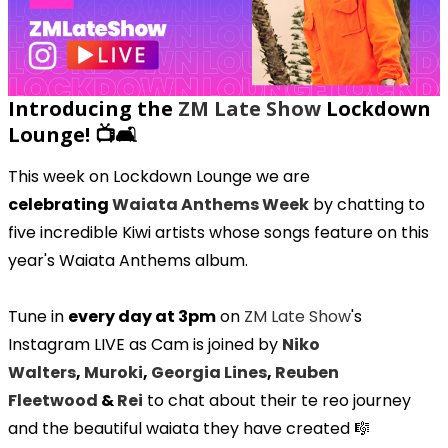
Introducing the
ZM Late Show
Lockdown
Lounge! 📺🛋️
This week on Lockdown Lounge we are
celebrating
Waiata Anthems Week
by chatting to
five incredible Kiwi artists whose songs feature on this
year's Waiata Anthems album.
Tune in
every day at 3pm
on
ZM Late Show
's
Instagram LIVE as Cam is joined by
Niko
Walters
,
Muroki
,
Georgia Lines
,
Reuben
Fleetwood
&
Rei
to chat about their te reo journey
and the beautiful waiata they have created 🎼