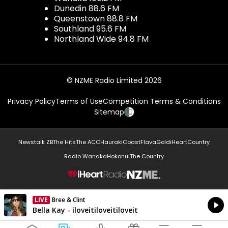
Dunedin 88.6 FM
Queenstown 88.8 FM
Southland 95.6 FM
Northland Wide 94.8 FM
© NZME Radio Limited 2026
Privacy Policy
Terms of Use
Competition Terms & Conditions
Sitemap
Newstalk ZB
The Hits
The ACC
Hauraki
Coast
Flava
Gold
iHeartCountry
Radio Wanaka
Hokonui
The Country
NZME.
LIVE
Bree & Clint
Currently On Air
Bella Kay - iloveitiloveitiloveit