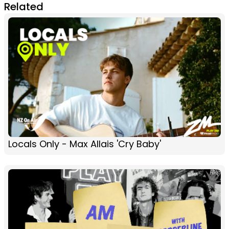
Related
Locals Only - Max Allais 'Cry Baby'