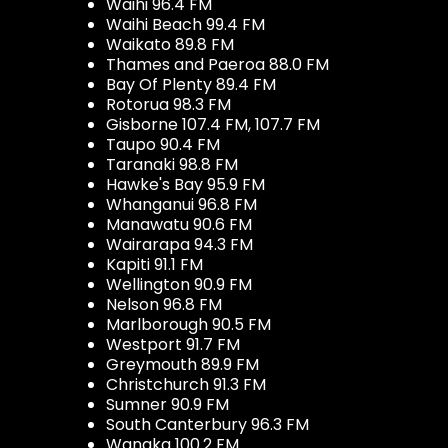
Waihi 96.4 FM
Waihi Beach 99.4 FM
Waikato 89.8 FM
Thames and Paeroa 88.0 FM
Bay Of Plenty 89.4 FM
Rotorua 98.3 FM
Gisborne 107.4 FM, 107.7 FM
Taupo 90.4 FM
Taranaki 98.8 FM
Hawke's Bay 95.9 FM
Whanganui 96.8 FM
Manawatu 90.6 FM
Wairarapa 94.3 FM
Kapiti 91.1 FM
Wellington 90.9 FM
Nelson 96.8 FM
Marlborough 90.5 FM
Westport 91.7 FM
Greymouth 89.9 FM
Christchurch 91.3 FM
Sumner 90.9 FM
South Canterbury 96.3 FM
Wanaka 100.2 FM