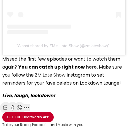
A post shared by ZM’s Late Show (@zmlateshow)
Missed the first few episodes or want to watch them
again?
You can catch up right now
here
.
Make sure
you follow the
ZM Late Show
Instagram to set
reminders for your fave celebs on Lockdown Lounge!
Live, laugh, lockdown!
Share with Email
Share with Facebook
Share with WhatsApp
More share options
GET THE
iHeartRadio
APP
Take your Radio, Podcasts and Music with you