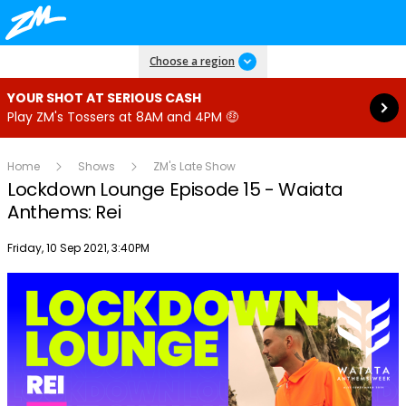
Read more
Choose a region
YOUR SHOT AT SERIOUS CASH
Play ZM's Tossers at 8AM and 4PM 🤑
Home
Shows
ZM's Late Show
Lockdown Lounge Episode 15 - Waiata
Anthems: Rei
Publish date
Friday, 10 Sep 2021, 3:40PM