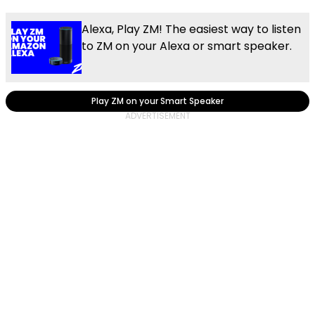
Alexa, Play ZM! The easiest way to listen
to ZM on your Alexa or smart speaker.
Play ZM on your Smart Speaker