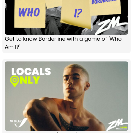
Get to know Borderline with a game of 'Who
Am I?'