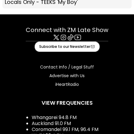
Locals Only - TEEKS 'My Boy'
Connect with ZM Late Show
X
Instagram
Tiktok
Youtube
Subscribe to our Newsletter
Contact Info / Legal Stuff
Advertise with Us
iHeartRadio
VIEW FREQUENCIES
Whangarei 94.8 FM
Auckland 91.0 FM
Coromandel 99.1 FM, 96.4 FM