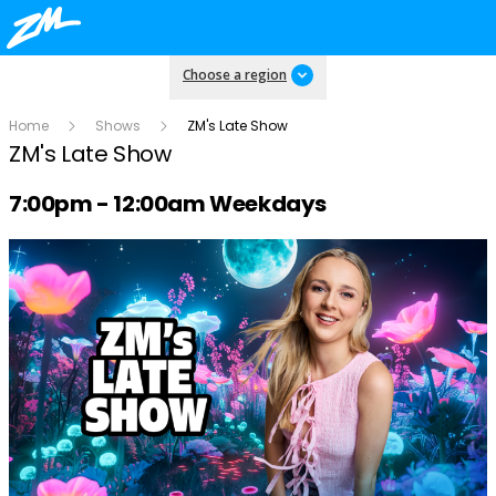
Choose a region
Home
Shows
ZM's Late Show
ZM's Late Show
Radio show on air schedule
7:00pm - 12:00am Weekdays