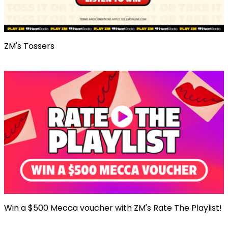
ZM's Tossers
Win a $500 Mecca voucher with ZM's Rate The Playlist!