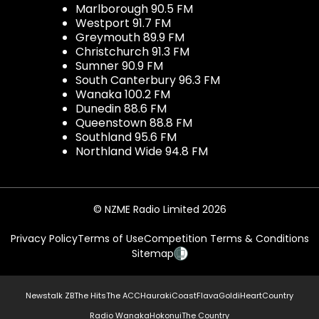
Marlborough 90.5 FM
Westport 91.7 FM
Greymouth 89.9 FM
Christchurch 91.3 FM
Sumner 90.9 FM
South Canterbury 96.3 FM
Wanaka 100.2 FM
Dunedin 88.6 FM
Queenstown 88.8 FM
Southland 95.6 FM
Northland Wide 94.8 FM
© NZME Radio Limited 2026
Privacy Policy
Terms of Use
Competition Terms & Conditions
Sitemap
Newstalk ZB
The Hits
The ACC
Hauraki
Coast
Flava
Gold
iHeartCountry
Radio Wanaka
Hokonui
The Country