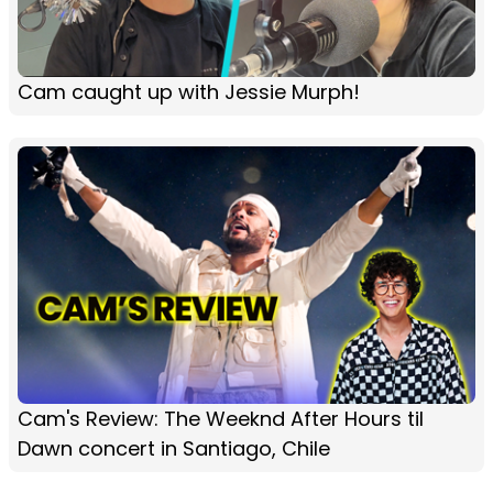
Cam caught up with Jessie Murph!
Cam's Review: The Weeknd After Hours til
Dawn concert in Santiago, Chile