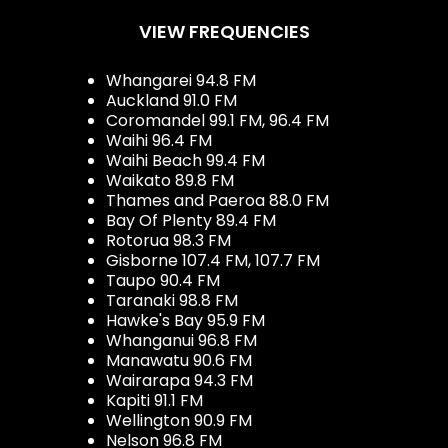
VIEW FREQUENCIES
Whangarei 94.8 FM
Auckland 91.0 FM
Coromandel 99.1 FM, 96.4 FM
Waihi 96.4 FM
Waihi Beach 99.4 FM
Waikato 89.8 FM
Thames and Paeroa 88.0 FM
Bay Of Plenty 89.4 FM
Rotorua 98.3 FM
Gisborne 107.4 FM, 107.7 FM
Taupo 90.4 FM
Taranaki 98.8 FM
Hawke's Bay 95.9 FM
Whanganui 96.8 FM
Manawatu 90.6 FM
Wairarapa 94.3 FM
Kapiti 91.1 FM
Wellington 90.9 FM
Nelson 96.8 FM