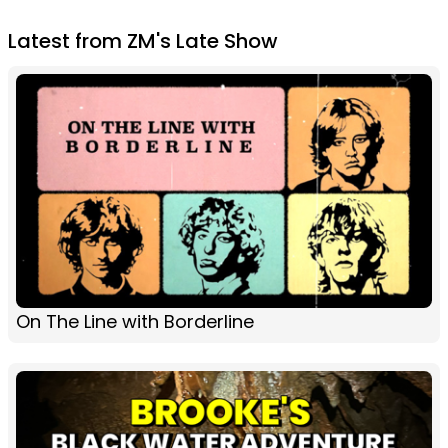
Latest from ZM's Late Show
On The Line with Borderline