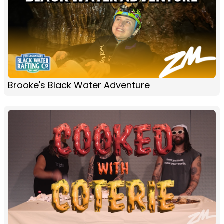
Brooke's Black Water Adventure