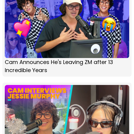
Cam Announces He's Leaving ZM after 13
Incredible Years