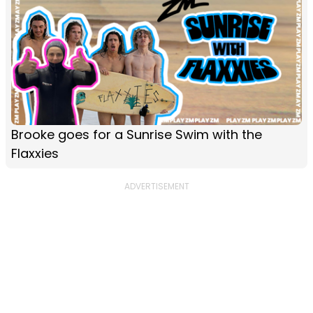
Brooke goes for a Sunrise Swim with the
Flaxxies