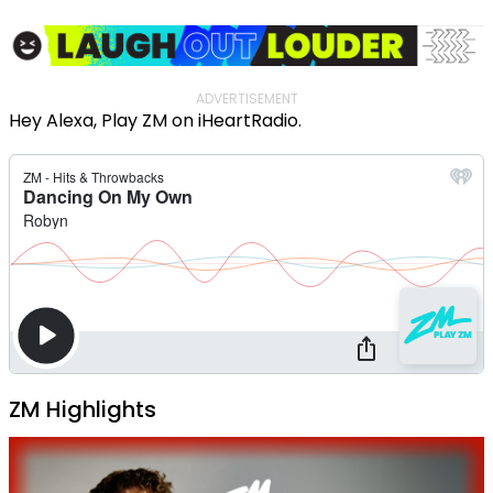
ADVERTISEMENT
Hey Alexa, Play ZM on iHeartRadio.
ZM Highlights