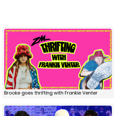
Brooke goes thrifting with Frankie Venter