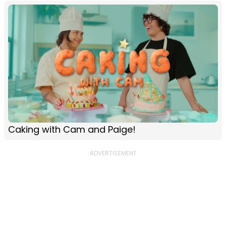
Caking with Cam and Paige!