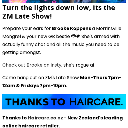
Turn the lights down low, its the
ZM Late Show!
Prepare your ears for
Brooke Koppens
a Morrinsville
Mongrel & your new GB bestie 🤠💗 She's armed with
actually
funny chat and all the music you need to be
getting amongst.
Check out Brooke on Insty
, she's rogue af.
Come hang out on ZM's Late Show
Mon-Thurs 7pm-
12am & Fridays 7pm-10pm.
Thanks to
Haircare.co.nz
- New Zealand's leading
online haircare retailer.