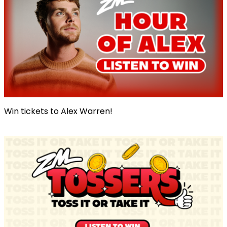
Win tickets to Alex Warren!