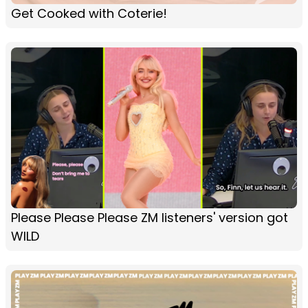
Get Cooked with Coterie!
Please Please Please ZM listeners' version got
WILD