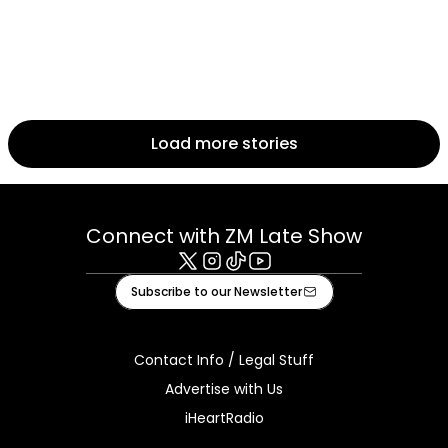
Load more stories
Connect with ZM Late Show
X
Instagram
Tiktok
Youtube
Subscribe to our Newsletter
Contact Info / Legal Stuff
Advertise with Us
iHeartRadio