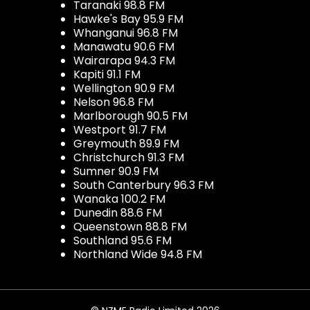
Taranaki 98.8 FM
Hawke's Bay 95.9 FM
Whanganui 96.8 FM
Manawatu 90.6 FM
Wairarapa 94.3 FM
Kapiti 91.1 FM
Wellington 90.9 FM
Nelson 96.8 FM
Marlborough 90.5 FM
Westport 91.7 FM
Greymouth 89.9 FM
Christchurch 91.3 FM
Sumner 90.9 FM
South Canterbury 96.3 FM
Wanaka 100.2 FM
Dunedin 88.6 FM
Queenstown 88.8 FM
Southland 95.6 FM
Northland Wide 94.8 FM