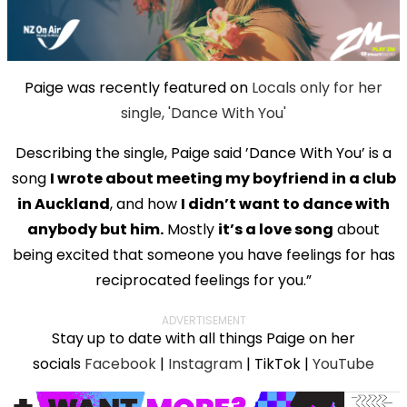
Paige was recently featured on
Locals only for her
single, 'Dance With You'
Describing the single, Paige said ’Dance With You’ is a
song
I wrote about meeting my boyfriend in a club
in Auckland
, and how
I didn’t want to dance with
anybody but him.
Mostly
it’s a love song
about
being excited that someone you have feelings for has
reciprocated feelings for you.”
ADVERTISEMENT
Stay up to date with all things Paige on her
socials
Facebook
|
Instagram
| TikTok |
YouTube