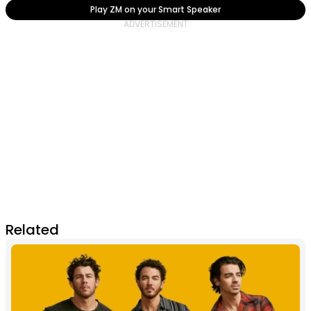
Play ZM on your Smart Speaker
Related