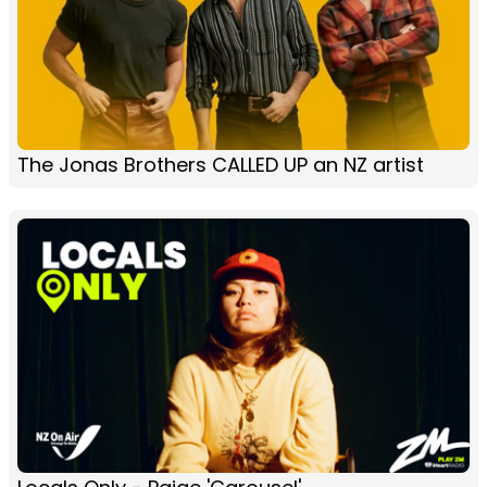
The Jonas Brothers CALLED UP an NZ artist