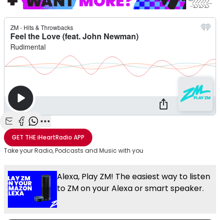
Share with Email
Share with Facebook
Share with WhatsApp
More share options
GET THE
iHeartRadio
APP
Take your Radio, Podcasts and Music with you
Alexa, Play ZM! The easiest way to listen
to ZM on your Alexa or smart speaker.