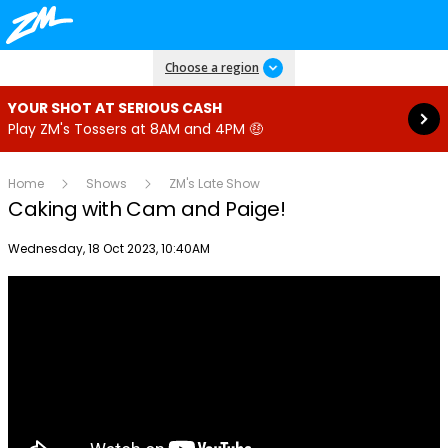
Read more
Choose a region
YOUR SHOT AT SERIOUS CASH
Play ZM's Tossers at 8AM and 4PM 🤑
Home
Shows
ZM's Late Show
Caking with Cam and Paige!
Publish date
Wednesday, 18 Oct 2023, 10:40AM