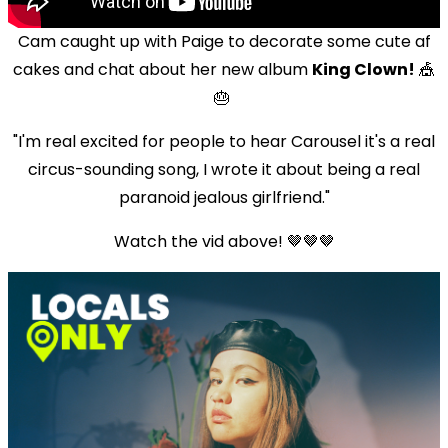
Cam caught up with Paige to decorate some cute af
cakes and chat about her new album
King Clown!
🎪
🎂
"I'm real excited for people to hear Carousel it's a real
circus-sounding song, I wrote it about being a real
paranoid jealous girlfriend."
Watch the vid above! 🤎🤎🤎