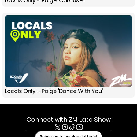
Locals Only - Paige 'Carousel'
Locals Only - Paige 'Dance With You'
Connect with ZM Late Show
X
Instagram
Tiktok
Youtube
Subscribe to our Newsletter