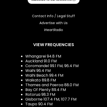
Contact Info / Legal Stuff
Advertise with Us
iHeartRadio
VIEW FREQUENCIES
Whangarei 94.8 FM
Auckland 91.0 FM
Coromandel 99.1 FM, 96.4 FM
Waihi 96.4 FM
Waihi Beach 99.4 FM
Waikato 89.8 FM
Thames and Paeroa 88.0 FM
Bay Of Plenty 89.4 FM
Rotorua 98.3 FM
Gisborne 107.4 FM, 107.7 FM
Taupo 90.4 FM