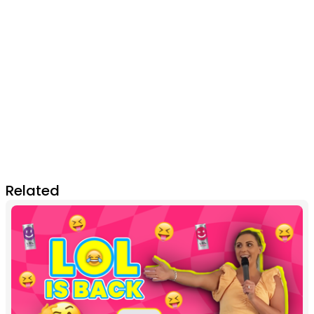
Related