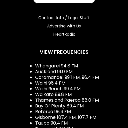
Contact Info / Legal Stuff
Advertise with Us
iHeartRadio
VIEW FREQUENCIES
Whangarei 94.8 FM
Auckland 91.0 FM
Coromandel 99.1 FM, 96.4 FM
Waihi 96.4 FM
Waihi Beach 99.4 FM
Waikato 89.8 FM
Thames and Paeroa 88.0 FM
Bay Of Plenty 89.4 FM
Rotorua 98.3 FM
Gisborne 107.4 FM, 107.7 FM
Taupo 90.4 FM