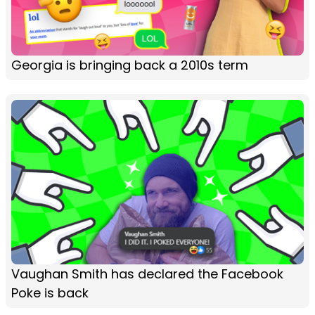
Georgia is bringing back a 2010s term
Vaughan Smith has declared the Facebook
Poke is back