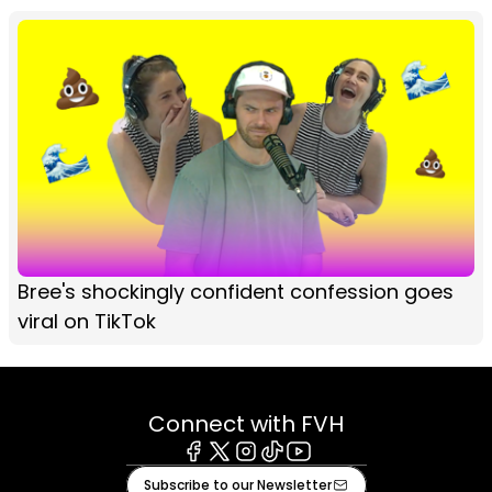
Bree's shockingly confident confession goes
viral on TikTok
Connect with FVH
Facebook
X
Instagram
Tiktok
Youtube
Subscribe to our Newsletter