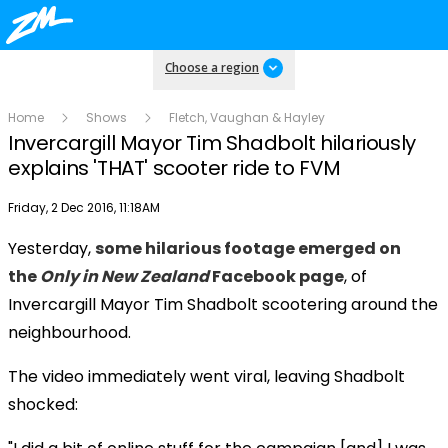
Choose a region
Home
Shows
Fletch, Vaughan & Hayley
Invercargill Mayor Tim Shadbolt hilariously
explains 'THAT' scooter ride to FVM
Publish date
Friday, 2 Dec 2016, 11:18AM
Yesterday,
some hilarious footage emerged on
Play
the
Only in New Zealand
Facebook page
, of
Invercargill Mayor Tim Shadbolt scootering around the
Video
neighbourhood.
The video immediately went viral, leaving Shadbolt
shocked: