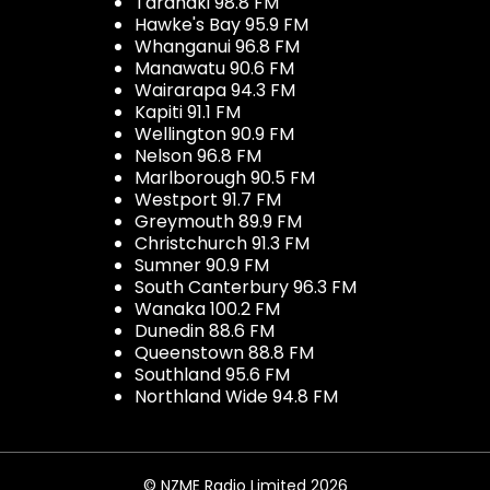
Taranaki 98.8 FM
Hawke's Bay 95.9 FM
Whanganui 96.8 FM
Manawatu 90.6 FM
Wairarapa 94.3 FM
Kapiti 91.1 FM
Wellington 90.9 FM
Nelson 96.8 FM
Marlborough 90.5 FM
Westport 91.7 FM
Greymouth 89.9 FM
Christchurch 91.3 FM
Sumner 90.9 FM
South Canterbury 96.3 FM
Wanaka 100.2 FM
Dunedin 88.6 FM
Queenstown 88.8 FM
Southland 95.6 FM
Northland Wide 94.8 FM
© NZME Radio Limited 2026