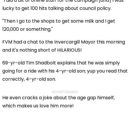
"I did a bit of online stuff for the campaign [and] I was
lucky to get 100 hits talking about council policy.
"Then I go to the shops to get some milk and I get
120,000 or something."
FVM had a chat to the Invercargill Mayor this morning
and it's nothing short of HILARIOUS!
69-yr-old Tim Shadbolt explains that he was simply
going for a ride with his 4-yr-old son; yup you read that
correctly, 4-yr-old son.
ADVERTISEMENT
He even cracks a joke about the age gap himself,
which makes us love him more!