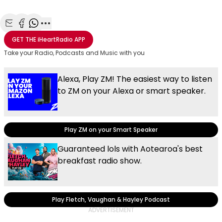
Share with Email
Share with Facebook
Share with WhatsApp
More share options
GET THE
iHeartRadio
APP
Take your Radio, Podcasts and Music with you
Alexa, Play ZM! The easiest way to listen
to ZM on your Alexa or smart speaker.
Play ZM on your Smart Speaker
Guaranteed lols with Aotearoa's best
breakfast radio show.
Play Fletch, Vaughan & Hayley Podcast