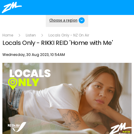
Choose a region
Home
Listen
Locals Only - NZ On Air
Locals Only - RIKKI REID 'Home with Me'
Publish date
Wednesday, 30 Aug 2023, 10:54AM