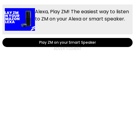
Alexa, Play ZM! The easiest way to listen
to ZM on your Alexa or smart speaker.
Play ZM on your Smart Speaker