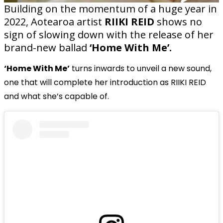
Building on the momentum of a huge year in
2022, Aotearoa artist
RIIKI REID
shows no
sign of slowing down with the release of her
brand-new ballad
‘Home With Me’.
‘Home With Me’
turns inwards to unveil a new sound,
one that will complete her introduction as RIIKI REID
and what she’s capable of.