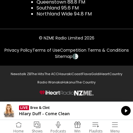
Queenstown 88.8 FM
Southland 95.6 FM
Northland Wide 94.8 FM
© NZME Radio Limited 2026
Privacy Policy
Terms of Use
Competition Terms & Conditions
Sitemap
Newstalk ZB
The Hits
The ACC
Hauraki
Coast
Flava
Gold
iHeartCountry
Radio Wanaka
Hokonui
The Country
NZME.
LIVE
Bree & Clint
Currently On Air
Hilary Duff - Come Clean
Home
Shows
Podcasts
Win
Playlists
Menu