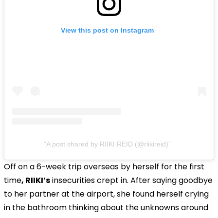
View this post on Instagram
A post shared by RIIKI REID (@riikireid)
Off on a 6-week trip overseas by herself for the first
time
, RIIKI’s
insecurities crept in. After saying goodbye
to her partner at the airport, she found herself crying
in the bathroom thinking about the unknowns around