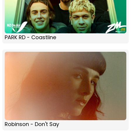
PARK RD - Coastline
Robinson - Don't Say