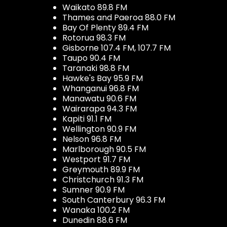
Waikato 89.8 FM
Thames and Paeroa 88.0 FM
Bay Of Plenty 89.4 FM
Rotorua 98.3 FM
Gisborne 107.4 FM, 107.7 FM
Taupo 90.4 FM
Taranaki 98.8 FM
Hawke's Bay 95.9 FM
Whanganui 96.8 FM
Manawatu 90.6 FM
Wairarapa 94.3 FM
Kapiti 91.1 FM
Wellington 90.9 FM
Nelson 96.8 FM
Marlborough 90.5 FM
Westport 91.7 FM
Greymouth 89.9 FM
Christchurch 91.3 FM
Sumner 90.9 FM
South Canterbury 96.3 FM
Wanaka 100.2 FM
Dunedin 88.6 FM