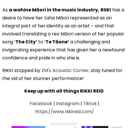
As
a wahine Māori in the music industry,
RIIKI
has a
desire to have her taha Māori represented as an
integral part of her identity as an artist – and that
involved translating a reo Māori version of her popular
song ‘
The City’
to ‘
Te Tāone’
a challenging and
invigorating experience that has given her a newfound
confidence and pride in who she is.
RIKKI stopped by
ZM's Acoustic Corner
, stay tuned for
the vid of her stunner performance!
Keep up with all things RIKKI REID
Facebook
|
Instagram
|
Tiktok
|
https://www.riikireid.com/
ADVERTISEMENT