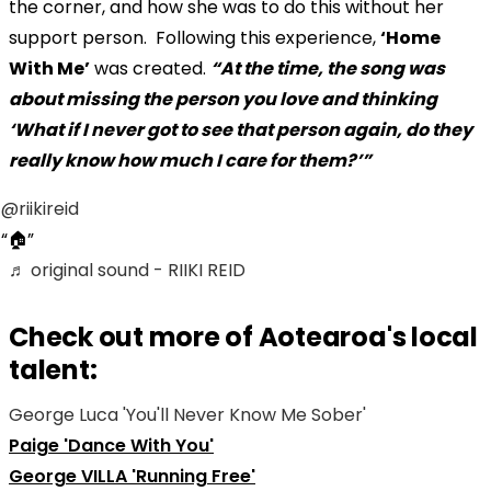
the corner, and how she was to do this without her
support person. Following this experience,
‘Home
With Me’
was created.
“At the time, the song was
about missing the person you love and thinking
‘What if I never got to see that person again, do they
really know how much I care for them?’”
@riikireid
🏠
♬ original sound - RIIKI REID
Check out more of Aotearoa's local
talent:
George Luca 'You'll Never Know Me Sober'
Paige 'Dance With You'
George VILLA 'Running Free'