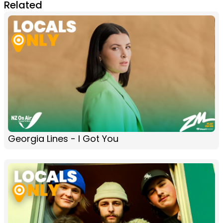
Related
Georgia Lines - I Got You