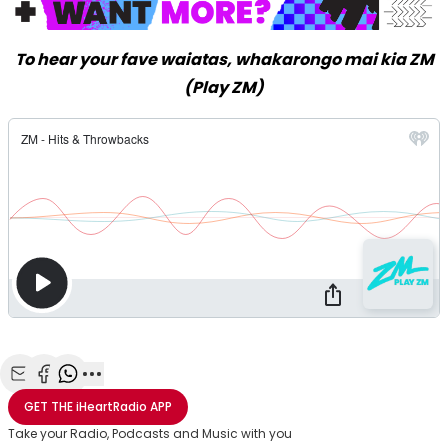
To hear your fave waiatas, whakarongo mai kia ZM
(Play ZM)
Share with Email
Share with Facebook
Share with WhatsApp
More share options
GET THE
iHeartRadio
APP
Take your Radio, Podcasts and Music with you