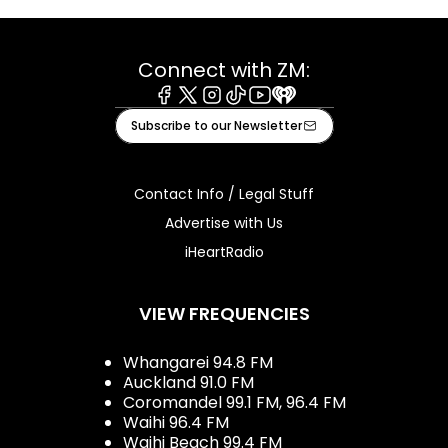
Connect with ZM:
Facebook
X
Instagram
Tiktok
Youtube
iHeart
Subscribe to our Newsletter
Contact Info / Legal Stuff
Advertise with Us
iHeartRadio
VIEW FREQUENCIES
Whangarei 94.8 FM
Auckland 91.0 FM
Coromandel 99.1 FM, 96.4 FM
Waihi 96.4 FM
Waihi Beach 99.4 FM