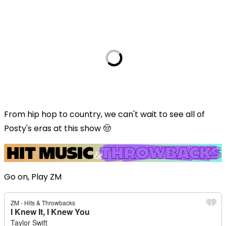
From hip hop to country, we can't wait to see all of
Posty's eras at this show 🤠
Go on, Play ZM