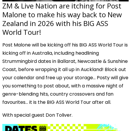
ZM & Live Nation are itching for Post
Malone to make his way back to New
Zealand in 2026 with his BIG ASS
World Tour!
Post Malone will be kicking off his
BIG ASS World Tour
is
kicking off in Australia, including headlining
Strummingbird dates in Ballarat, Newcastle & Sunshine
Coast, before wrapping it all up in Auckland! Block out
your calendar and free up your storage… Posty will give
you something to post about, with a massive night of
genre-blending hits, country crossovers and fan
favourites… it is the BIG ASS World Tour after all.
With special guest Don Toliver.