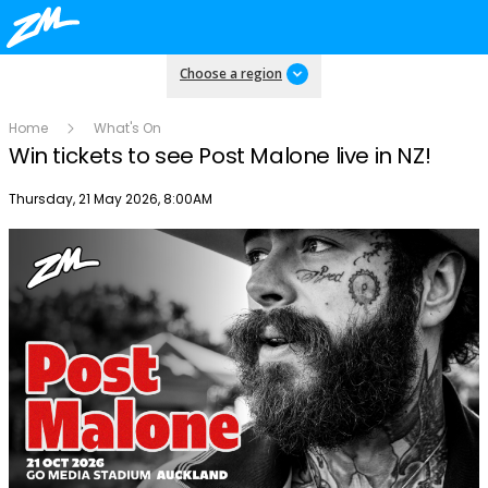
Choose a region
Home
What's On
Win tickets to see Post Malone live in NZ!
Publish date
Thursday, 21 May 2026, 8:00AM