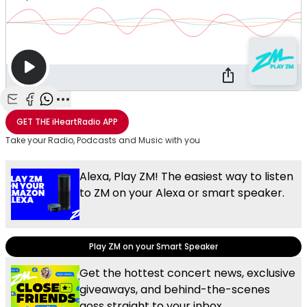
Share with Email
Share with Facebook
Share with WhatsApp
More share options
GET THE
iHeartRadio
APP
Take your Radio, Podcasts and Music with you
Alexa, Play ZM! The easiest way to listen
to ZM on your Alexa or smart speaker.
Play ZM on your Smart Speaker
Get the hottest concert news, exclusive
giveaways, and behind-the-scenes
goss straight to your inbox.