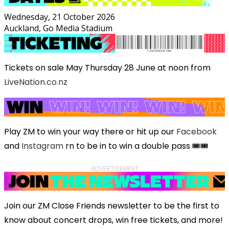
Wednesday, 21 October 2026
Auckland, Go Media Stadium
Tickets on sale May Thursday 28 June at noon from
LiveNation.co.nz
Play ZM to win your way there or hit up our
Facebook
and
Instagram
rn to be in to win a double pass 🎟️🎟️
ADVERTISEMENT
Join our ZM Close Friends newsletter to be the first to
know about concert drops, win free tickets, and more!