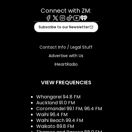
Connect with ZM:
Facebook
X
Instagram
Tiktok
Youtube
iHeart
Subscribe to our Newsletter
Contact Info / Legal Stuff
Advertise with Us
iHeartRadio
VIEW FREQUENCIES
Whangarei 94.8 FM
Auckland 91.0 FM
Coromandel 99.1 FM, 96.4 FM
Waihi 96.4 FM
Waihi Beach 99.4 FM
Waikato 89.8 FM