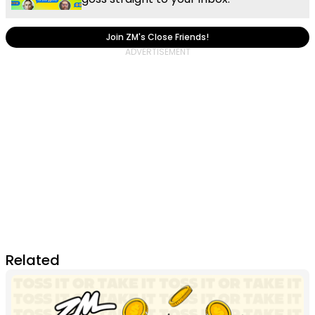
Join ZM's Close Friends!
Related