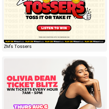
ZM's Tossers