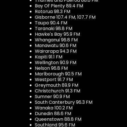
Thames and Paeroa 88.0 FM
Bay Of Plenty 89.4 FM
Rotorua 98.3 FM
Gisborne 107.4 FM, 107.7 FM
Taupo 90.4 FM
Taranaki 98.8 FM
Hawke's Bay 95.9 FM
Whanganui 96.8 FM
Manawatu 90.6 FM
Wairarapa 94.3 FM
Kapiti 91.1 FM
Wellington 90.9 FM
Nelson 96.8 FM
Marlborough 90.5 FM
Westport 91.7 FM
Greymouth 89.9 FM
Christchurch 91.3 FM
Sumner 90.9 FM
South Canterbury 96.3 FM
Wanaka 100.2 FM
Dunedin 88.6 FM
Queenstown 88.8 FM
Southland 95.6 FM