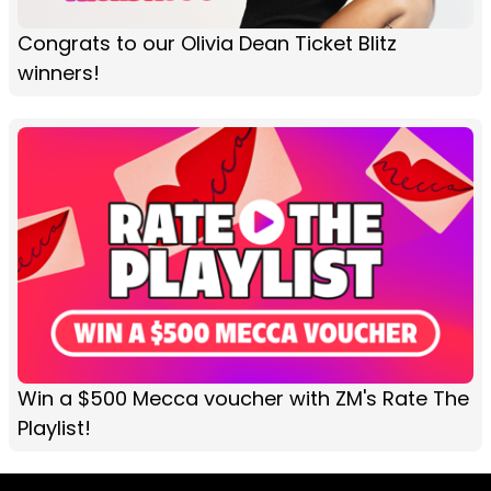
Congrats to our Olivia Dean Ticket Blitz
winners!
Win a $500 Mecca voucher with ZM's Rate The
Playlist!