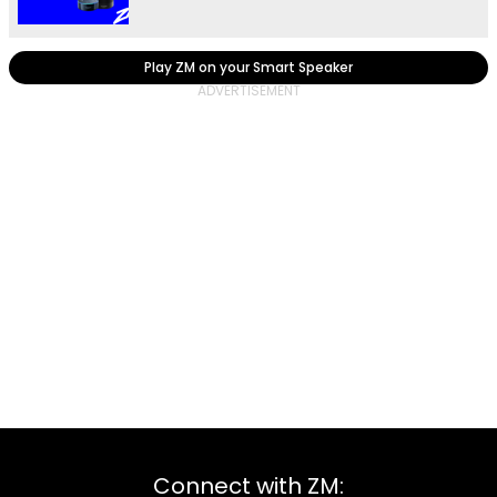
Play ZM on your Smart Speaker
Connect with ZM: