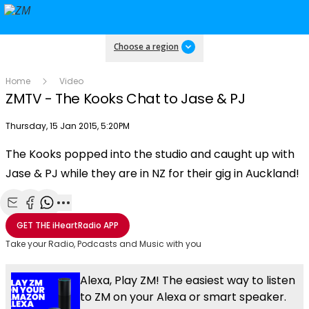
Choose a region
Home
Video
ZMTV - The Kooks Chat to Jase & PJ
Publish date
Thursday, 15 Jan 2015, 5:20PM
The Kooks popped into the studio and caught up with
Play
Jase & PJ while they are in NZ for their gig in Auckland!
Video
Share with Email
Share with Facebook
Share with WhatsApp
More share options
GET THE
iHeartRadio
APP
Take your Radio, Podcasts and Music with you
Alexa, Play ZM! The easiest way to listen
to ZM on your Alexa or smart speaker.