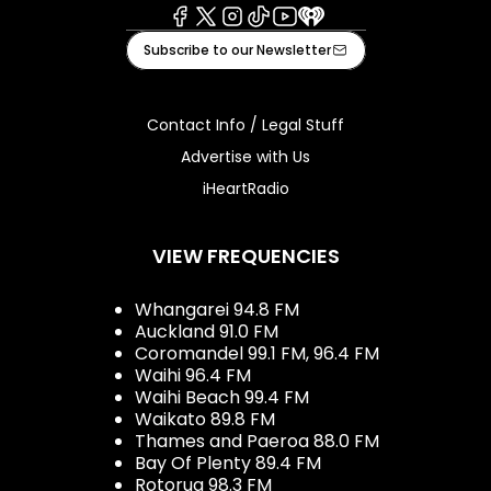
Facebook
X
Instagram
Tiktok
Youtube
iHeart
Subscribe to our Newsletter
Contact Info / Legal Stuff
Advertise with Us
iHeartRadio
VIEW FREQUENCIES
Whangarei 94.8 FM
Auckland 91.0 FM
Coromandel 99.1 FM, 96.4 FM
Waihi 96.4 FM
Waihi Beach 99.4 FM
Waikato 89.8 FM
Thames and Paeroa 88.0 FM
Bay Of Plenty 89.4 FM
Rotorua 98.3 FM