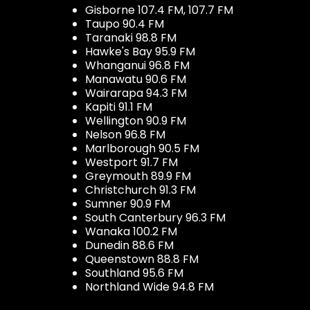
Gisborne 107.4 FM, 107.7 FM
Taupo 90.4 FM
Taranaki 98.8 FM
Hawke's Bay 95.9 FM
Whanganui 96.8 FM
Manawatu 90.6 FM
Wairarapa 94.3 FM
Kapiti 91.1 FM
Wellington 90.9 FM
Nelson 96.8 FM
Marlborough 90.5 FM
Westport 91.7 FM
Greymouth 89.9 FM
Christchurch 91.3 FM
Sumner 90.9 FM
South Canterbury 96.3 FM
Wanaka 100.2 FM
Dunedin 88.6 FM
Queenstown 88.8 FM
Southland 95.6 FM
Northland Wide 94.8 FM