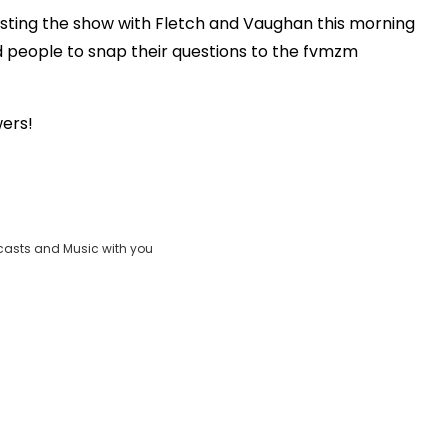
sting the show with Fletch and Vaughan this morning
Play
 people to snap their questions to the fvmzm
.
Video
wers!
casts and Music with you