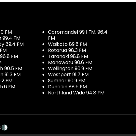
.0 FM
Coromandel 99.1 FM, 96.4
h 99.4 FM
FM
ty 89.4 FM
Waikato 89.8 FM
 FM
Rotorua 98.3 FM
96.8 FM
Taranaki 98.8 FM
M
Manawatu 90.6 FM
h 90.5 FM
Wellington 90.9 FM
h 91.3 FM
Westport 91.7 FM
.2 FM
Sumner 90.9 FM
5.6 FM
Dunedin 88.6 FM
Northland Wide 94.8 FM
p