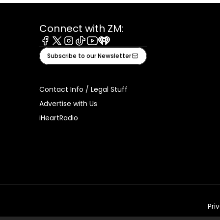
Connect with ZM:
Facebook
X
Instagram
Tiktok
Youtube
iHeart
Subscribe to our Newsletter
Contact Info / Legal Stuff
Advertise with Us
iHeartRadio
Pri