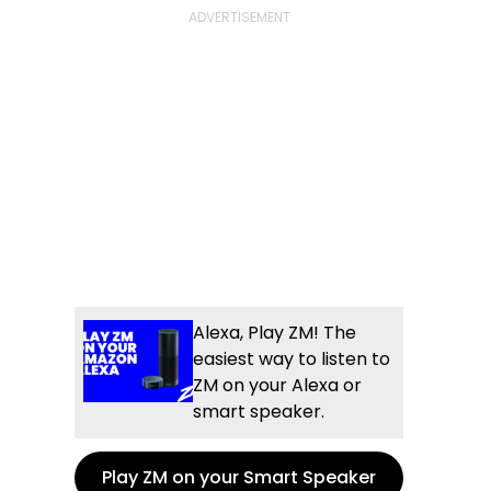
Alexa, Play ZM! The
easiest way to listen to
ZM on your Alexa or
smart speaker.
Play ZM on your Smart Speaker