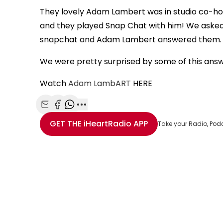
They lovely Adam Lambert was in studio co-ho
and they played Snap Chat with him! We asked
snapchat and Adam Lambert answered them
We were pretty surprised by some of this ans
Watch
Adam LambART
HERE
Share with Email
Share with Facebook
Share with WhatsApp
More share options
GET THE
iHeartRadio
APP
Take your Radio, Pod