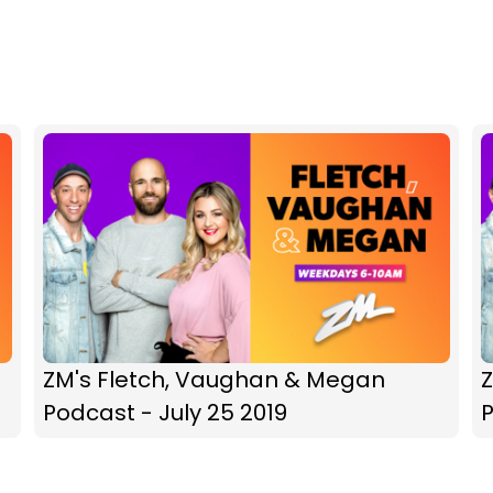
ZM's Fletch, Vaughan & Megan
Podcast - July 25 2019
P