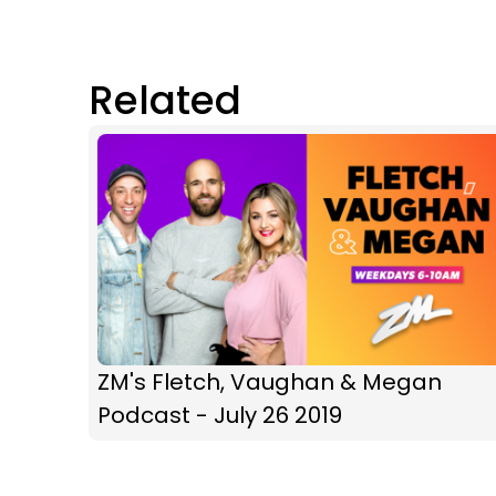
Related
ZM's Fletch, Vaughan & Megan
Podcast - July 26 2019