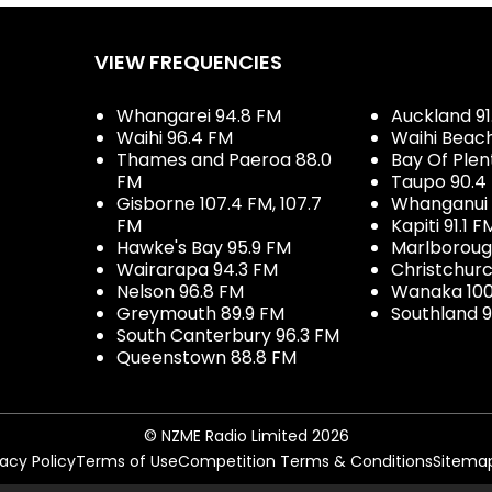
VIEW FREQUENCIES
Whangarei 94.8 FM
Auckland 91
Waihi 96.4 FM
Waihi Beac
Thames and Paeroa 88.0
Bay Of Plen
FM
Taupo 90.4
Gisborne 107.4 FM, 107.7
Whanganui 
FM
Kapiti 91.1 F
Hawke's Bay 95.9 FM
Marlboroug
Wairarapa 94.3 FM
Christchurc
Nelson 96.8 FM
Wanaka 100
Greymouth 89.9 FM
Southland 9
South Canterbury 96.3 FM
Queenstown 88.8 FM
© NZME Radio Limited 2026
vacy Policy
Terms of Use
Competition Terms & Conditions
Sitema