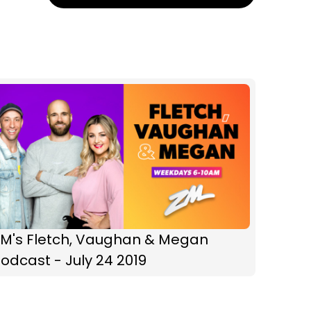
ZM's Fletch, Vaughan & Megan
odcast - July 24 2019