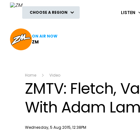
ZM
LISTEN
CHOOSE A REGION
ON AIR NOW
ZM
Home
Video
ZMTV: Fletch, 
With Adam Lam
Publish date
Wednesday, 5 Aug 2015, 12:38PM