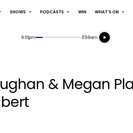
SHOWS
PODCASTS
WIN
WHAT'S ON
Listen live
Start
End
6:01pm
11:59am
Playing for
Listen to N
Vaughan & Megan Pl
bert