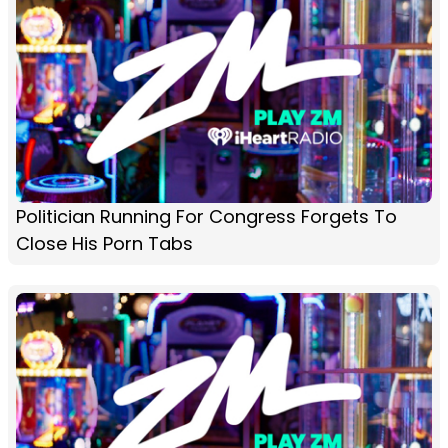
Politician Running For Congress Forgets To
Close His Porn Tabs