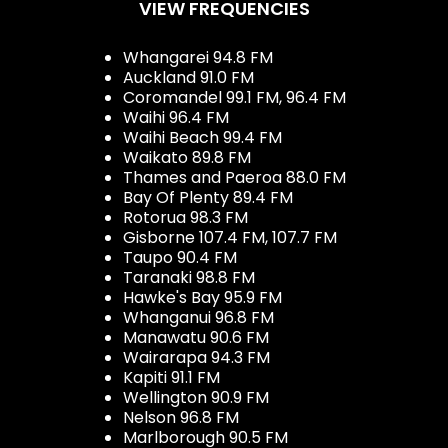
VIEW FREQUENCIES
Whangarei 94.8 FM
Auckland 91.0 FM
Coromandel 99.1 FM, 96.4 FM
Waihi 96.4 FM
Waihi Beach 99.4 FM
Waikato 89.8 FM
Thames and Paeroa 88.0 FM
Bay Of Plenty 89.4 FM
Rotorua 98.3 FM
Gisborne 107.4 FM, 107.7 FM
Taupo 90.4 FM
Taranaki 98.8 FM
Hawke's Bay 95.9 FM
Whanganui 96.8 FM
Manawatu 90.6 FM
Wairarapa 94.3 FM
Kapiti 91.1 FM
Wellington 90.9 FM
Nelson 96.8 FM
Marlborough 90.5 FM