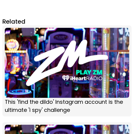
Related
This 'find the dildo' Instagram account is the
ultimate 'i spy' challenge