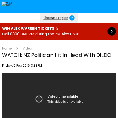
Read more
Choose a region
WIN ALEX WARREN TICKETS ☆
Call 0800 DIAL ZM during the ZM Alex Hour
Home
Video
WATCH: NZ Politician Hit In Head With DILDO
Publish date
Friday, 5 Feb 2016, 3:38PM