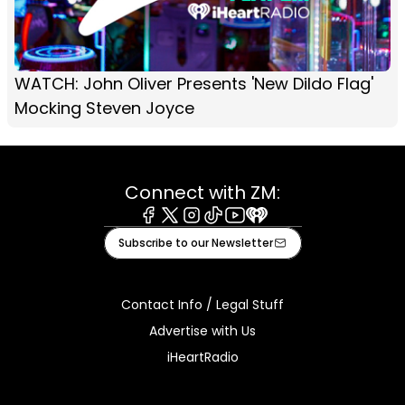
WATCH: John Oliver Presents 'New Dildo Flag'
Mocking Steven Joyce
Connect with ZM:
Facebook
X
Instagram
Tiktok
Youtube
iHeart
Subscribe to our Newsletter
Contact Info / Legal Stuff
Advertise with Us
iHeartRadio