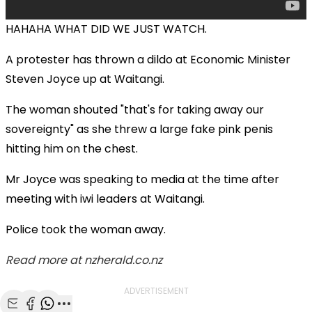
HAHAHA WHAT DID WE JUST WATCH.
A protester has thrown a dildo at Economic Minister
Steven Joyce up at Waitangi.
The woman shouted "that's for taking away our
sovereignty" as she threw a large fake pink penis
hitting him on the chest.
Mr Joyce was speaking to media at the time after
meeting with iwi leaders at Waitangi.
Police took the woman away.
Read more at nzherald.co.nz
ADVERTISEMENT