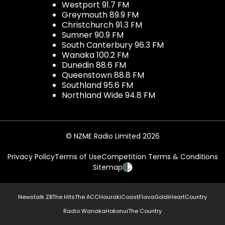
Westport 91.7 FM
Greymouth 89.9 FM
Christchurch 91.3 FM
Sumner 90.9 FM
South Canterbury 96.3 FM
Wanaka 100.2 FM
Dunedin 88.6 FM
Queenstown 88.8 FM
Southland 95.6 FM
Northland Wide 94.8 FM
© NZME Radio Limited 2026
Privacy Policy
Terms of Use
Competition Terms & Conditions
Sitemap
Newstalk ZB
The Hits
The ACC
Hauraki
Coast
Flava
Gold
iHeartCountry
Radio Wanaka
Hokonui
The Country