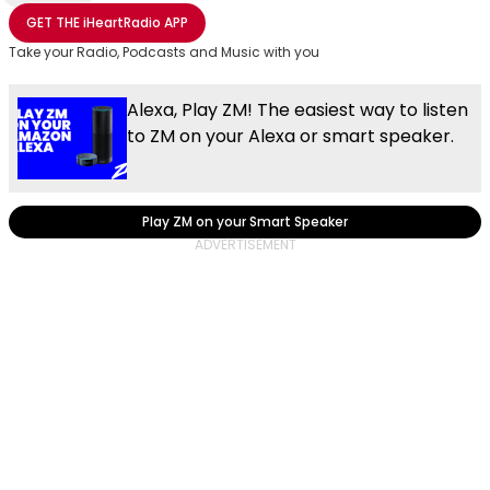
Share with Email
Share with Facebook
Share with WhatsApp
More share options
GET THE
iHeartRadio
APP
Take your Radio, Podcasts and Music with you
Alexa, Play ZM! The easiest way to listen
to ZM on your Alexa or smart speaker.
Play ZM on your Smart Speaker