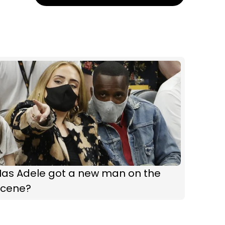
Has Adele got a new man on the
scene?