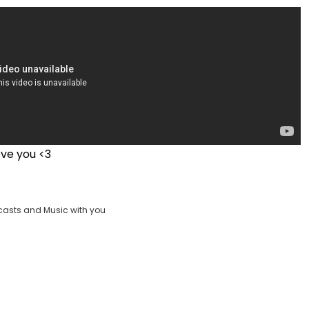
ove you <3
casts and Music with you