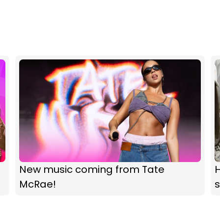
New music coming from Tate
McRae!