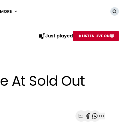
MORE
Searc
Just played
LISTEN LIVE ON
AME OF STATION
e At Sold Out
Share with Email
Share with Faceb
Share with Wh
More share