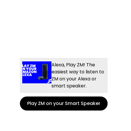
Alexa, Play ZM! The
easiest way to listen to
ZM on your Alexa or
smart speaker.
Play ZM on your Smart Speaker