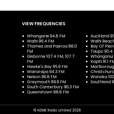
VIEW FREQUENCIES
Whangarei 94.8 FM
Auckland 91
Waihi 96.4 FM
Waihi Beac
Thames and Paeroa 88.0
Bay Of Plen
FM
Taupo 90.4
Gisborne 107.4 FM, 107.7
Whanganui 
FM
Kapiti 91.1 F
Hawke's Bay 95.9 FM
Marlboroug
Wairarapa 94.3 FM
Christchurc
Nelson 96.8 FM
Wanaka 100
Greymouth 89.9 FM
Southland 9
South Canterbury 96.3 FM
Queenstown 88.8 FM
© NZME Radio Limited 2026