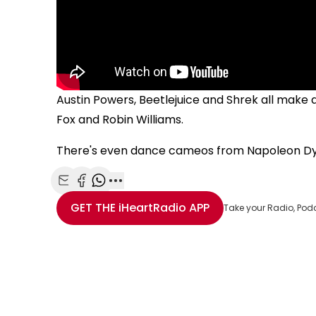
Austin Powers, Beetlejuice and Shrek all make
Fox and Robin Williams.
There's even dance cameos from Napoleon Dy
Share with Email
Share with Facebook
Share with WhatsApp
More share options
GET THE
iHeartRadio
APP
Take your Radio, Pod