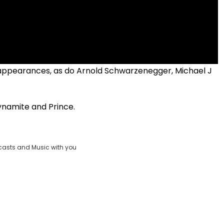
 appearances, as do Arnold Schwarzenegger, Michael J
namite and Prince.
casts and Music with you