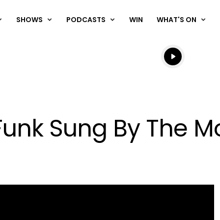
SHOWS
PODCASTS
WIN
WHAT'S ON
Listen live
Listen to N
Funk Sung By The M