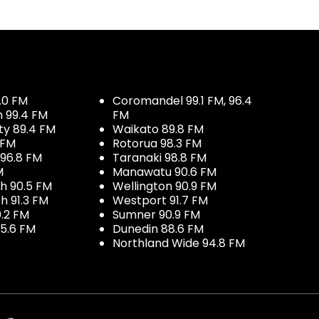
.0 FM
Coromandel 99.1 FM, 96.4
h 99.4 FM
FM
ty 89.4 FM
Waikato 89.8 FM
 FM
Rotorua 98.3 FM
96.8 FM
Taranaki 98.8 FM
M
Manawatu 90.6 FM
h 90.5 FM
Wellington 90.9 FM
h 91.3 FM
Westport 91.7 FM
.2 FM
Sumner 90.9 FM
5.6 FM
Dunedin 88.6 FM
Northland Wide 94.8 FM