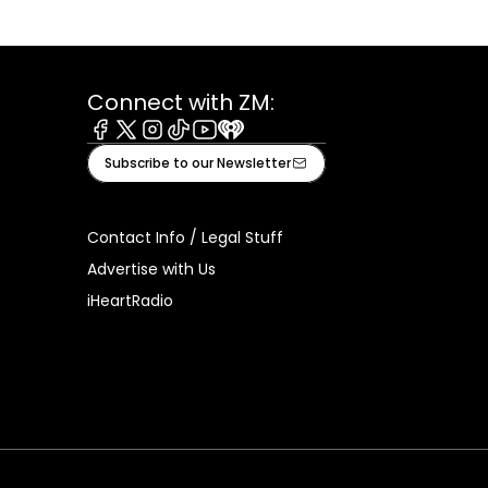
Connect with ZM:
Facebook
X
Instagram
Tiktok
Youtube
iHeart
Subscribe to our Newsletter
Contact Info / Legal Stuff
Advertise with Us
iHeartRadio