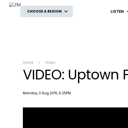
ZM
LISTEN
CHOOSE A REGION
Home
Video
VIDEO: Uptown 
Publish date
Monday, 3 Aug 2015, 6:25PM