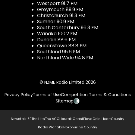
Westport 91.7 FM
Greymouth 89.9 FM
Christchurch 91.3 FM
Sumner 90.9 FM
South Canterbury 96.3 FM
Wanaka 100.2 FM
Dunedin 88.6 FM
Queenstown 88.8 FM
Southland 95.6 FM
Northland Wide 94.8 FM
© NZME Radio Limited 2026
Privacy Policy
Terms of Use
Competition Terms & Conditions
Sitemap
Newstalk ZB
The Hits
The ACC
Hauraki
Coast
Flava
Gold
iHeartCountry
Radio Wanaka
Hokonui
The Country