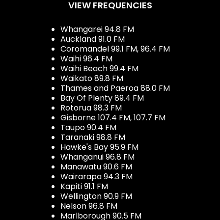
VIEW FREQUENCIES
Whangarei 94.8 FM
Auckland 91.0 FM
Coromandel 99.1 FM, 96.4 FM
Waihi 96.4 FM
Waihi Beach 99.4 FM
Waikato 89.8 FM
Thames and Paeroa 88.0 FM
Bay Of Plenty 89.4 FM
Rotorua 98.3 FM
Gisborne 107.4 FM, 107.7 FM
Taupo 90.4 FM
Taranaki 98.8 FM
Hawke's Bay 95.9 FM
Whanganui 96.8 FM
Manawatu 90.6 FM
Wairarapa 94.3 FM
Kapiti 91.1 FM
Wellington 90.9 FM
Nelson 96.8 FM
Marlborough 90.5 FM