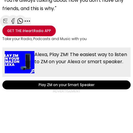
"You're always talking about how you don't have any
friends, and this is why."
Share with Email
Share with Facebook
Share with WhatsApp
More share options
GET THE
iHeartRadio
APP
Take your Radio, Podcasts and Music with you
Alexa, Play ZM! The easiest way to listen
to ZM on your Alexa or smart speaker.
Play ZM on your Smart Speaker