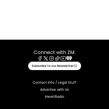
Connect with ZM:
Facebook
X
Instagram
Tiktok
Youtube
iHeart
Subscribe to our Newsletter
Contact Info / Legal Stuff
Advertise with Us
iHeartRadio