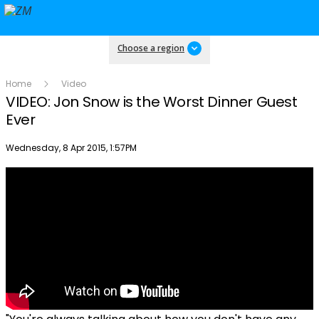
Choose a region
Home
Video
VIDEO: Jon Snow is the Worst Dinner Guest
Ever
Publish date
Wednesday, 8 Apr 2015, 1:57PM