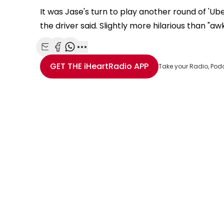
It was Jase's turn to play another round of 'U
the driver said. Slightly more hilarious than "aw
Share with Email
Share with Facebook
Share with WhatsApp
More share options
GET THE
iHeartRadio
APP
Take your Radio, Pod