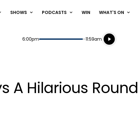
SHOWS
PODCASTS
WIN
WHAT'S ON
Listen live
Start
End
6:00pm
11:59am
Playing for
Listen to N
s A Hilarious Round