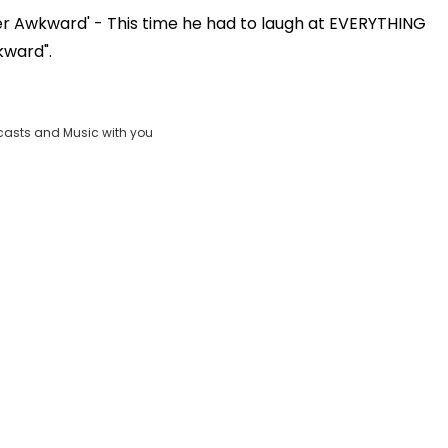
ber Awkward' - This time he had to laugh at EVERYTHING
Play
kward".
Video
casts and Music with you