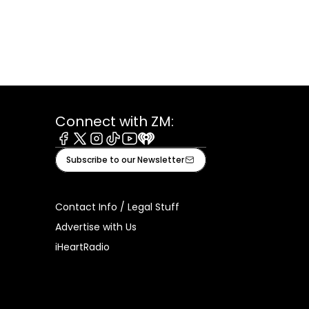
Connect with ZM:
Facebook
X
Instagram
Tiktok
Youtube
iHeart
Subscribe to our Newsletter
Contact Info / Legal Stuff
Advertise with Us
iHeartRadio