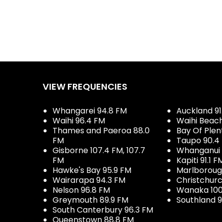
VIEW FREQUENCIES
Whangarei 94.8 FM
Auckland 91
Waihi 96.4 FM
Waihi Beac
Thames and Paeroa 88.0
Bay Of Plen
FM
Taupo 90.4
Gisborne 107.4 FM, 107.7
Whanganui 
FM
Kapiti 91.1 F
Hawke's Bay 95.9 FM
Marlboroug
Wairarapa 94.3 FM
Christchurc
Nelson 96.8 FM
Wanaka 100
Greymouth 89.9 FM
Southland 9
South Canterbury 96.3 FM
Queenstown 88.8 FM