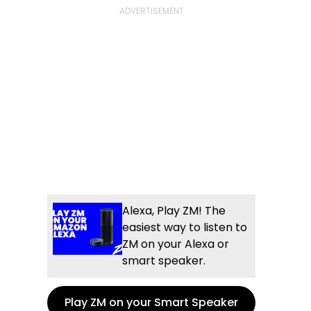
Alexa, Play ZM! The
easiest way to listen to
ZM on your Alexa or
smart speaker.
Play ZM on your Smart Speaker