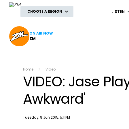
ZM
LISTEN
CHOOSE A REGION
ON AIR NOW
ZM
Home
Video
VIDEO: Jase Play
Awkward'
Publish date
Tuesday, 9 Jun 2015, 5:11PM