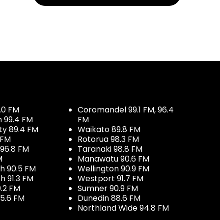
.0 FM
Coromandel 99.1 FM, 96.4
h 99.4 FM
FM
ty 89.4 FM
Waikato 89.8 FM
 FM
Rotorua 98.3 FM
96.8 FM
Taranaki 98.8 FM
M
Manawatu 90.6 FM
h 90.5 FM
Wellington 90.9 FM
h 91.3 FM
Westport 91.7 FM
.2 FM
Sumner 90.9 FM
5.6 FM
Dunedin 88.6 FM
Northland Wide 94.8 FM