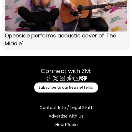
Openside performs acoustic cover of 'The
Middle'
Connect with ZM:
Facebook
X
Instagram
Tiktok
Youtube
iHeart
Subscribe to our Newsletter
Contact Info / Legal Stuff
Advertise with Us
iHeartRadio