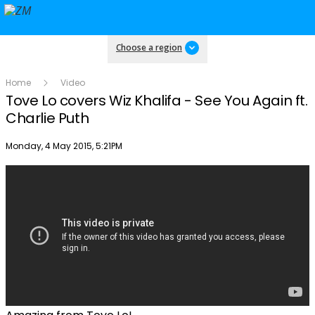
Choose a region
Home
Video
Tove Lo covers Wiz Khalifa - See You Again ft.
Charlie Puth
Publish date
Monday, 4 May 2015, 5:21PM