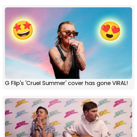
G Flip's 'Cruel Summer' cover has gone VIRAL!