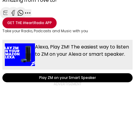
Amazing from Tove Lo!
Share with Email
Share with Facebook
Share with WhatsApp
More share options
GET THE
iHeartRadio
APP
Take your Radio, Podcasts and Music with you
Alexa, Play ZM! The easiest way to listen
to ZM on your Alexa or smart speaker.
Play ZM on your Smart Speaker