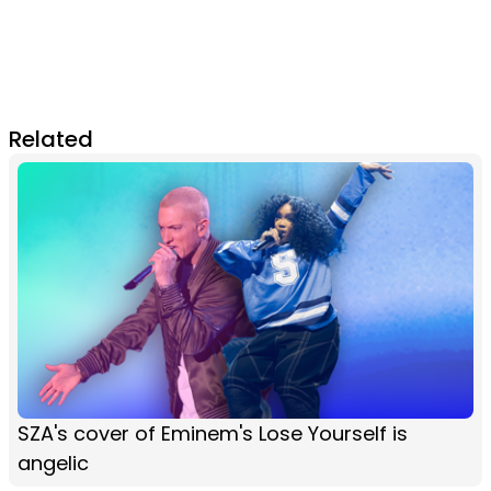
Related
SZA's cover of Eminem's Lose Yourself is
angelic