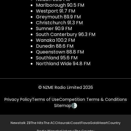
Marlborough 90.5 FM
Westport 91.7 FM
Greymouth 89.9 FM
Christchurch 91.3 FM
Sumner 90.9 FM
South Canterbury 96.3 FM
Wanaka 100.2 FM
Dunedin 88.6 FM
Queenstown 88.8 FM
Southland 95.6 FM
Northland Wide 94.8 FM
© NZME Radio Limited 2026
Privacy Policy
Terms of Use
Competition Terms & Conditions
Sitemap
Newstalk ZB
The Hits
The ACC
Hauraki
Coast
Flava
Gold
iHeartCountry
Radio Wanaka
Hokonui
The Country