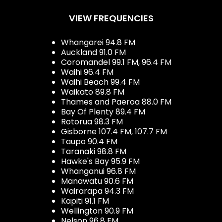
VIEW FREQUENCIES
Whangarei 94.8 FM
Auckland 91.0 FM
Coromandel 99.1 FM, 96.4 FM
Waihi 96.4 FM
Waihi Beach 99.4 FM
Waikato 89.8 FM
Thames and Paeroa 88.0 FM
Bay Of Plenty 89.4 FM
Rotorua 98.3 FM
Gisborne 107.4 FM, 107.7 FM
Taupo 90.4 FM
Taranaki 98.8 FM
Hawke's Bay 95.9 FM
Whanganui 96.8 FM
Manawatu 90.6 FM
Wairarapa 94.3 FM
Kapiti 91.1 FM
Wellington 90.9 FM
Nelson 96.8 FM