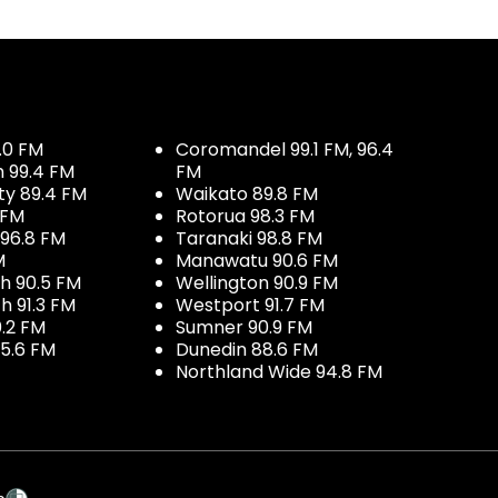
.0 FM
Coromandel 99.1 FM, 96.4
h 99.4 FM
FM
ty 89.4 FM
Waikato 89.8 FM
 FM
Rotorua 98.3 FM
96.8 FM
Taranaki 98.8 FM
M
Manawatu 90.6 FM
h 90.5 FM
Wellington 90.9 FM
h 91.3 FM
Westport 91.7 FM
.2 FM
Sumner 90.9 FM
5.6 FM
Dunedin 88.6 FM
Northland Wide 94.8 FM