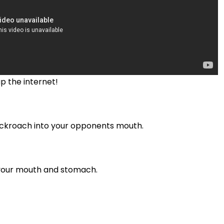
p the internet!
cockroach into your opponents mouth.
n your mouth and stomach.