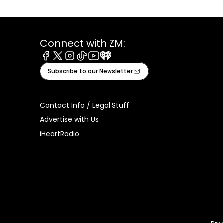
Connect with ZM:
Facebook
X
Instagram
Tiktok
Youtube
iHeart
Subscribe to our Newsletter
Contact Info / Legal Stuff
Advertise with Us
iHeartRadio