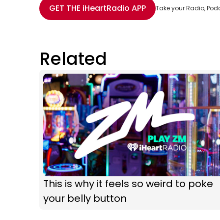
GET THE
iHeartRadio
APP
Take your Radio, Pod
Related
This is why it feels so weird to poke
your belly button