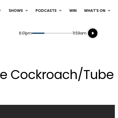
SHOWS
PODCASTS
WIN
WHAT'S ON
Listen live
Start
End
6:01pm
11:59am
Playing for
Listen to N
ge Cockroach/Tube 