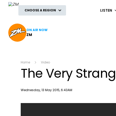
ZM
LISTEN
CHOOSE A REGION
ON AIR NOW
ZM
Home
Video
The Very Stran
Publish date
Wednesday, 13 May 2015, 6:43AM