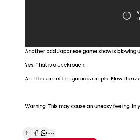
Another odd Japanese game show is blowing u
Yes. That is a cockroach.
And the aim of the game is simple. Blow the 
Warning: This may cause an uneasy feeling. I
Share with Email
Share with Facebook
Share with WhatsApp
More share options