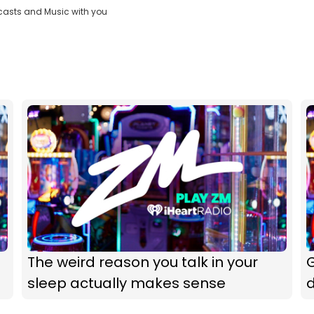
casts and Music with you
The weird reason you talk in your
G
sleep actually makes sense
d