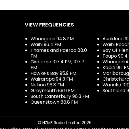
VIEW FREQUENCIES
Whangarei 94.8 FM
Auckland 91
Waihi 96.4 FM
Waihi Beac
Thames and Paeroa 88.0
Bay Of Plen
FM
Taupo 90.4
Gisborne 107.4 FM, 107.7
Whanganui 
FM
Kapiti 91.1 F
Hawke's Bay 95.9 FM
Marlboroug
Wairarapa 94.3 FM
Christchurc
Nelson 96.8 FM
Wanaka 100
Greymouth 89.9 FM
Southland 9
South Canterbury 96.3 FM
Queenstown 88.8 FM
© NZME Radio Limited 2026