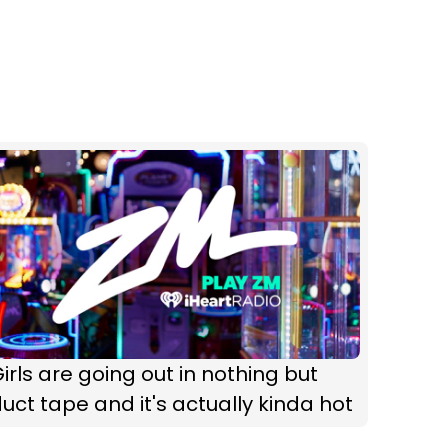
irls are going out in nothing but
uct tape and it's actually kinda hot