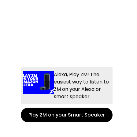
Alexa, Play ZM! The
easiest way to listen to
ZM on your Alexa or
smart speaker.
Play ZM on your Smart Speaker