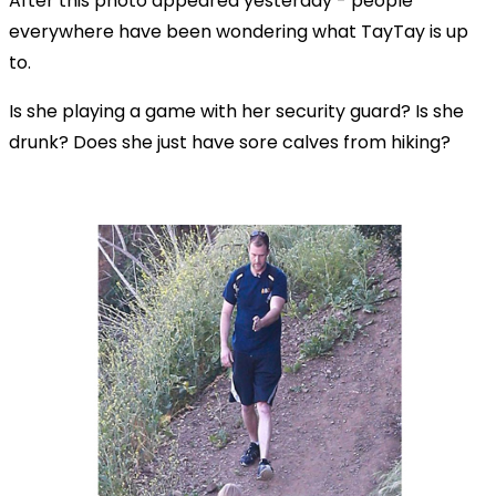
After this photo appeared yesterday - people
everywhere have been wondering what TayTay is up
to.
Is she playing a game with her security guard? Is she
drunk? Does she just have sore calves from hiking?