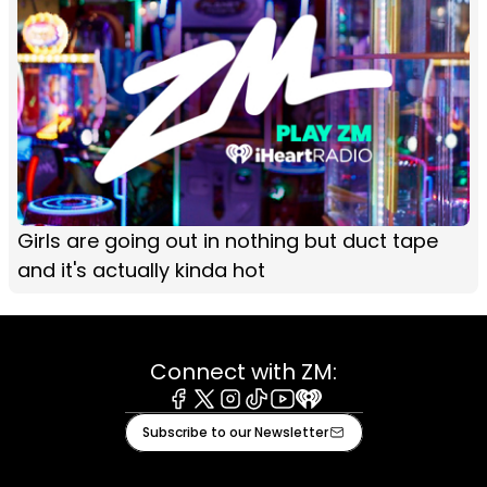
Girls are going out in nothing but duct tape
and it's actually kinda hot
Connect with ZM:
Facebook
X
Instagram
Tiktok
Youtube
iHeart
Subscribe to our Newsletter