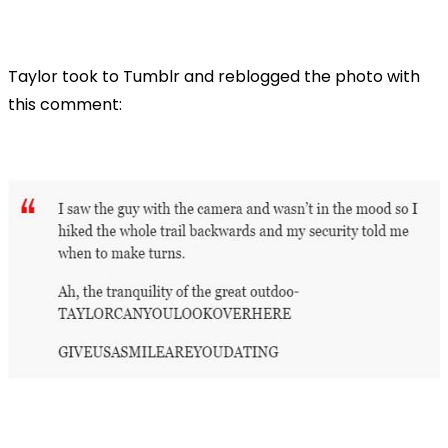
Taylor took to Tumblr and reblogged the photo with
this comment: