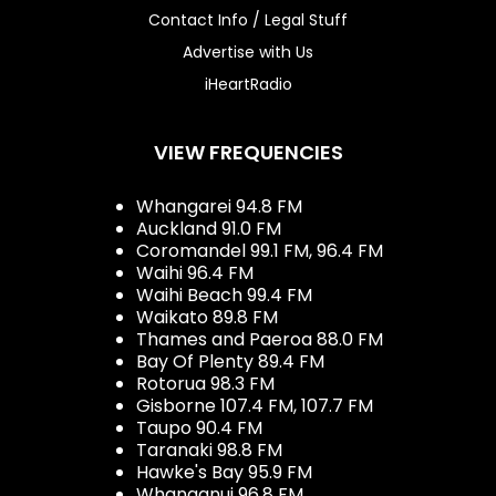
Contact Info / Legal Stuff
Advertise with Us
iHeartRadio
VIEW FREQUENCIES
Whangarei 94.8 FM
Auckland 91.0 FM
Coromandel 99.1 FM, 96.4 FM
Waihi 96.4 FM
Waihi Beach 99.4 FM
Waikato 89.8 FM
Thames and Paeroa 88.0 FM
Bay Of Plenty 89.4 FM
Rotorua 98.3 FM
Gisborne 107.4 FM, 107.7 FM
Taupo 90.4 FM
Taranaki 98.8 FM
Hawke's Bay 95.9 FM
Whanganui 96.8 FM