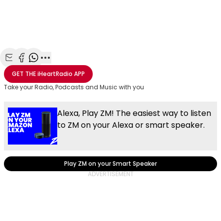
Share with Email
Share with Facebook
Share with WhatsApp
More share options
GET THE
iHeartRadio
APP
Take your Radio, Podcasts and Music with you
Alexa, Play ZM! The easiest way to listen
to ZM on your Alexa or smart speaker.
Play ZM on your Smart Speaker