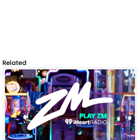
Related