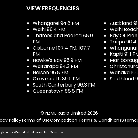
VIEW FREQUENCIES
Whangarei 94.8 FM
Auckland 91
Waihi 96.4 FM
Waihi Beac
Thames and Paeroa 88.0
Bay Of Plen
FM
Taupo 90.4
Gisborne 107.4 FM, 107.7
Whanganui 
FM
Kapiti 91.1 F
Hawke's Bay 95.9 FM
Marlboroug
Wairarapa 94.3 FM
Christchurc
Nelson 96.8 FM
Wanaka 100
Greymouth 89.9 FM
Southland 9
South Canterbury 96.3 FM
Queenstown 88.8 FM
© NZME Radio Limited 2026
vacy Policy
Terms of Use
Competition Terms & Conditions
Sitema
ry
Radio Wanaka
Hokonui
The Country