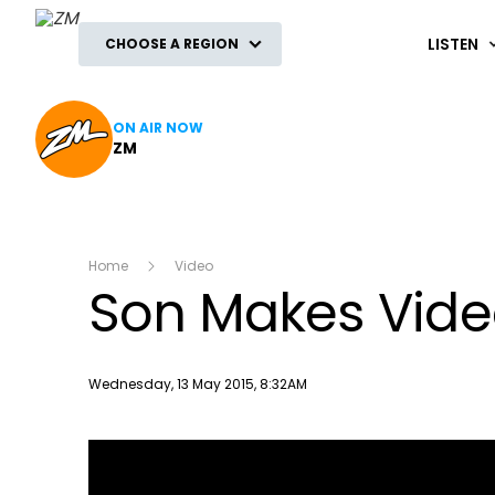
ZM
LISTEN
CHOOSE A REGION
ON AIR NOW
ZM
Home
Video
Son Makes Video
Publish date
Wednesday, 13 May 2015, 8:32AM