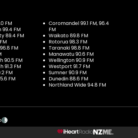
.0 FM
Coromandel 99.1 FM, 96.4
h 99.4 FM
FM
ty 89.4 FM
Waikato 89.8 FM
 FM
Rotorua 98.3 FM
96.8 FM
Taranaki 98.8 FM
M
Manawatu 90.6 FM
h 90.5 FM
Wellington 90.9 FM
h 91.3 FM
Westport 91.7 FM
.2 FM
Sumner 90.9 FM
5.6 FM
Dunedin 88.6 FM
Northland Wide 94.8 FM
p
NZME.