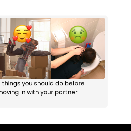
 things you should do before
oving in with your partner