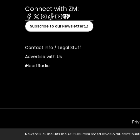
Connect with ZM:
Facebook
X
Instagram
Tiktok
Youtube
iHeart
Subscribe to our Newsletter
Contact Info / Legal Stuff
Advertise with Us
iHeartRadio
Pri
Newstalk ZB
The Hits
The ACC
Hauraki
Coast
Flava
Gold
iHeartCount