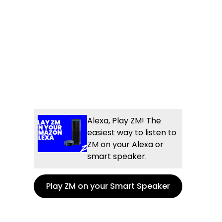
Alexa, Play ZM! The
easiest way to listen to
ZM on your Alexa or
smart speaker.
Play ZM on your Smart Speaker