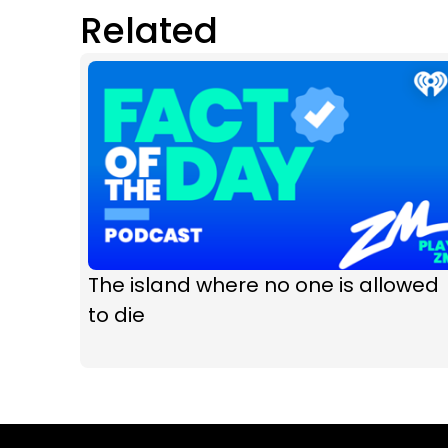
Related
The island where no one is allowed
to die