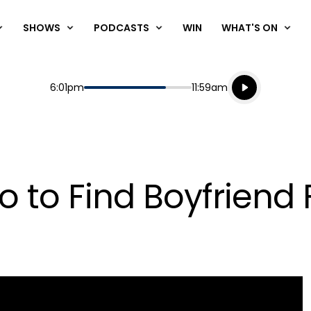
SHOWS
PODCASTS
WIN
WHAT'S ON
Listen live
Start
End
6:01pm
11:59am
Playing for
Listen to N
 to Find Boyfriend