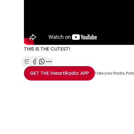
THIS IS THE CUTEST!
Share with Email
Share with Facebook
Share with WhatsApp
More share options
GET THE
iHeartRadio
APP
Take your Radio, Pod