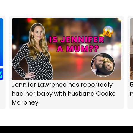
Jennifer Lawrence has reportedly
5
had her baby with husband Cooke
m
Maroney!