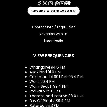
Facebook
X
Instagram
Tiktok
Youtube
iHeart
Subscribe to our Newsletter
Contact Info / Legal Stuff
Advertise with Us
iHeartRadio
VIEW FREQUENCIES
Whangarei 94.8 FM
Auckland 91.0 FM
Coromandel 99.1 FM, 96.4 FM
Waihi 96.4 FM
Waihi Beach 99.4 FM
Waikato 89.8 FM
Thames and Paeroa 88.0 FM
Bay Of Plenty 89.4 FM
Rotorua 98.3 FM