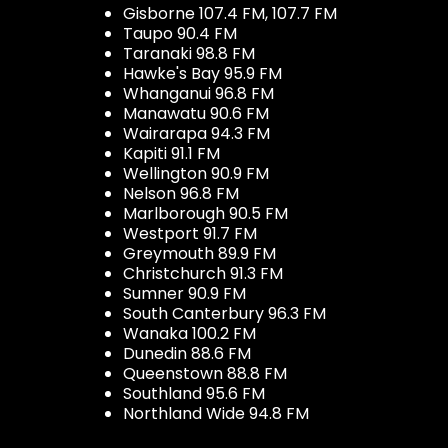
Gisborne 107.4 FM, 107.7 FM
Taupo 90.4 FM
Taranaki 98.8 FM
Hawke's Bay 95.9 FM
Whanganui 96.8 FM
Manawatu 90.6 FM
Wairarapa 94.3 FM
Kapiti 91.1 FM
Wellington 90.9 FM
Nelson 96.8 FM
Marlborough 90.5 FM
Westport 91.7 FM
Greymouth 89.9 FM
Christchurch 91.3 FM
Sumner 90.9 FM
South Canterbury 96.3 FM
Wanaka 100.2 FM
Dunedin 88.6 FM
Queenstown 88.8 FM
Southland 95.6 FM
Northland Wide 94.8 FM