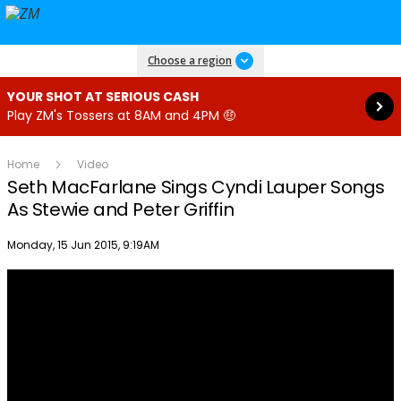
Read more
Choose a region
YOUR SHOT AT SERIOUS CASH
Play ZM's Tossers at 8AM and 4PM 🤑
Home
Video
Seth MacFarlane Sings Cyndi Lauper Songs
As Stewie and Peter Griffin
Publish date
Monday, 15 Jun 2015, 9:19AM