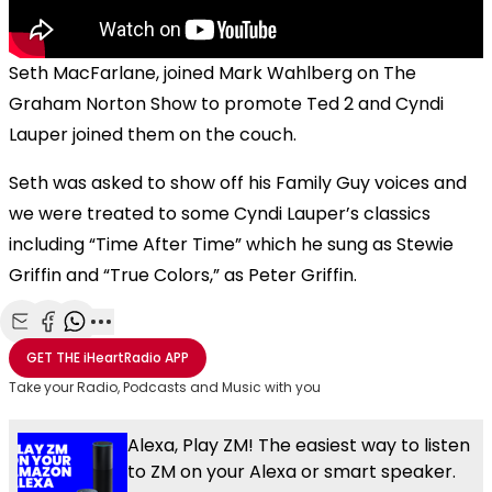
Seth MacFarlane, joined Mark Wahlberg on The
Graham Norton Show to promote Ted 2 and Cyndi
Lauper joined them on the couch.
Seth was asked to show off his Family Guy voices and
we were treated to some Cyndi Lauper’s classics
including “Time After Time” which he sung as Stewie
Griffin and “True Colors,” as Peter Griffin.
Share with Email
Share with Facebook
Share with WhatsApp
More share options
GET THE
iHeartRadio
APP
Take your Radio, Podcasts and Music with you
Alexa, Play ZM! The easiest way to listen
to ZM on your Alexa or smart speaker.