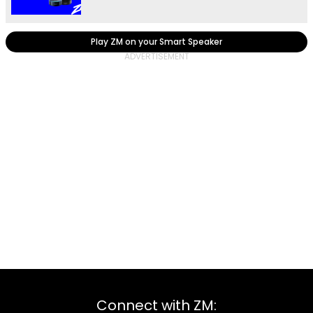
Play ZM on your Smart Speaker
Connect with ZM: