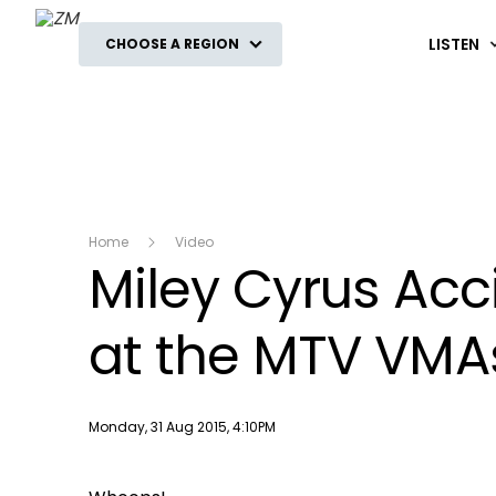
ZM
LISTEN
CHOOSE A REGION
Home
Video
Miley Cyrus Acc
at the MTV VMA
Publish date
Monday, 31 Aug 2015, 4:10PM