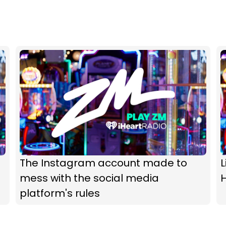
The Instagram account made to
L
mess with the social media
H
platform's rules