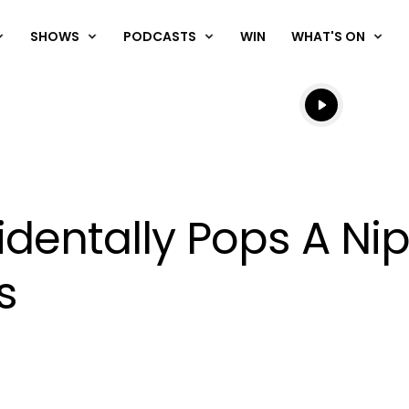
SHOWS
PODCASTS
WIN
WHAT'S ON
Listen live
Listen to N
identally Pops A Ni
s