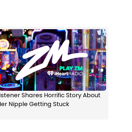
istener Shares Horrific Story About
er Nipple Getting Stuck