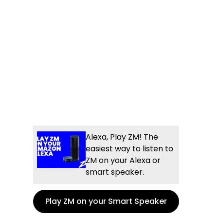
Alexa, Play ZM! The
easiest way to listen to
ZM on your Alexa or
smart speaker.
Play ZM on your Smart Speaker