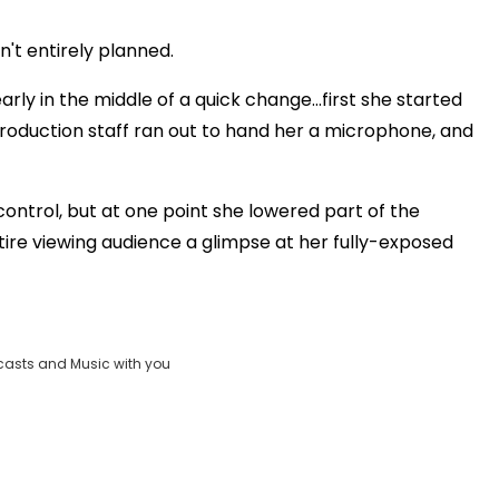
Play
sn't entirely planned.
Video
rly in the middle of a quick change...first she started
production staff ran out to hand her a microphone, and
control, but at one point she lowered part of the
tire viewing audience a glimpse at her fully-exposed
casts and Music with you