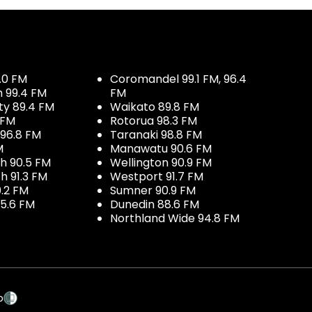
.0 FM
Coromandel 99.1 FM, 96.4
h 99.4 FM
FM
ty 89.4 FM
Waikato 89.8 FM
 FM
Rotorua 98.3 FM
96.8 FM
Taranaki 98.8 FM
M
Manawatu 90.6 FM
h 90.5 FM
Wellington 90.9 FM
h 91.3 FM
Westport 91.7 FM
.2 FM
Sumner 90.9 FM
5.6 FM
Dunedin 88.6 FM
Northland Wide 94.8 FM
p