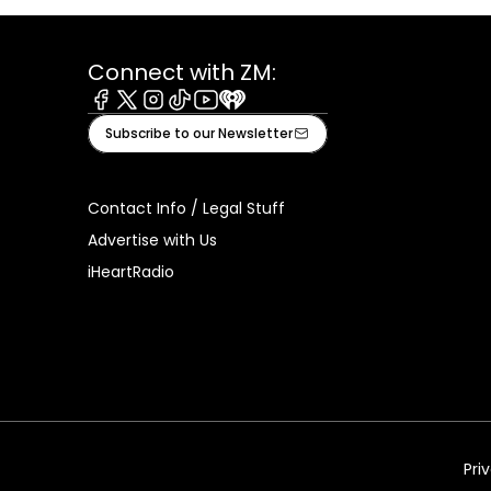
Connect with ZM:
Facebook
X
Instagram
Tiktok
Youtube
iHeart
Subscribe to our Newsletter
Contact Info / Legal Stuff
Advertise with Us
iHeartRadio
Pri