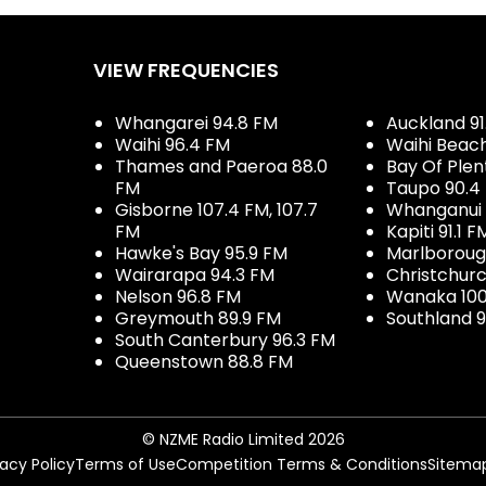
VIEW FREQUENCIES
Whangarei 94.8 FM
Auckland 91
Waihi 96.4 FM
Waihi Beac
Thames and Paeroa 88.0
Bay Of Plen
FM
Taupo 90.4
Gisborne 107.4 FM, 107.7
Whanganui 
FM
Kapiti 91.1 F
Hawke's Bay 95.9 FM
Marlboroug
Wairarapa 94.3 FM
Christchurc
Nelson 96.8 FM
Wanaka 100
Greymouth 89.9 FM
Southland 9
South Canterbury 96.3 FM
Queenstown 88.8 FM
© NZME Radio Limited 2026
vacy Policy
Terms of Use
Competition Terms & Conditions
Sitema