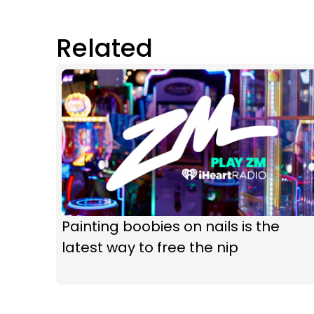
Related
Painting boobies on nails is the
latest way to free the nip