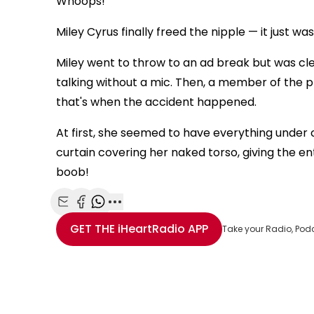
Whoops!
Miley Cyrus finally freed the nipple — it just wa
Miley went to throw to an ad break but was clea
talking without a mic. Then, a member of the 
that's when the accident happened.
At first, she seemed to have everything under 
curtain covering her naked torso, giving the en
boob!
Share with Email
Share with Facebook
Share with WhatsApp
More share options
GET THE
iHeartRadio
APP
Take your Radio, Pod