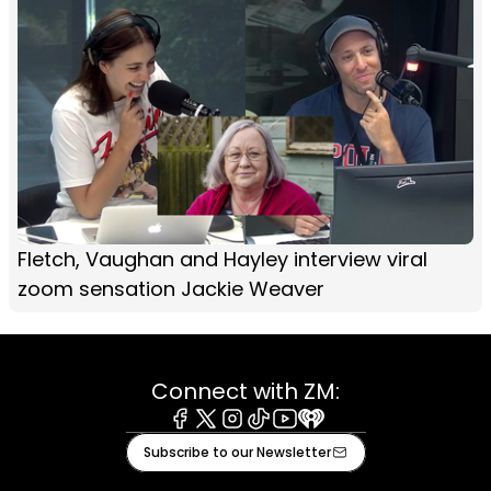
Fletch, Vaughan and Hayley interview viral
zoom sensation Jackie Weaver
Connect with ZM:
Facebook
X
Instagram
Tiktok
Youtube
iHeart
Subscribe to our Newsletter