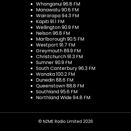
Whanganui 96.8 FM
Manawatu 90.6 FM
Wairarapa 94.3 FM
Kapiti 91.1 FM
Wellington 90.9 FM
Nelson 96.8 FM
Marlborough 90.5 FM
Westport 91.7 FM
Greymouth 89.9 FM
Christchurch 91.3 FM
Sumner 90.9 FM
South Canterbury 96.3 FM
Wanaka 100.2 FM
Dunedin 88.6 FM
Queenstown 88.8 FM
Southland 95.6 FM
Northland Wide 94.8 FM
© NZME Radio Limited 2026