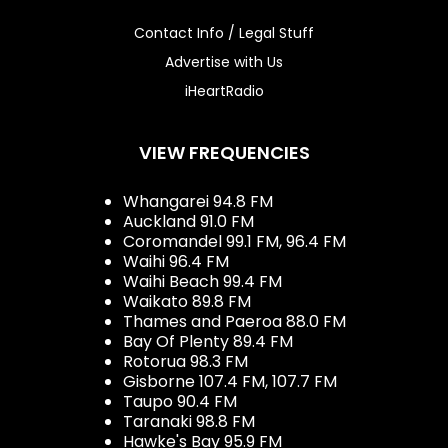
Contact Info / Legal Stuff
Advertise with Us
iHeartRadio
VIEW FREQUENCIES
Whangarei 94.8 FM
Auckland 91.0 FM
Coromandel 99.1 FM, 96.4 FM
Waihi 96.4 FM
Waihi Beach 99.4 FM
Waikato 89.8 FM
Thames and Paeroa 88.0 FM
Bay Of Plenty 89.4 FM
Rotorua 98.3 FM
Gisborne 107.4 FM, 107.7 FM
Taupo 90.4 FM
Taranaki 98.8 FM
Hawke's Bay 95.9 FM