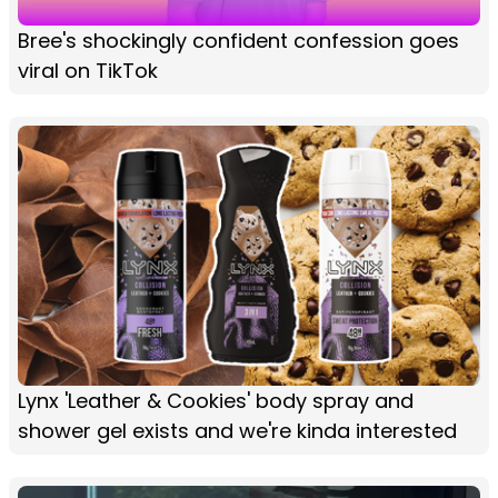
Bree's shockingly confident confession goes
viral on TikTok
Lynx 'Leather & Cookies' body spray and
shower gel exists and we're kinda interested