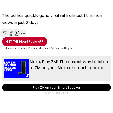
The ad has quickly gone viral with almost 1.5 million
views in just 2 days.
Share with Email
Share with Facebook
Share with WhatsApp
More share options
GET THE
iHeartRadio
APP
Take your Radio, Podcasts and Music with you
Alexa, Play ZM! The easiest way to listen
to ZM on your Alexa or smart speaker.
Play ZM on your Smart Speaker