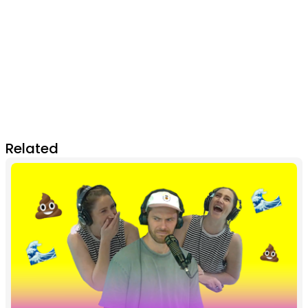
Related