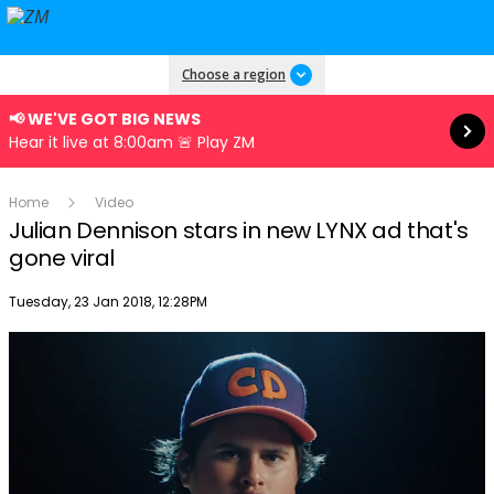
Read more
Choose a region
📢 WE'VE GOT BIG NEWS
Hear it live at 8:00am 🚨 Play ZM
Home
Video
Julian Dennison stars in new LYNX ad that's
gone viral
Publish date
Tuesday, 23 Jan 2018, 12:28PM