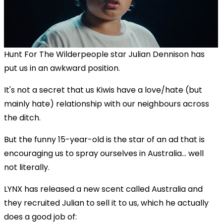
Hunt For The Wilderpeople star Julian Dennison has
put us in an awkward position.
It's not a secret that us Kiwis have a love/hate (but
mainly hate) relationship with our neighbours across
the ditch.
But the funny 15-year-old is the star of an ad that is
encouraging us to spray ourselves in Australia... well
not literally.
LYNX has released a new scent called Australia and
they recruited Julian to sell it to us, which he actually
does a good job of: