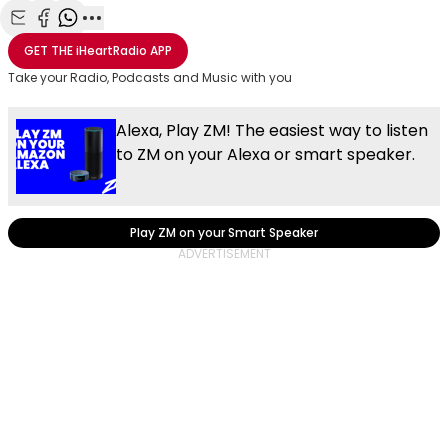
Share with Email
Share with Facebook
Share with WhatsApp
More share options
GET THE
iHeartRadio
APP
Take your Radio, Podcasts and Music with you
Alexa, Play ZM! The easiest way to listen
to ZM on your Alexa or smart speaker.
Play ZM on your Smart Speaker