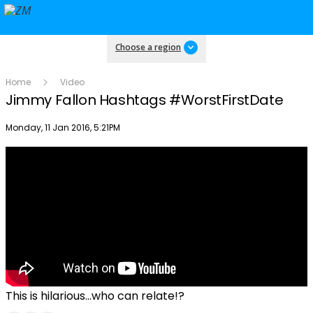
Choose a region
Home
Video
Jimmy Fallon Hashtags #WorstFirstDate
Publish date
Monday, 11 Jan 2016, 5:21PM
This is hilarious...who can relate!?