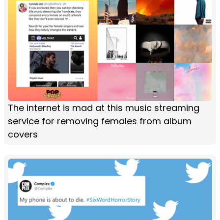
The internet is mad at this music streaming
service for removing females from album
covers