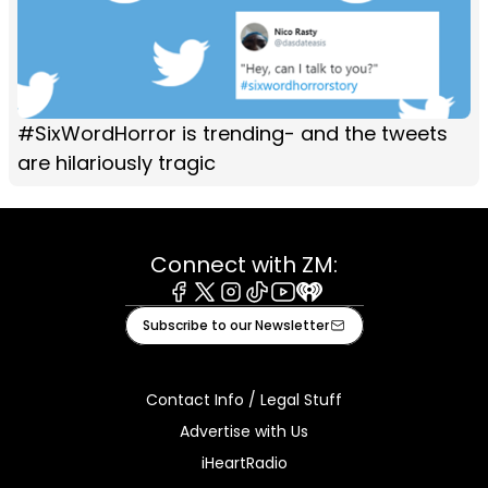
#SixWordHorror is trending- and the tweets
are hilariously tragic
Connect with ZM:
Facebook
X
Instagram
Tiktok
Youtube
iHeart
Subscribe to our Newsletter
Contact Info / Legal Stuff
Advertise with Us
iHeartRadio