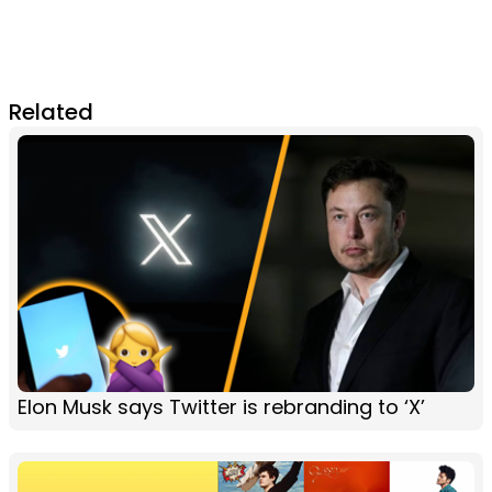
Related
Elon Musk says Twitter is rebranding to ‘X’