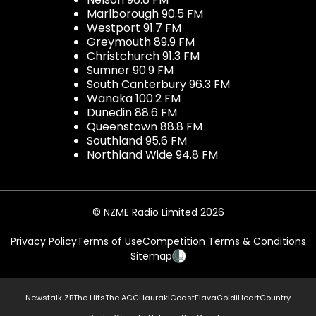
Marlborough 90.5 FM
Westport 91.7 FM
Greymouth 89.9 FM
Christchurch 91.3 FM
Sumner 90.9 FM
South Canterbury 96.3 FM
Wanaka 100.2 FM
Dunedin 88.6 FM
Queenstown 88.8 FM
Southland 95.6 FM
Northland Wide 94.8 FM
© NZME Radio Limited 2026
Privacy Policy
Terms of Use
Competition Terms & Conditions
Sitemap
Newstalk ZB
The Hits
The ACC
Hauraki
Coast
Flava
Gold
iHeartCountry