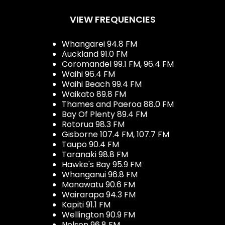
VIEW FREQUENCIES
Whangarei 94.8 FM
Auckland 91.0 FM
Coromandel 99.1 FM, 96.4 FM
Waihi 96.4 FM
Waihi Beach 99.4 FM
Waikato 89.8 FM
Thames and Paeroa 88.0 FM
Bay Of Plenty 89.4 FM
Rotorua 98.3 FM
Gisborne 107.4 FM, 107.7 FM
Taupo 90.4 FM
Taranaki 98.8 FM
Hawke's Bay 95.9 FM
Whanganui 96.8 FM
Manawatu 90.6 FM
Wairarapa 94.3 FM
Kapiti 91.1 FM
Wellington 90.9 FM
Nelson 96.8 FM