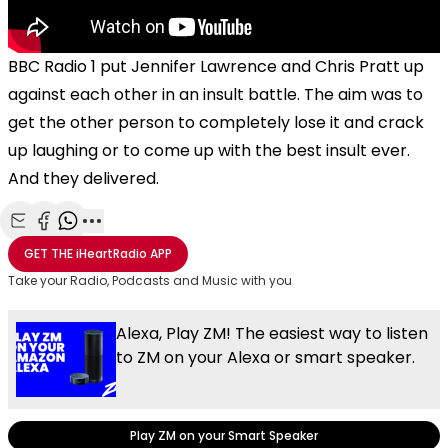
BBC Radio 1 put Jennifer Lawrence and Chris Pratt up
against each other in an insult battle. The aim was to
get the other person to completely lose it and crack
up laughing or to come up with the best insult ever.
And they delivered.
Share with Email
Share with Facebook
Share with WhatsApp
More share options
GET THE
iHeartRadio
APP
Take your Radio, Podcasts and Music with you
Alexa, Play ZM! The easiest way to listen
to ZM on your Alexa or smart speaker.
Play ZM on your Smart Speaker