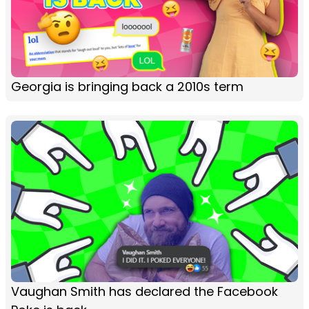
Georgia is bringing back a 2010s term
Vaughan Smith has declared the Facebook