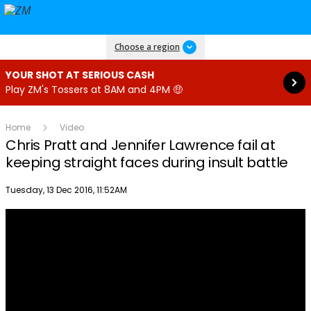
Read more
Choose a region
YOUR SHOT AT SERIOUS CASH
Play ZM's Tossers at 8AM and 4PM 🤑
Home
Video
Chris Pratt and Jennifer Lawrence fail at
keeping straight faces during insult battle
Publish date
Tuesday, 13 Dec 2016, 11:52AM