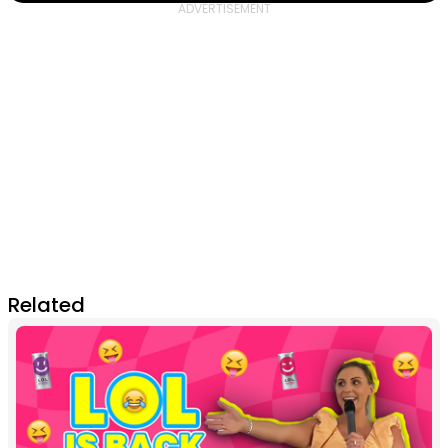
Related