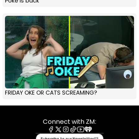
Poke is back
FRIDAY OKE OR CATS SCREAMING?
Connect with ZM:
Facebook
X
Instagram
Tiktok
Youtube
iHeart
Subscribe to our Newsletter