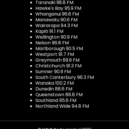
Taranaki 98.8 FM
Hawke's Bay 95.9 FM
Whanganui 96.8 FM
Manawatu 90.6 FM
Wairarapa 94.3 FM
Kapiti 91.1 FM
Wellington 90.9 FM
Nelson 96.8 FM
Marlborough 90.5 FM
Westport 91.7 FM
Greymouth 89.9 FM
Christchurch 91.3 FM
Sumner 90.9 FM
South Canterbury 96.3 FM
Wanaka 100.2 FM
Dunedin 88.6 FM
Queenstown 88.8 FM
Southland 95.6 FM
Northland Wide 94.8 FM