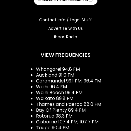
Contact Info / Legal Stuff
Advertise with Us
iHeartRadio
VIEW FREQUENCIES
Whangarei 94.8 FM
Auckland 91.0 FM
Coromandel 99.1 FM, 96.4 FM
Waihi 96.4 FM
Waihi Beach 99.4 FM
Waikato 89.8 FM
Thames and Paeroa 88.0 FM
Bay Of Plenty 89.4 FM
Rotorua 98.3 FM
Gisborne 107.4 FM, 107.7 FM
Taupo 90.4 FM