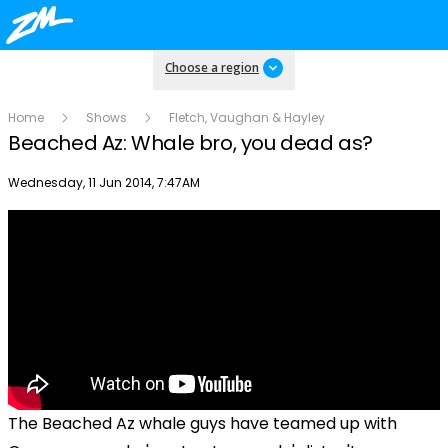
Choose a region
Home
Shows
Fletch, Vaughan & Hayley
Beached Az: Whale bro, you dead as?
Publish date
Wednesday, 11 Jun 2014, 7:47AM
The Beached Az whale guys have teamed up with