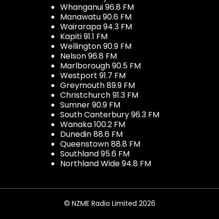
Whanganui 96.8 FM
Manawatu 90.6 FM
Wairarapa 94.3 FM
Kapiti 91.1 FM
Wellington 90.9 FM
Nelson 96.8 FM
Marlborough 90.5 FM
Westport 91.7 FM
Greymouth 89.9 FM
Christchurch 91.3 FM
Sumner 90.9 FM
South Canterbury 96.3 FM
Wanaka 100.2 FM
Dunedin 88.6 FM
Queenstown 88.8 FM
Southland 95.6 FM
Northland Wide 94.8 FM
© NZME Radio Limited 2026