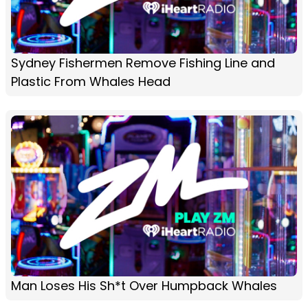
Sydney Fishermen Remove Fishing Line and
Plastic From Whales Head
Man Loses His Sh*t Over Humpback Whales