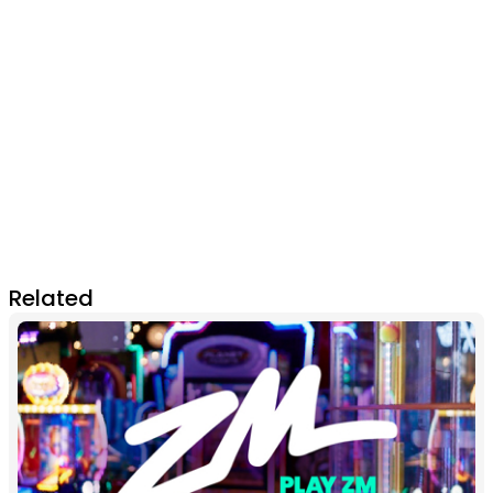
Related