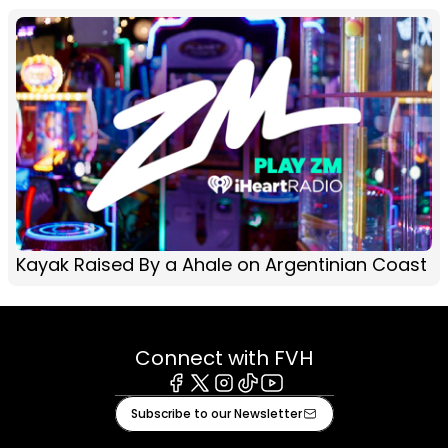
Kayak Raised By a Ahale on Argentinian Coast
Connect with FVH
Facebook
X
Instagram
Tiktok
Youtube
Subscribe to our Newsletter