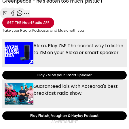
Greenpeace - he's eaten too much 'plistuc'!
Share with Email
Share with Facebook
Share with WhatsApp
More share options
GET THE
iHeartRadio
APP
Take your Radio, Podcasts and Music with you
Alexa, Play ZM! The easiest way to listen
to ZM on your Alexa or smart speaker.
Play ZM on your Smart Speaker
Guaranteed lols with Aotearoa's best
breakfast radio show.
Play Fletch, Vaughan & Hayley Podcast