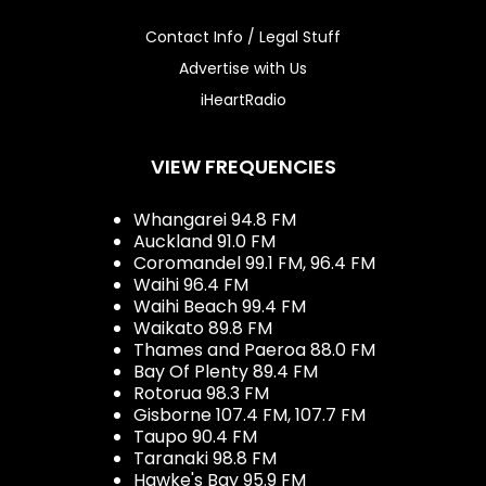
Contact Info / Legal Stuff
Advertise with Us
iHeartRadio
VIEW FREQUENCIES
Whangarei 94.8 FM
Auckland 91.0 FM
Coromandel 99.1 FM, 96.4 FM
Waihi 96.4 FM
Waihi Beach 99.4 FM
Waikato 89.8 FM
Thames and Paeroa 88.0 FM
Bay Of Plenty 89.4 FM
Rotorua 98.3 FM
Gisborne 107.4 FM, 107.7 FM
Taupo 90.4 FM
Taranaki 98.8 FM
Hawke's Bay 95.9 FM