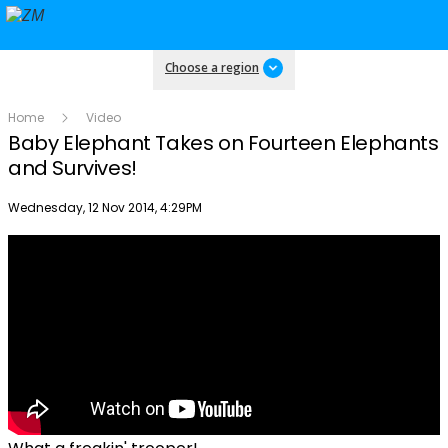
Choose a region
Home
Video
Baby Elephant Takes on Fourteen Elephants
and Survives!
Publish date
Wednesday, 12 Nov 2014, 4:29PM