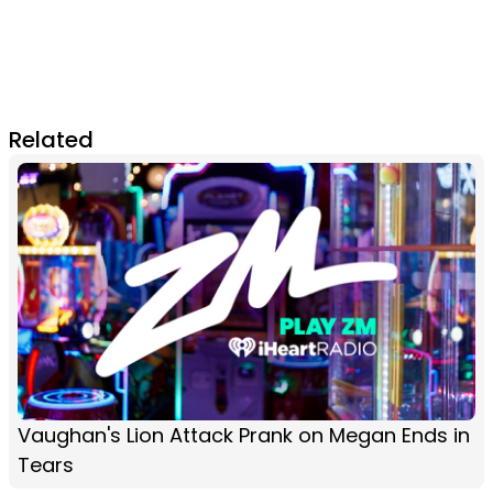
Related
Vaughan's Lion Attack Prank on Megan Ends in
Tears