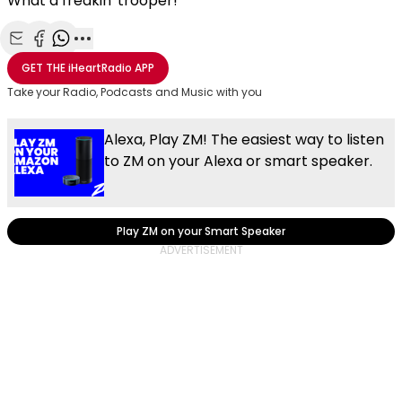
What a freakin' trooper!
Share with Email
Share with Facebook
Share with WhatsApp
More share options
GET THE
iHeartRadio
APP
Take your Radio, Podcasts and Music with you
Alexa, Play ZM! The easiest way to listen
to ZM on your Alexa or smart speaker.
Play ZM on your Smart Speaker