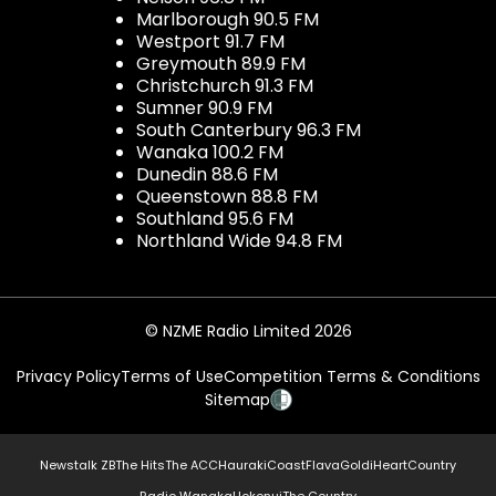
Marlborough 90.5 FM
Westport 91.7 FM
Greymouth 89.9 FM
Christchurch 91.3 FM
Sumner 90.9 FM
South Canterbury 96.3 FM
Wanaka 100.2 FM
Dunedin 88.6 FM
Queenstown 88.8 FM
Southland 95.6 FM
Northland Wide 94.8 FM
© NZME Radio Limited 2026
Privacy Policy
Terms of Use
Competition Terms & Conditions
Sitemap
Newstalk ZB
The Hits
The ACC
Hauraki
Coast
Flava
Gold
iHeartCountry
Radio Wanaka
Hokonui
The Country