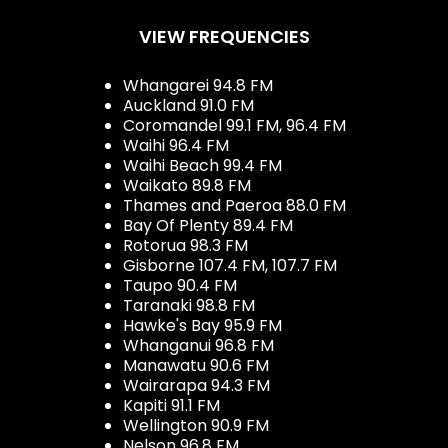
VIEW FREQUENCIES
Whangarei 94.8 FM
Auckland 91.0 FM
Coromandel 99.1 FM, 96.4 FM
Waihi 96.4 FM
Waihi Beach 99.4 FM
Waikato 89.8 FM
Thames and Paeroa 88.0 FM
Bay Of Plenty 89.4 FM
Rotorua 98.3 FM
Gisborne 107.4 FM, 107.7 FM
Taupo 90.4 FM
Taranaki 98.8 FM
Hawke's Bay 95.9 FM
Whanganui 96.8 FM
Manawatu 90.6 FM
Wairarapa 94.3 FM
Kapiti 91.1 FM
Wellington 90.9 FM
Nelson 96.8 FM