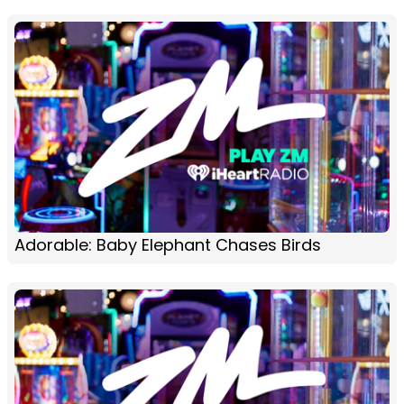
Adorable: Baby Elephant Chases Birds