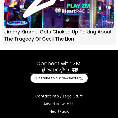
Jimmy Kimmel Gets Choked Up Talking About
The Tragedy Of Cecil The Lion
Connect with ZM:
Facebook
X
Instagram
Tiktok
Youtube
iHeart
Subscribe to our Newsletter
Contact Info / Legal Stuff
Advertise with Us
iHeartRadio