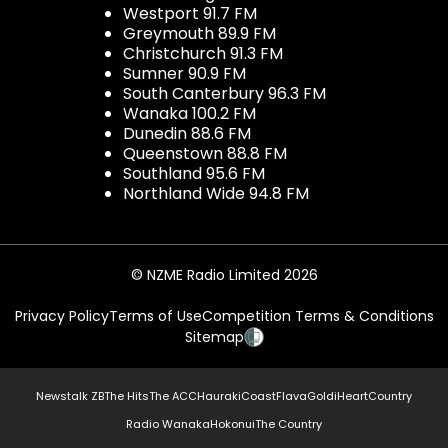
Westport 91.7 FM
Greymouth 89.9 FM
Christchurch 91.3 FM
Sumner 90.9 FM
South Canterbury 96.3 FM
Wanaka 100.2 FM
Dunedin 88.6 FM
Queenstown 88.8 FM
Southland 95.6 FM
Northland Wide 94.8 FM
© NZME Radio Limited 2026
Privacy Policy
Terms of Use
Competition Terms & Conditions
Sitemap
Newstalk ZB
The Hits
The ACC
Hauraki
Coast
Flava
Gold
iHeartCountry
Radio Wanaka
Hokonui
The Country