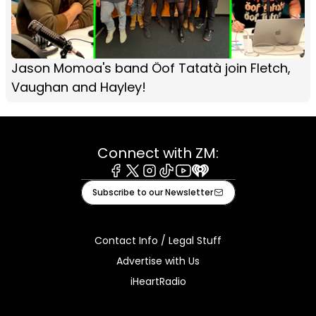
Jason Momoa's band Öof Tatatà join Fletch,
Vaughan and Hayley!
Connect with ZM:
Facebook
X
Instagram
Tiktok
Youtube
iHeart
Subscribe to our Newsletter
Contact Info / Legal Stuff
Advertise with Us
iHeartRadio