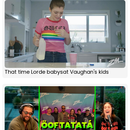
That time Lorde babysat Vaughan's kids