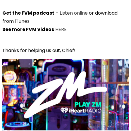
Get the FVM podcast
–
Listen online
or download
from
iTunes
See more FVM videos
HERE
Thanks for helping us out, Chief!