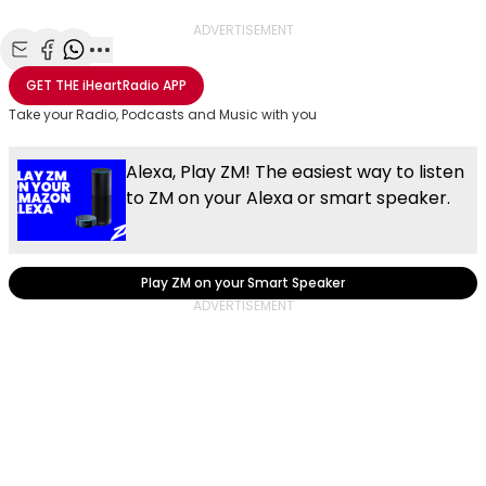
ADVERTISEMENT
Share with Email
Share with Facebook
Share with WhatsApp
More share options
GET THE
iHeartRadio
APP
Take your Radio, Podcasts and Music with you
Alexa, Play ZM! The easiest way to listen
to ZM on your Alexa or smart speaker.
Play ZM on your Smart Speaker