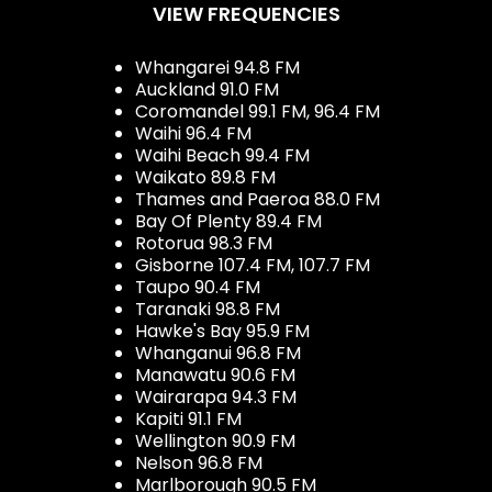
VIEW FREQUENCIES
Whangarei 94.8 FM
Auckland 91.0 FM
Coromandel 99.1 FM, 96.4 FM
Waihi 96.4 FM
Waihi Beach 99.4 FM
Waikato 89.8 FM
Thames and Paeroa 88.0 FM
Bay Of Plenty 89.4 FM
Rotorua 98.3 FM
Gisborne 107.4 FM, 107.7 FM
Taupo 90.4 FM
Taranaki 98.8 FM
Hawke's Bay 95.9 FM
Whanganui 96.8 FM
Manawatu 90.6 FM
Wairarapa 94.3 FM
Kapiti 91.1 FM
Wellington 90.9 FM
Nelson 96.8 FM
Marlborough 90.5 FM