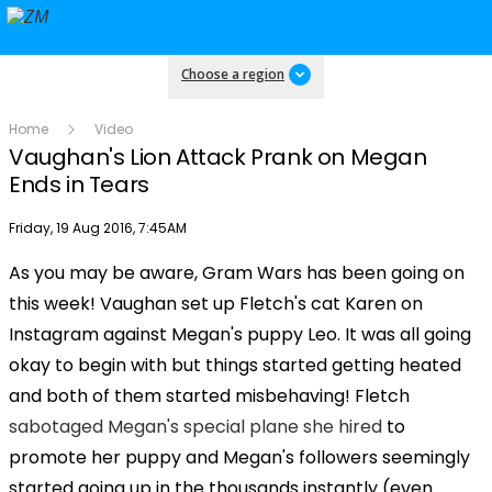
Choose a region
Home
Video
Vaughan's Lion Attack Prank on Megan
Ends in Tears
Publish date
Friday, 19 Aug 2016, 7:45AM
As you may be aware, Gram Wars has been going on
Play
this week! Vaughan set up Fletch's cat Karen on
Instagram against Megan's puppy Leo. It was all going
Video
okay to begin with but things started getting heated
and both of them started misbehaving! Fletch
sabotaged Megan's special plane she hired
to
promote her puppy and Megan's followers seemingly
started going up in the thousands instantly (even