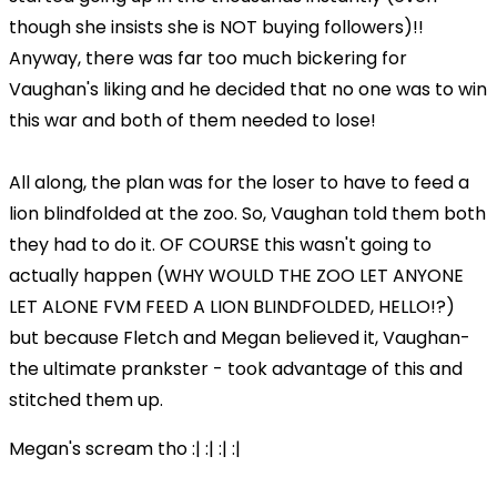
though she insists she is NOT buying followers)!!
Anyway, there was far too much bickering for
Vaughan's liking and he decided that no one was to win
this war and both of them needed to lose!
All along, the plan was for the loser to have to feed a
lion blindfolded at the zoo. So, Vaughan told them both
they had to do it. OF COURSE this wasn't going to
actually happen (WHY WOULD THE ZOO LET ANYONE
LET ALONE FVM FEED A LION BLINDFOLDED, HELLO!?)
but because Fletch and Megan believed it, Vaughan-
the ultimate prankster - took advantage of this and
stitched them up.
Megan's scream tho :| :| :| :|