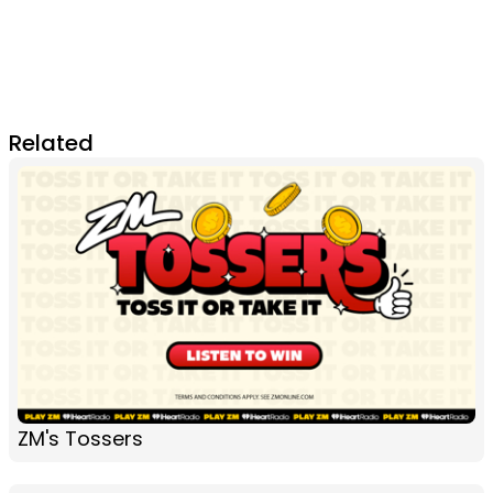
Related
ZM's Tossers